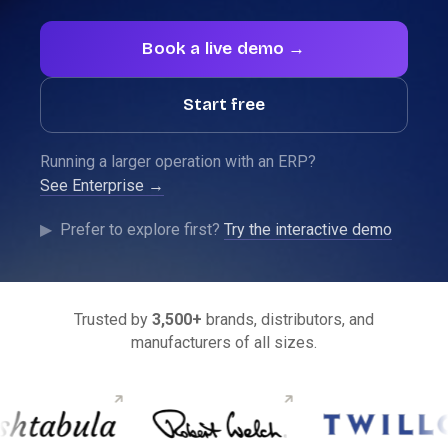
Book a live demo →
Start free
Running a larger operation with an ERP?
See Enterprise →
See SparkLayer running on your store.
▶
Prefer to explore first?
Try the interactive demo
Show me →
Trusted by
3,500+
brands, distributors, and
manufacturers of all sizes.