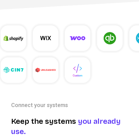
Connect your systems
Keep the systems
you already
use.