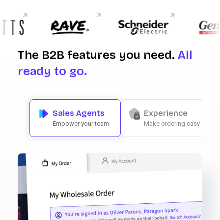
The B2B features you need.
All
ready to go.
Sales Agents
Experience
Empower your team
Make ordering easy