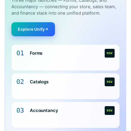
Three major launches — Forms, Catalogs, and
Accountancy — connecting your store, sales team,
and finance stack into one unified platform.
Explore Unify
01
Forms
NEW
02
Catalogs
NEW
03
Accountancy
NEW