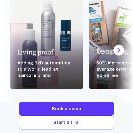
Adding B2B automation
30% increase in
to a world leading
average order v
haircare brand
going live
Book a demo
Start a trial