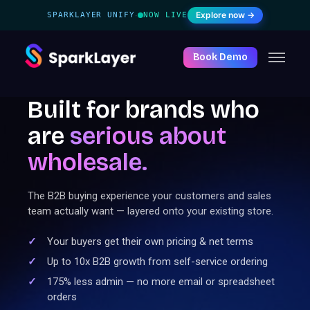
Explore now →
SPARKLAYER UNIFY
NOW LIVE
·
Book Demo
Built for brands who
are
serious
about
wholesale.
The B2B buying experience your customers and sales
team actually want — layered onto your existing store.
Your buyers get their own pricing & net terms
Up to 10x B2B growth from self-service ordering
175% less admin — no more email or spreadsheet
orders