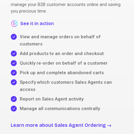
manage your B2B customer accounts online and saving
you precious time.
See it in action
View and manage orders on behalf of
customers
Add products to an order and checkout
Quickly re-order on behalf of a customer
Pick up and complete abandoned carts
Specify which customers Sales Agents can
access
Report on Sales Agent activity
Manage all communications centrally
Learn more about Sales Agent Ordering