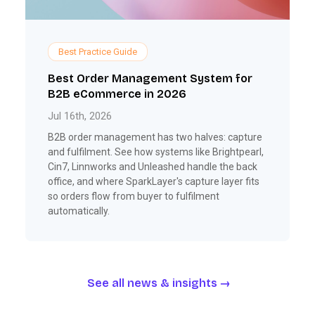
Best Practice Guide
Best Order Management System for
B2B eCommerce in 2026
Jul 16th, 2026
B2B order management has two halves: capture
and fulfilment. See how systems like Brightpearl,
Cin7, Linnworks and Unleashed handle the back
office, and where SparkLayer's capture layer fits
so orders flow from buyer to fulfilment
automatically.
See all news & insights