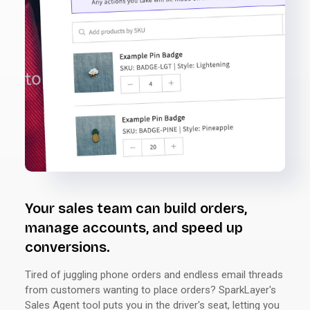
Your sales team can build orders,
manage accounts, and speed up
conversions.
Tired of juggling phone orders and endless email threads
from customers wanting to place orders? SparkLayer's
Sales Agent tool puts you in the driver's seat, letting you