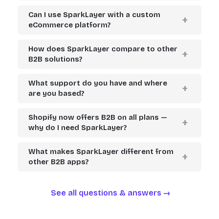
Can I use SparkLayer with a custom
eCommerce platform?
How does SparkLayer compare to other
B2B solutions?
What support do you have and where
are you based?
Shopify now offers B2B on all plans —
why do I need SparkLayer?
What makes SparkLayer different from
other B2B apps?
See all questions & answers