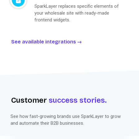
SparkLayer replaces specific elements of
your wholesale site with ready-made
frontend widgets.
See available integrations
Customer
success stories.
See how fast-growing brands use SparkLayer to grow
and automate their B2B businesses.