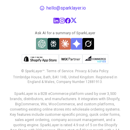
hello@sparklayer.io
Ask AI for a summary of SparkLayer
© SparkLayer™.
Terms of Service.
Privacy & Data Policy.
Trimbridge House, Bath, BA1 1HB, United Kingdom. Registered in
England & Wales, Company Number 12881913.
SparkLayer is a B2B eCommerce platform used by over 3,500
brands, distributors, and manufacturers. It integrates with Shopify,
BigCommerce, Wix, WooCommerce, and custom platforms,
converting existing online stores into wholesale ordering systems.
Key features include customer-specific pricing, quick order forms,
sales agent ordering, company account management, and a
quoting engine. SparkLayer is rated 4.9 out of 5 on the Shopify