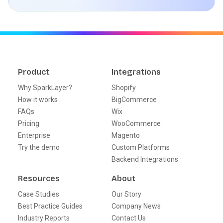
Product
Integrations
Why SparkLayer?
Shopify
How it works
BigCommerce
FAQs
Wix
Pricing
WooCommerce
Enterprise
Magento
Try the demo
Custom Platforms
Backend Integrations
Resources
About
Case Studies
Our Story
Best Practice Guides
Company News
Industry Reports
Contact Us