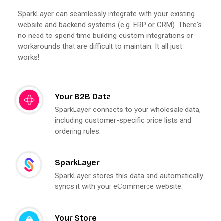
SparkLayer can seamlessly integrate with your existing
website and backend systems (e.g. ERP or CRM). There's
no need to spend time building custom integrations or
workarounds that are difficult to maintain. It all just
works!
Your B2B Data
SparkLayer connects to your wholesale data,
including customer-specific price lists and
ordering rules.
SparkLayer
SparkLayer stores this data and automatically
syncs it with your eCommerce website.
Your Store