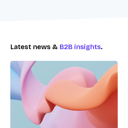
Latest news &
B2B insights
.