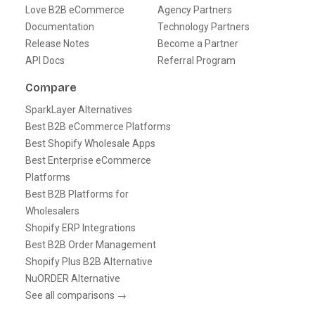
Love B2B eCommerce
Agency Partners
Documentation
Technology Partners
Release Notes
Become a Partner
API Docs
Referral Program
Compare
SparkLayer Alternatives
Best B2B eCommerce Platforms
Best Shopify Wholesale Apps
Best Enterprise eCommerce
Platforms
Best B2B Platforms for
Wholesalers
Shopify ERP Integrations
Best B2B Order Management
Shopify Plus B2B Alternative
NuORDER Alternative
See all comparisons →