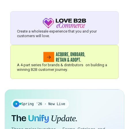
Create a wholesale experience that you and your
customers will love.
A 4-part series for brands & distributors on building a
winning B2B customer journey.
✦
Spring '26 · Now Live
The
Unify
Update.