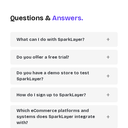
Questions &
Answers.
What can I do with SparkLayer?
Do you offer a free trial?
Do you have a demo store to test
SparkLayer?
How do I sign up to SparkLayer?
Which eCommerce platforms and
systems does SparkLayer integrate
with?