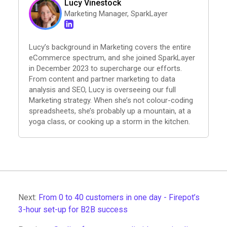
Lucy Vinestock
Marketing Manager, SparkLayer
Lucy’s background in Marketing covers the entire
eCommerce spectrum, and she joined SparkLayer
in December 2023 to supercharge our efforts.
From content and partner marketing to data
analysis and SEO, Lucy is overseeing our full
Marketing strategy. When she’s not colour-coding
spreadsheets, she’s probably up a mountain, at a
yoga class, or cooking up a storm in the kitchen.
Next:
From 0 to 40 customers in one day - Firepot’s
3-hour set-up for B2B success