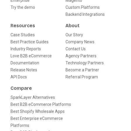
Enterprise
Magento
Try the demo
Custom Platforms
Backend Integrations
Resources
About
Case Studies
Our Story
Best Practice Guides
Company News
Industry Reports
Contact Us
Love B2B eCommerce
Agency Partners
Documentation
Technology Partners
Release Notes
Become a Partner
API Docs
Referral Program
Compare
SparkLayer Alternatives
Best B2B eCommerce Platforms
Best Shopify Wholesale Apps
Best Enterprise eCommerce
Platforms