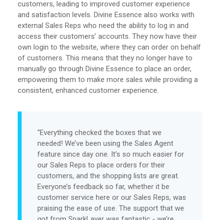
customers, leading to improved customer experience
and satisfaction levels. Divine Essence also works with
external Sales Reps who need the ability to log in and
access their customers’ accounts. They now have their
own login to the website, where they can order on behalf
of customers. This means that they no longer have to
manually go through Divine Essence to place an order,
empowering them to make more sales while providing a
consistent, enhanced customer experience.
“Everything checked the boxes that we
needed! We’ve been using the Sales Agent
feature since day one. It’s so much easier for
our Sales Reps to place orders for their
customers, and the shopping lists are great.
Everyone’s feedback so far, whether it be
customer service here or our Sales Reps, was
praising the ease of use. The support that we
got from SparkLayer was fantastic - we’re