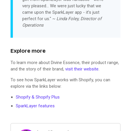
very pleased… We were just lucky that we
came upon the SparkLayer app - it’s just
perfect for us." ~
Linda Foley, Director of
Operations
Explore more
To learn more about Divine Essence, their product range,
and the story of their brand,
visit their website
.
To see how SparkLayer works with Shopify, you can
explore via the links below:
Shopify & Shopify Plus
SparkLayer features