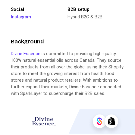
Social
B2B setup
Instagram
Hybrid B2C & B2B
Background
Divine Essence
is committed to providing high-quality,
100% natural essential oils across Canada. They source
their products from all over the globe, using their Shopify
store to meet the growing interest from health food
stores and natural product retailers. With ambitions to
further expand their markets, Divine Essence connected
with SparkLayer to supercharge their B2B sales.