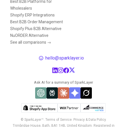
Best B2B Platforms for
Wholesalers
Shopify ERP Integrations
Best B2B Order Management
Shopify Plus B2B Alternative
NuORDER Alternative
See all comparisons →
hello@sparklayer.io
Ask AI for a summary of SparkLayer
© SparkLayer™.
Terms of Service.
Privacy & Data Policy.
Trimbridge House, Bath, BA1 1HB, United Kingdom. Registered in