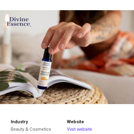
Industry
Website
Beauty & Cosmetics
Visit website