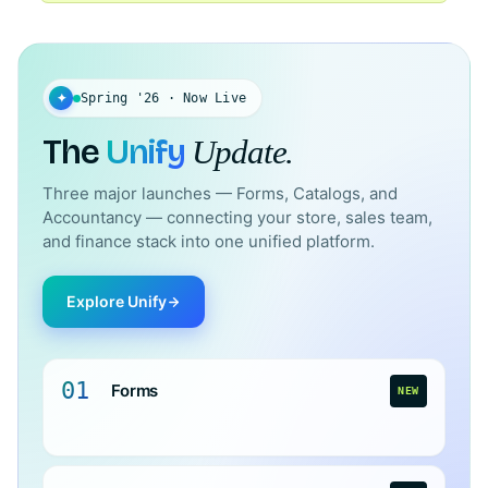
✦
Spring '26 · Now Live
The
Unify
Update.
Three major launches — Forms, Catalogs, and
Accountancy — connecting your store, sales team,
and finance stack into one unified platform.
Explore Unify
01
Forms
NEW