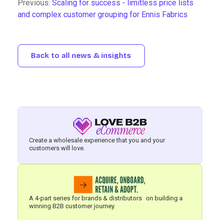
Previous:
Scaling for success - limitless price lists
and complex customer grouping for Ennis Fabrics
Back to all news & insights
Create a wholesale experience that you and your
customers will love.
A 4-part series for brands & distributors on building a
winning B2B customer journey.