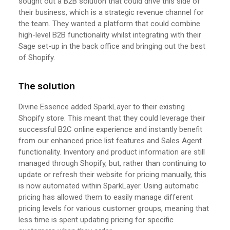
sought out a B2B solution that could drive this side of
their business, which is a strategic revenue channel for
the team. They wanted a platform that could combine
high-level B2B functionality whilst integrating with their
Sage set-up in the back office and bringing out the best
of Shopify.
The solution
Divine Essence added SparkLayer to their existing
Shopify store. This meant that they could leverage their
successful B2C online experience and instantly benefit
from our enhanced price list features and Sales Agent
functionality. Inventory and product information are still
managed through Shopify, but, rather than continuing to
update or refresh their website for pricing manually, this
is now automated within SparkLayer. Using automatic
pricing has allowed them to easily manage different
pricing levels for various customer groups, meaning that
less time is spent updating pricing for specific