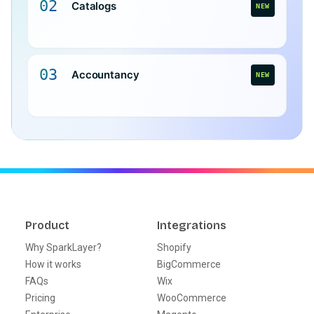
02
Catalogs
NEW
03
Accountancy
NEW
Product
Integrations
Why SparkLayer?
Shopify
How it works
BigCommerce
FAQs
Wix
Pricing
WooCommerce