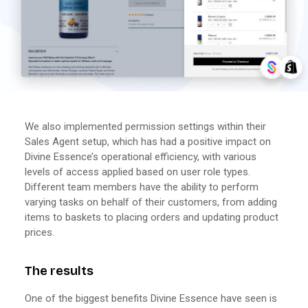
We also implemented permission settings within their
Sales Agent setup, which has had a positive impact on
Divine Essence’s operational efficiency, with various
levels of access applied based on user role types.
Different team members have the ability to perform
varying tasks on behalf of their customers, from adding
items to baskets to placing orders and updating product
prices.
The results
One of the biggest benefits Divine Essence have seen is