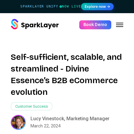
Explore now →
SPARKLAYER UNIFY
NOW LIVE
·
Book Demo
Self-sufficient, scalable, and
streamlined - Divine
Essence’s B2B eCommerce
evolution
Customer Success
Lucy Vinestock, Marketing Manager
March 22, 2024