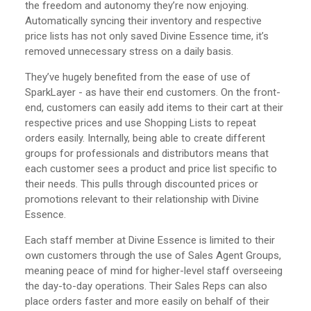
the freedom and autonomy they’re now enjoying.
Automatically syncing their inventory and respective
price lists has not only saved Divine Essence time, it’s
removed unnecessary stress on a daily basis.
They’ve hugely benefited from the ease of use of
SparkLayer - as have their end customers. On the front-
end, customers can easily add items to their cart at their
respective prices and use Shopping Lists to repeat
orders easily. Internally, being able to create different
groups for professionals and distributors means that
each customer sees a product and price list specific to
their needs. This pulls through discounted prices or
promotions relevant to their relationship with Divine
Essence.
Each staff member at Divine Essence is limited to their
own customers through the use of Sales Agent Groups,
meaning peace of mind for higher-level staff overseeing
the day-to-day operations. Their Sales Reps can also
place orders faster and more easily on behalf of their