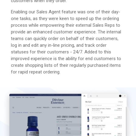
customers when they order.
Enabling our Sales Agent feature was one of their day-
one tasks, as they were keen to speed up the ordering
process while empowering their external Sales Reps to
provide an enhanced customer experience. The internal
teams can quickly order on behalf of their customers,
log in and edit any in-line pricing, and track order
statuses for their customers - 24/7. Added to this
improved experience is the ability for end customers to
create shopping lists of their regularly purchased items
for rapid repeat ordering.