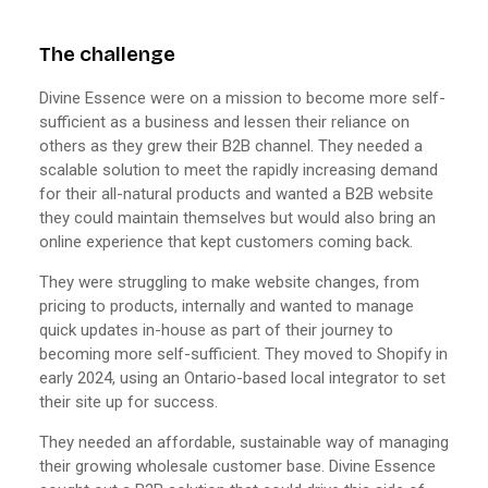
The challenge
Divine Essence were on a mission to become more self-
sufficient as a business and lessen their reliance on
others as they grew their B2B channel. They needed a
scalable solution to meet the rapidly increasing demand
for their all-natural products and wanted a B2B website
they could maintain themselves but would also bring an
online experience that kept customers coming back.
They were struggling to make website changes, from
pricing to products, internally and wanted to manage
quick updates in-house as part of their journey to
becoming more self-sufficient. They moved to Shopify in
early 2024, using an Ontario-based local integrator to set
their site up for success.
They needed an affordable, sustainable way of managing
their growing wholesale customer base. Divine Essence