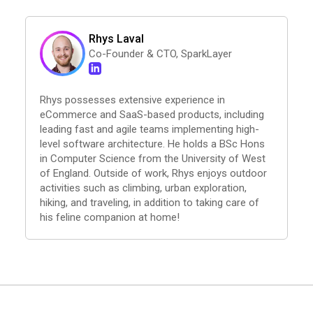
Rhys Laval
Co-Founder & CTO, SparkLayer
Rhys possesses extensive experience in
eCommerce and SaaS-based products, including
leading fast and agile teams implementing high-
level software architecture. He holds a BSc Hons
in Computer Science from the University of West
of England. Outside of work, Rhys enjoys outdoor
activities such as climbing, urban exploration,
hiking, and traveling, in addition to taking care of
his feline companion at home!