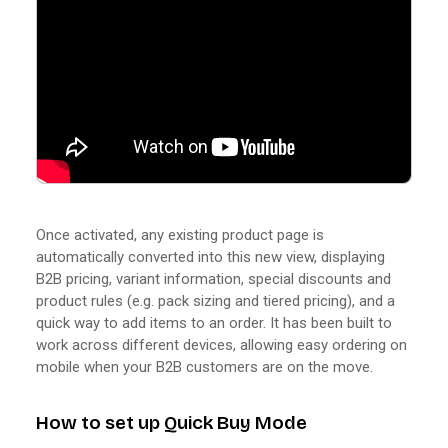
Once activated, any existing product page is
automatically converted into this new view, displaying
B2B pricing, variant information, special discounts and
product rules (e.g. pack sizing and tiered pricing), and a
quick way to add items to an order. It has been built to
work across different devices, allowing easy ordering on
mobile when your B2B customers are on the move.
How to set up Quick Buy Mode