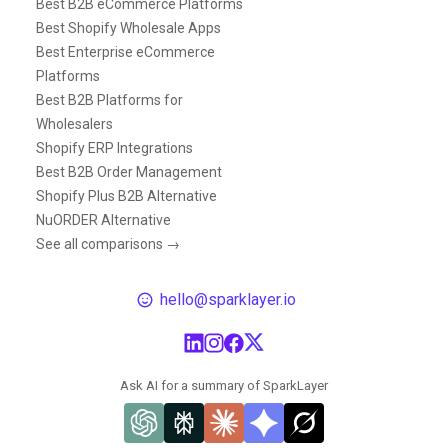
Best B2B eCommerce Platforms
Best Shopify Wholesale Apps
Best Enterprise eCommerce
Platforms
Best B2B Platforms for
Wholesalers
Shopify ERP Integrations
Best B2B Order Management
Shopify Plus B2B Alternative
NuORDER Alternative
See all comparisons →
hello@sparklayer.io
Ask AI for a summary of SparkLayer