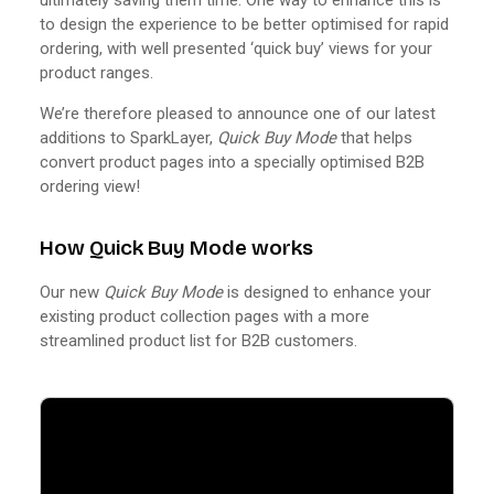
to design the experience to be better optimised for rapid
ordering, with well presented ‘quick buy’ views for your
product ranges.
We’re therefore pleased to announce one of our latest
additions to SparkLayer,
Quick Buy Mode
that helps
convert product pages into a specially optimised B2B
ordering view!
How Quick Buy Mode works
Our new
Quick Buy Mode
is designed to enhance your
existing product collection pages with a more
streamlined product list for B2B customers.