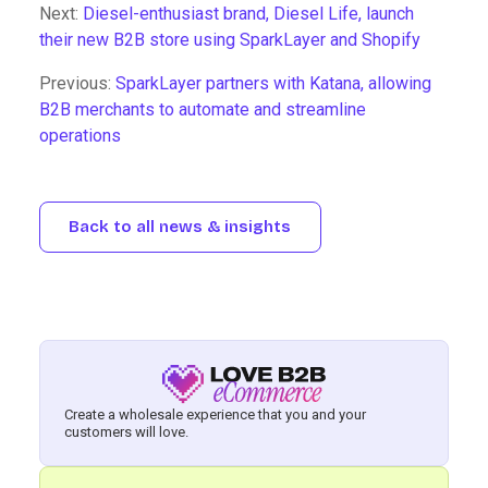
Next:
Diesel-enthusiast brand, Diesel Life, launch
their new B2B store using SparkLayer and Shopify
Previous:
SparkLayer partners with Katana, allowing
B2B merchants to automate and streamline
operations
Back to all news & insights
Create a wholesale experience that you and your
customers will love.