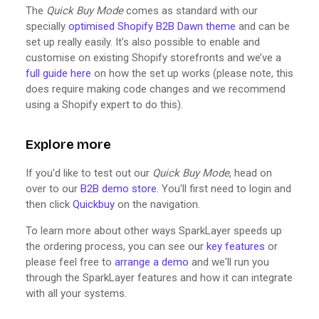
The
Quick Buy Mode
comes as standard with our
specially
optimised Shopify B2B Dawn theme
and can be
set up really easily. It’s also possible to enable and
customise on existing Shopify storefronts and we’ve a
full guide here
on how the set up works (please note, this
does require making code changes and we recommend
using a Shopify expert to do this).
Explore more
If you'd like to test out our
Quick Buy Mode
, head on
over to our
B2B demo store
. You'll first need to login and
then click
Quickbuy
on the navigation.
To learn more about other ways SparkLayer speeds up
the ordering process, you can see our
key features
or
please feel free to
arrange a demo
and we'll run you
through the SparkLayer features and how it can integrate
with all your systems.