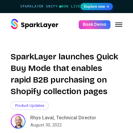
Explore now →
SPARKLAYER UNIFY
NOW LIVE
·
Book Demo
SparkLayer launches Quick
Buy Mode that enables
rapid B2B purchasing on
Shopify collection pages
Product Updates
Rhys Laval, Technical Director
August 30, 2022