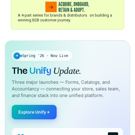
A 4-part series for brands & distributors on building a
winning B2B customer journey.
✦
Spring '26 · Now Live
The
Unify
Update.
Three major launches — Forms, Catalogs, and
Accountancy — connecting your store, sales team,
and finance stack into one unified platform.
Explore Unify