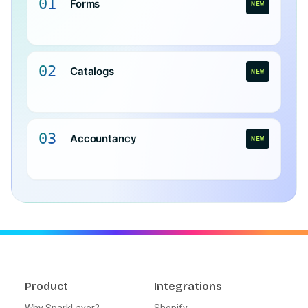
01
Forms
NEW
02
Catalogs
NEW
03
Accountancy
NEW
Product
Integrations