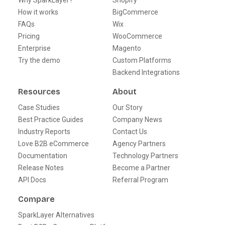
Why SparkLayer?
Shopify
How it works
BigCommerce
FAQs
Wix
Pricing
WooCommerce
Enterprise
Magento
Try the demo
Custom Platforms
Backend Integrations
Resources
About
Case Studies
Our Story
Best Practice Guides
Company News
Industry Reports
Contact Us
Love B2B eCommerce
Agency Partners
Documentation
Technology Partners
Release Notes
Become a Partner
API Docs
Referral Program
Compare
SparkLayer Alternatives