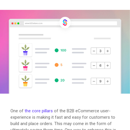
One of
the core pillars
of the B2B eCommerce user-
experience is making it fast and easy for customers to
build and place orders. This may come in the form of
ultimately saving them time. One way to enhance this is