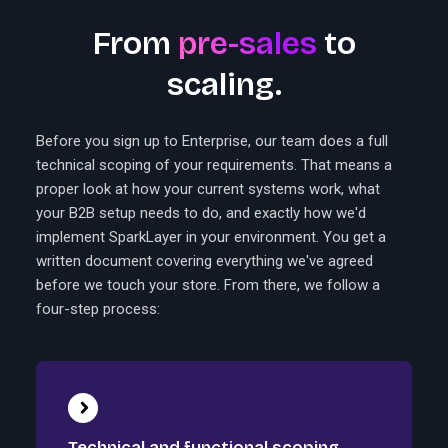
From
pre-sales
to
scaling.
Before you sign up to Enterprise, our team does a full
technical scoping of your requirements. That means a
proper look at how your current systems work, what
your B2B setup needs to do, and exactly how we'd
implement SparkLayer in your environment. You get a
written document covering everything we've agreed
before we touch your store. From there, we follow a
four-step process:
Technical and functional scoping.