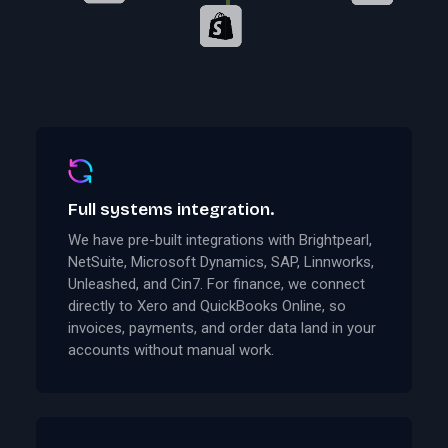
Full systems integration.
We have pre-built integrations with Brightpearl,
NetSuite, Microsoft Dynamics, SAP, Linnworks,
Unleashed, and Cin7. For finance, we connect
directly to Xero and QuickBooks Online, so
invoices, payments, and order data land in your
accounts without manual work.