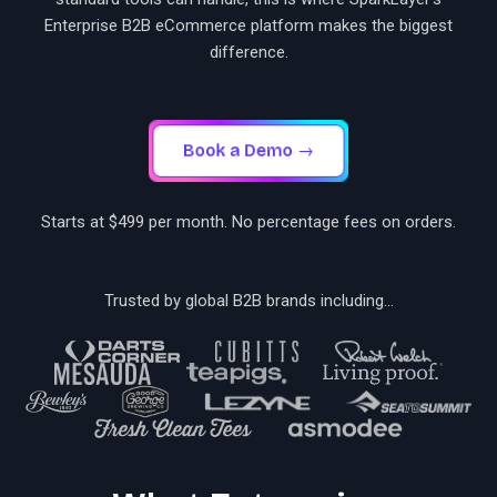
Enterprise B2B eCommerce platform makes the biggest
difference.
Book a Demo →
Starts at $499 per month. No percentage fees on orders.
Trusted by global B2B brands including...