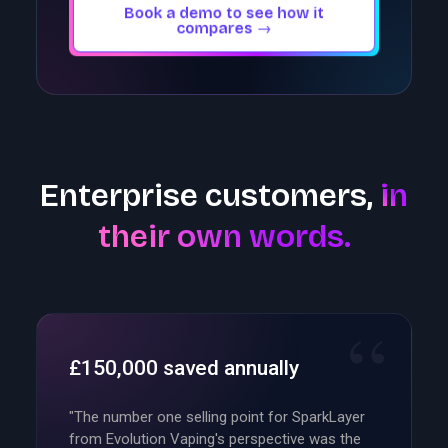
Book a demo to see how it
compares →
Enterprise customers,
in
their own words.
£150,000 saved annually
"The number one selling point for SparkLayer
from Evolution Vaping's perspective was the