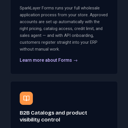
SparkLayer Forms runs your full wholesale
application process from your store. Approved
accounts are set up automatically with the
right pricing, catalog access, credit limit, and
sales agent — and with API onboarding,
customers register straight into your ERP
without manual work.
Learn more about Forms
→
B2B Catalogs and product
visibility control