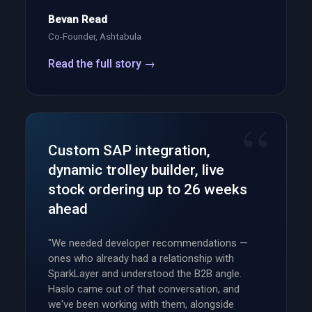
Bevan Read
Co-Founder, Ashtabula
Read the full story →
Custom SAP integration,
dynamic trolley builder, live
stock ordering up to 26 weeks
ahead
"We needed developer recommendations —
ones who already had a relationship with
SparkLayer and understood the B2B angle.
Haslo came out of that conversation, and
we've been working with them, alongside