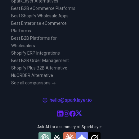
SparkLayer Alternatives
Best B2B eCommerce Platforms
Best Shopify Wholesale Apps
Best Enterprise eCommerce
Platforms
Best B2B Platforms for
Wholesalers
Shopify ERP Integrations
Best B2B Order Management
Shopify Plus B2B Alternative
NuORDER Alternative
See all comparisons →
hello@sparklayer.io
Ask AI for a summary of SparkLayer