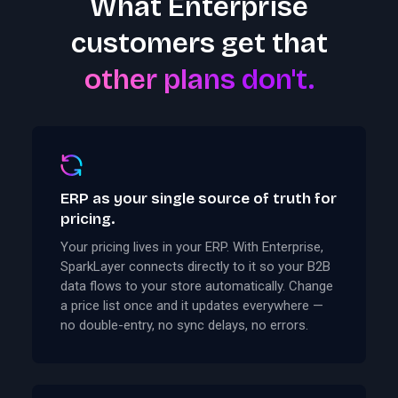
What Enterprise
customers get that
other plans don't.
ERP as your single source of truth for
pricing.
Your pricing lives in your ERP. With Enterprise,
SparkLayer connects directly to it so your B2B
data flows to your store automatically. Change
a price list once and it updates everywhere —
no double-entry, no sync delays, no errors.