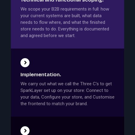
We scope your B2B requirements in full: how
your current systems are built, what data
needs to flow where, and what the finished
store needs to do. Everything is documented
and agreed before we start.
Implementation.
We carry out what we call the Three C's to get
SparkLayer set up on your store: Connect to
your data, Configure your store, and Customise
the frontend to match your brand.