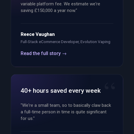
variable platform fee. We estimate we're
saving £150,000 a year now."
Reece Vaughan
Full-Stack eCommerce Developer, Evolution Vaping
Read the full story →
40+ hours saved every week
"We're a small team, so to basically claw back
a full-time person in time is quite significant
for us."