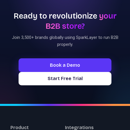
Ready to revolutionize
your
B2B store?
Join 3,500+ brands globally using SparkLayer to run B2B
properly.
Book a Demo
Start Free Trial
Product
Integrations