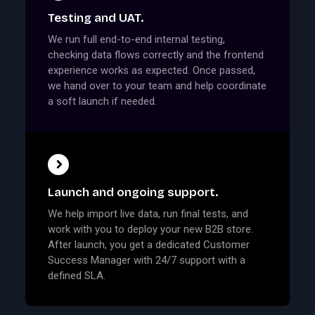
Testing and UAT.
We run full end-to-end internal testing,
checking data flows correctly and the frontend
experience works as expected. Once passed,
we hand over to your team and help coordinate
a soft launch if needed.
Launch and ongoing support.
We help import live data, run final tests, and
work with you to deploy your new B2B store.
After launch, you get a dedicated Customer
Success Manager with 24/7 support with a
defined SLA.