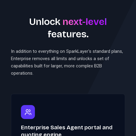
Unlock
next-level
features.
In addition to everything on SparkLayer's standard plans,
Enterprise removes all limits and unlocks a set of
capabilities built for larger, more complex B2B
operations.
Enterprise Sales Agent portal and
quoting engine