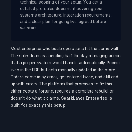
technical scoping of your setup. You get a
detailed pre-sales document covering your
systems architecture, integration requirements,
and a clear plan for going live, agreed before
we start.
Most enterprise wholesale operations hit the same wall.
The sales team is spending half the day managing admin
that a proper system would handle automatically. Pricing
lives in the ERP but gets manually updated in the store.
Orders come in by email, get entered twice, and still end
up with errors. The platform that promises to fix this
either costs a fortune, requires a complete rebuild, or
doesn't do what it claims.
SparkLayer Enterprise is
built for exactly this setup.