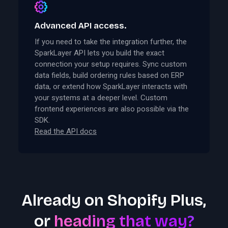
Advanced API access.
If you need to take the integration further, the
SparkLayer API lets you build the exact
connection your setup requires. Sync custom
data fields, build ordering rules based on ERP
data, or extend how SparkLayer interacts with
your systems at a deeper level. Custom
frontend experiences are also possible via the
SDK.
Read the API docs
Already on Shopify Plus,
or
heading that way?