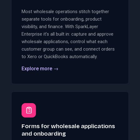
Most wholesale operations stitch together
separate tools for onboarding, product
visibility, and finance. With SparkLayer
Enterprise it's all built in: capture and approve
wholesale applications, control what each
customer group can see, and connect orders
to Xero or QuickBooks automatically.
Explore more
→
Forms for wholesale applications
and onboarding