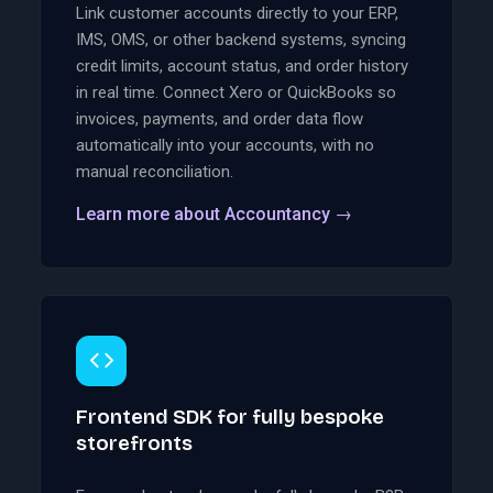
Link customer accounts directly to your ERP,
IMS, OMS, or other backend systems, syncing
credit limits, account status, and order history
in real time. Connect Xero or QuickBooks so
invoices, payments, and order data flow
automatically into your accounts, with no
manual reconciliation.
Learn more about Accountancy
→
Frontend SDK for fully bespoke
storefronts