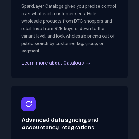
SparkLayer Catalogs gives you precise control
over what each customer sees. Hide
wholesale products from DTC shoppers and
retail lines from B2B buyers, down to the
variant level, and lock wholesale pricing out of
public search by customer tag, group, or
segment.
Learn more about Catalogs
→
Advanced data syncing and
Accountancy integrations