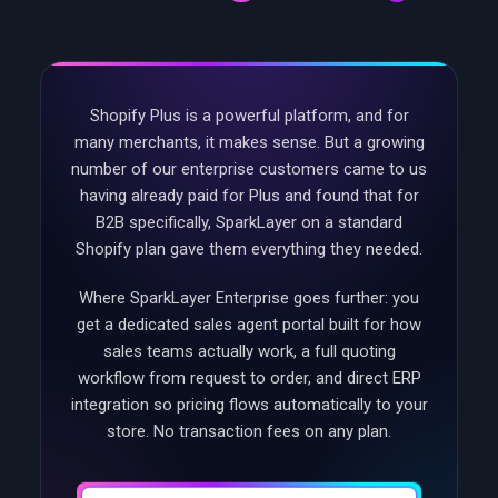
Shopify Plus is a powerful platform, and for
many merchants, it makes sense. But a growing
number of our enterprise customers came to us
having already paid for Plus and found that for
B2B specifically, SparkLayer on a standard
Shopify plan gave them everything they needed.
Where SparkLayer Enterprise goes further: you
get a dedicated sales agent portal built for how
sales teams actually work, a full quoting
workflow from request to order, and direct ERP
integration so pricing flows automatically to your
store. No transaction fees on any plan.