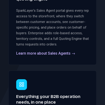
SparkLayer's Sales Agent portal gives every rep
access to the storefront, where they switch
between customer accounts, see customer-
specific pricing, and place orders on behalf of
buyers. Enterprise adds role-based access,
territory controls, and a full Quoting Engine that
turns requests into orders.
Learn more about Sales Agents
→
Everything your B2B operation
needs, in one place