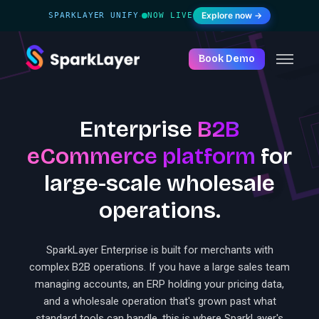
Explore now →
SPARKLAYER UNIFY
NOW LIVE
·
Book Demo
Enterprise
B2B
eCommerce platform
for
large-scale wholesale
operations.
SparkLayer Enterprise is built for merchants with
complex B2B operations. If you have a large sales team
managing accounts, an ERP holding your pricing data,
and a wholesale operation that's grown past what
standard tools can handle, this is where SparkLayer's