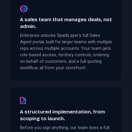
A sales team that manages deals, not
admin.
Enterprise unlocks SparkLayer's full Sales
Agent portal, built for larger teams with multiple
reps across multiple accounts. Your team gets
role-based access, territory controls, ordering
on behalf of customers, and a full quoting
workflow, all from your storefront.
A structured implementation, from
scoping to launch.
Before you sign anything, our team does a full