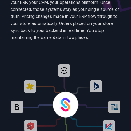
your ERP, your CRM, your operations platform. Once
connected, those systems stay as your single source of
truth. Pricing changes made in your ERP flow through to
your store automatically. Orders placed on your store
sync back to your backend in real time. You stop
maintaining the same data in two places.