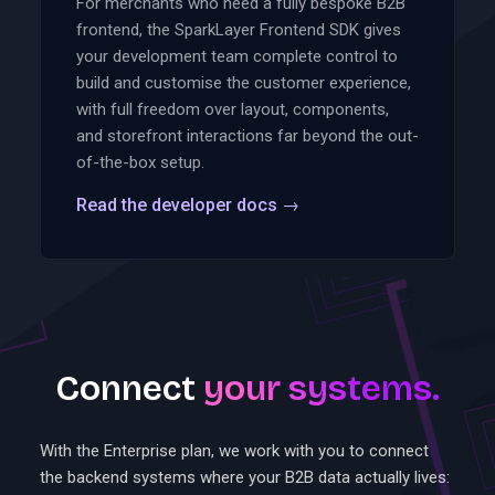
For merchants who need a fully bespoke B2B
frontend, the SparkLayer Frontend SDK gives
your development team complete control to
build and customise the customer experience,
with full freedom over layout, components,
and storefront interactions far beyond the out-
of-the-box setup.
Read the developer docs
→
Connect
your systems.
With the Enterprise plan, we work with you to connect
the backend systems where your B2B data actually lives: