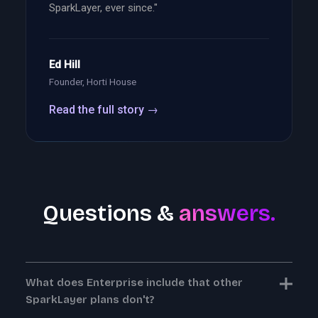
SparkLayer, ever since."
Ed Hill
Founder, Horti House
Read the full story →
Questions &
answers.
What does Enterprise include that other
SparkLayer plans don't?