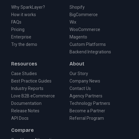
Why SparkLayer?
Shopify
How it works
BigCommerce
FAQs
Wix
Pricing
WooCommerce
Enterprise
Magento
Try the demo
Custom Platforms
Backend Integrations
Resources
About
Case Studies
Our Story
Best Practice Guides
Company News
Industry Reports
Contact Us
Love B2B eCommerce
Agency Partners
Documentation
Technology Partners
Release Notes
Become a Partner
API Docs
Referral Program
Compare