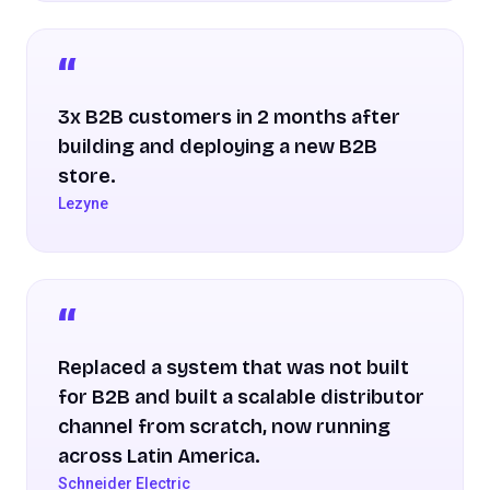
3x B2B customers in 2 months after
building and deploying a new B2B
store.
Lezyne
Replaced a system that was not built
for B2B and built a scalable distributor
channel from scratch, now running
across Latin America.
Schneider Electric