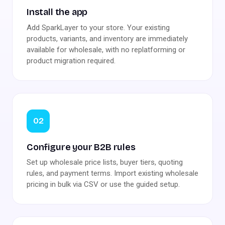
Install the app
Add SparkLayer to your store. Your existing
products, variants, and inventory are immediately
available for wholesale, with no replatforming or
product migration required.
02
Configure your B2B rules
Set up wholesale price lists, buyer tiers, quoting
rules, and payment terms. Import existing wholesale
pricing in bulk via CSV or use the guided setup.