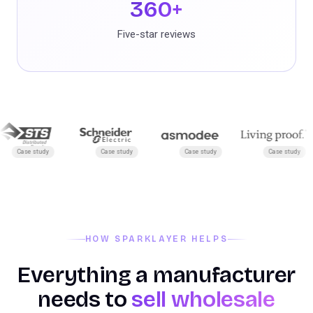
360+
Five-star reviews
ase study
Case study
Case study
Case study
HOW SPARKLAYER HELPS
Everything a manufacturer
needs to
sell wholesale