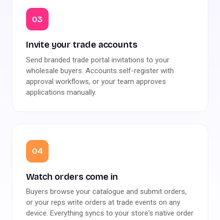
03
Invite your trade accounts
Send branded trade portal invitations to your
wholesale buyers. Accounts self-register with
approval workflows, or your team approves
applications manually.
04
Watch orders come in
Buyers browse your catalogue and submit orders,
or your reps write orders at trade events on any
device. Everything syncs to your store's native order