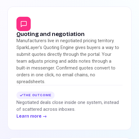
Quoting and negotiation
Manufacturers live in negotiated pricing territory.
SparkLayer's Quoting Engine gives buyers a way to
submit quotes directly through the portal. Your
team adjusts pricing and adds notes through a
built-in messenger. Confirmed quotes convert to
orders in one click, no email chains, no
spreadsheets.
THE OUTCOME
Negotiated deals close inside one system, instead
of scattered across inboxes.
Learn more
→