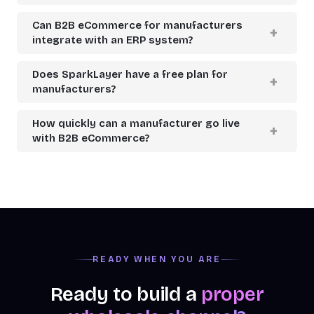
Can B2B eCommerce for manufacturers
integrate with an ERP system?
Does SparkLayer have a free plan for
manufacturers?
How quickly can a manufacturer go live
with B2B eCommerce?
READY WHEN YOU ARE
Ready to build a
proper