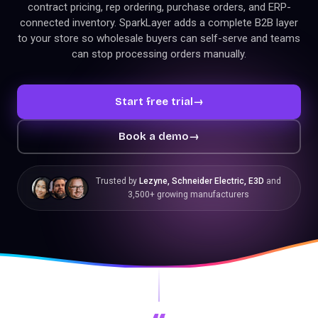
contract pricing, rep ordering, purchase orders, and ERP-
connected inventory. SparkLayer adds a complete B2B layer
to your store so wholesale buyers can self-serve and teams
can stop processing orders manually.
Start free trial
→
Book a demo
→
Trusted by
Lezyne, Schneider Electric, E3D
and
3,500+ growing manufacturers