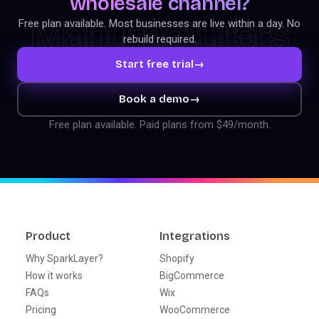
wholesale channel?
Manufacturers
Free plan available. Most businesses are live within a day. No
rebuild required.
Start free trial
→
Book a demo
→
Free plan available. Paid plans from $49/month.
Product
Integrations
Why SparkLayer?
Shopify
How it works
BigCommerce
FAQs
Wix
Pricing
WooCommerce