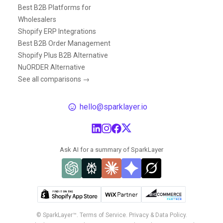
Best B2B Platforms for
Wholesalers
Shopify ERP Integrations
Best B2B Order Management
Shopify Plus B2B Alternative
NuORDER Alternative
See all comparisons →
hello@sparklayer.io
Ask AI for a summary of SparkLayer
© SparkLayer™.
Terms of Service.
Privacy & Data Policy.