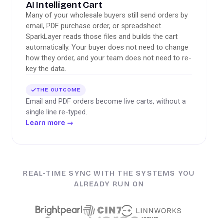
AI Intelligent Cart
Many of your wholesale buyers still send orders by
email, PDF purchase order, or spreadsheet.
SparkLayer reads those files and builds the cart
automatically. Your buyer does not need to change
how they order, and your team does not need to re-
key the data.
THE OUTCOME
Email and PDF orders become live carts, without a
single line re-typed.
Learn more
→
REAL-TIME SYNC WITH THE SYSTEMS YOU
ALREADY RUN ON