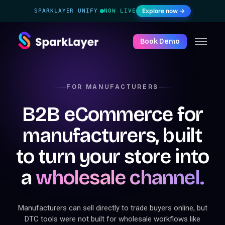
Explore now →
SPARKLAYER UNIFY
NOW LIVE
·
Book Demo
FOR MANUFACTURERS
B2B eCommerce for
manufacturers, built
to turn your store into
a
wholesale channel.
Manufacturers can sell directly to trade buyers online, but
DTC tools were not built for wholesale workflows like