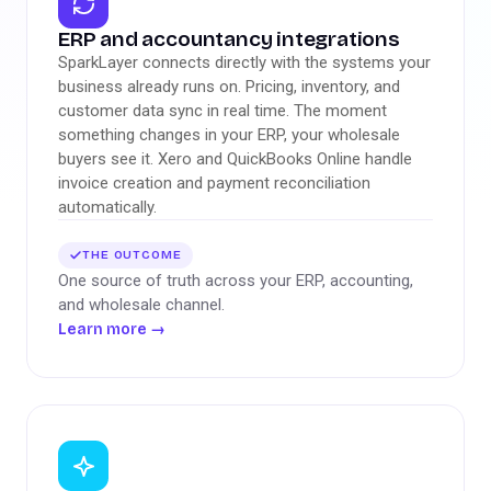
ERP and accountancy integrations
SparkLayer connects directly with the systems your
business already runs on. Pricing, inventory, and
customer data sync in real time. The moment
something changes in your ERP, your wholesale
buyers see it. Xero and QuickBooks Online handle
invoice creation and payment reconciliation
automatically.
THE OUTCOME
One source of truth across your ERP, accounting,
and wholesale channel.
Learn more
→