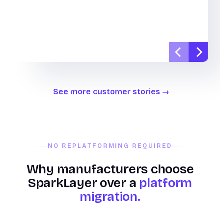
See more customer stories
NO REPLATFORMING REQUIRED
Why manufacturers choose
SparkLayer over a
platform
migration.