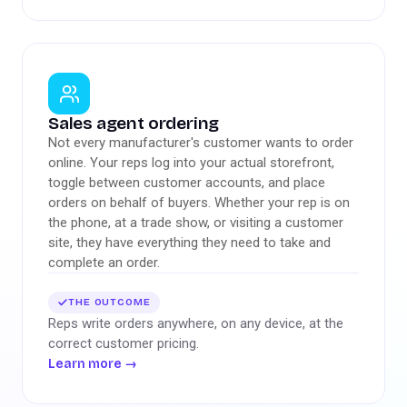
Sales agent ordering
Not every manufacturer's customer wants to order
online. Your reps log into your actual storefront,
toggle between customer accounts, and place
orders on behalf of buyers. Whether your rep is on
the phone, at a trade show, or visiting a customer
site, they have everything they need to take and
complete an order.
THE OUTCOME
Reps write orders anywhere, on any device, at the
correct customer pricing.
Learn more
→