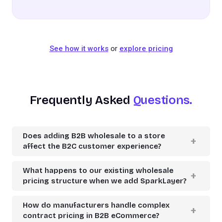
See how it works
or
explore pricing
Frequently Asked
Questions.
Does adding B2B wholesale to a store
affect the B2C customer experience?
What happens to our existing wholesale
pricing structure when we add SparkLayer?
How do manufacturers handle complex
contract pricing in B2B eCommerce?