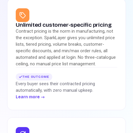
Unlimited customer-specific pricing
Contract pricing is the norm in manufacturing, not
the exception. SparkLayer gives you unlimited price
lists, tiered pricing, volume breaks, customer-
specific discounts, and min/max order rules, all
automated and applied at login. No three-catalogue
ceiling, no manual price list management.
THE OUTCOME
Every buyer sees their contracted pricing
automatically, with zero manual upkeep.
Learn more
→