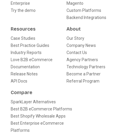
Enterprise
Magento
Try the demo
Custom Platforms
Backend Integrations
Resources
About
Case Studies
Our Story
Best Practice Guides
Company News
Industry Reports
Contact Us
Love B2B eCommerce
Agency Partners
Documentation
Technology Partners
Release Notes
Become a Partner
API Docs
Referral Program
Compare
SparkLayer Alternatives
Best B2B eCommerce Platforms
Best Shopify Wholesale Apps
Best Enterprise eCommerce
Platforms