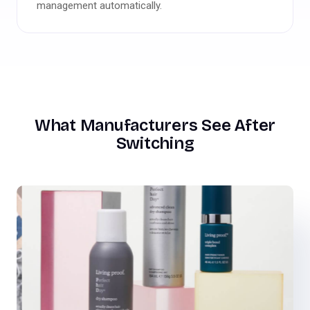
management automatically.
What Manufacturers See After
Switching