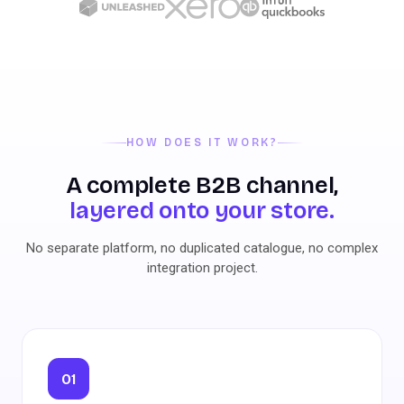
HOW DOES IT WORK?
A complete B2B channel,
layered onto your store.
No separate platform, no duplicated catalogue, no complex
integration project.
01