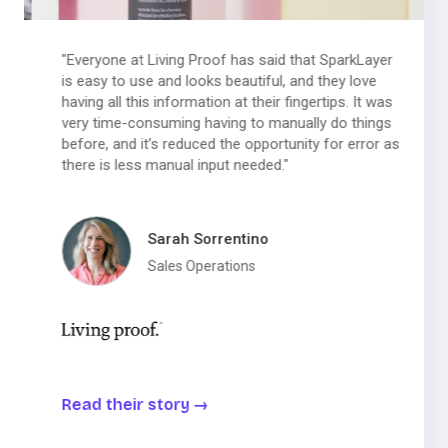
"Everyone at Living Proof has said that SparkLayer
is easy to use and looks beautiful, and they love
having all this information at their fingertips. It was
very time-consuming having to manually do things
before, and it’s reduced the opportunity for error as
there is less manual input needed."
Sarah Sorrentino
Sales Operations
Read their story