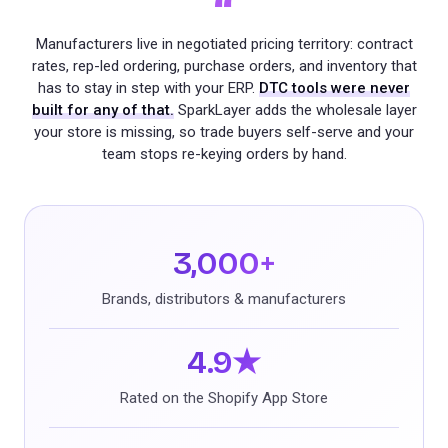
“
Manufacturers live in negotiated pricing territory: contract
rates, rep-led ordering, purchase orders, and inventory that
has to stay in step with your ERP.
DTC tools were never
built for any of that.
SparkLayer adds the wholesale layer
your store is missing, so trade buyers self-serve and your
team stops re-keying orders by hand.
3,000+
Brands, distributors & manufacturers
4.9★
Rated on the Shopify App Store