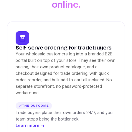
online.
Self-serve ordering for trade buyers
Your wholesale customers log into a branded B2B
portal built on top of your store. They see their own
pricing, their own product catalogue, and a
checkout designed for trade ordering, with quick
order, reorder, and bulk add to cart all included. No
separate storefront, no password-protected
workaround.
THE OUTCOME
Trade buyers place their own orders 24/7, and your
team stops being the bottleneck.
Learn more
→