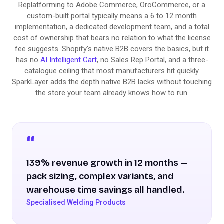
Replatforming to Adobe Commerce, OroCommerce, or a
custom-built portal typically means a 6 to 12 month
implementation, a dedicated development team, and a total
cost of ownership that bears no relation to what the license
fee suggests. Shopify's native B2B covers the basics, but it
has no
AI Intelligent Cart
, no Sales Rep Portal, and a three-
catalogue ceiling that most manufacturers hit quickly.
SparkLayer adds the depth native B2B lacks without touching
the store your team already knows how to run.
139% revenue growth in 12 months —
pack sizing, complex variants, and
warehouse time savings all handled.
Specialised Welding Products