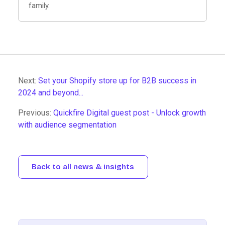
family.
Next:
Set your Shopify store up for B2B success in
2024 and beyond...
Previous:
Quickfire Digital guest post - Unlock growth
with audience segmentation
Back to all news & insights