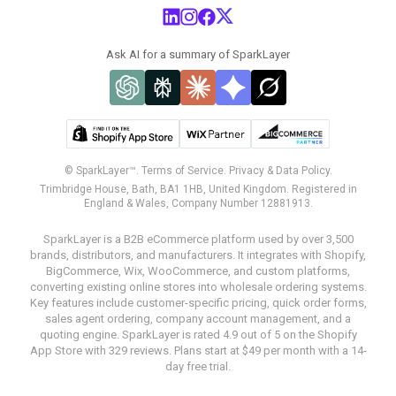
Ask AI for a summary of SparkLayer
© SparkLayer™.
Terms of Service.
Privacy & Data Policy.
Trimbridge House, Bath, BA1 1HB, United Kingdom. Registered in
England & Wales, Company Number 12881913.
SparkLayer is a B2B eCommerce platform used by over 3,500
brands, distributors, and manufacturers. It integrates with Shopify,
BigCommerce, Wix, WooCommerce, and custom platforms,
converting existing online stores into wholesale ordering systems.
Key features include customer-specific pricing, quick order forms,
sales agent ordering, company account management, and a
quoting engine. SparkLayer is rated 4.9 out of 5 on the Shopify
App Store with 329 reviews. Plans start at $49 per month with a 14-
day free trial.