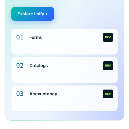
Explore Unify
01
Forms
NEW
02
Catalogs
NEW
03
Accountancy
NEW