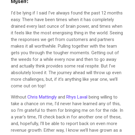
Myself:
I’d be lying if I said I’ve always found the past 12 months
easy. There have been times when it has completely
drained every last ounce of brain power, and times when
it feels like the most energising thing in the world. Seeing
the responses we get from customers and partners
makes it all worthwhile. Pulling together with the team
gets you through the tougher moments. Getting out of
the weeds for a while every now and then to go away
and actually think provides some real respite. But I’ve
absolutely loved it. The journey ahead will throw up even
more challenges, but, if it’s anything like year one, we’ll
come out on top!
Without
Chris Mattingly
and
Rhys Laval
being willing to
take a chance on me, I’d never have learned any of this,
so I’m grateful to them for bringing me on for the ride. In
a year’s time, I’ll check back in for another one of these,
and, hopefully, I’ll be able to report back on even more
revenue growth. Either way, I know we’ll have grown as a