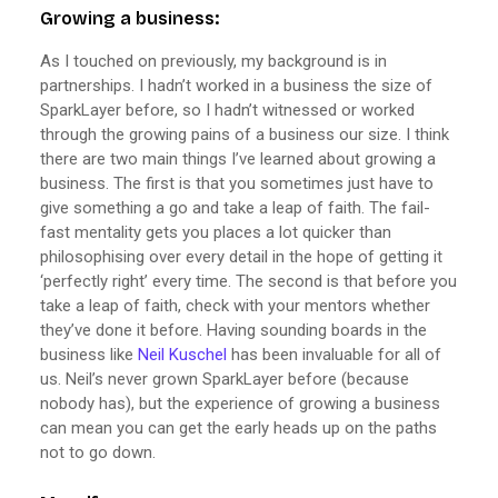
Growing a business:
As I touched on previously, my background is in
partnerships. I hadn’t worked in a business the size of
SparkLayer before, so I hadn’t witnessed or worked
through the growing pains of a business our size. I think
there are two main things I’ve learned about growing a
business. The first is that you sometimes just have to
give something a go and take a leap of faith. The fail-
fast mentality gets you places a lot quicker than
philosophising over every detail in the hope of getting it
‘perfectly right’ every time. The second is that before you
take a leap of faith, check with your mentors whether
they’ve done it before. Having sounding boards in the
business like
Neil Kuschel
has been invaluable for all of
us. Neil’s never grown SparkLayer before (because
nobody has), but the experience of growing a business
can mean you can get the early heads up on the paths
not to go down.