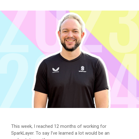
This week, I reached 12 months of working for
SparkLayer. To say I’ve learned a lot would be an