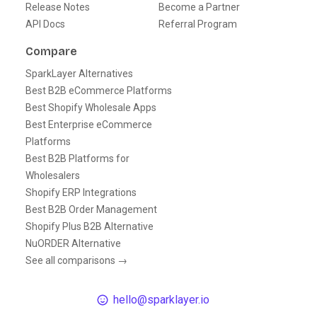
Release Notes
Become a Partner
API Docs
Referral Program
Compare
SparkLayer Alternatives
Best B2B eCommerce Platforms
Best Shopify Wholesale Apps
Best Enterprise eCommerce
Platforms
Best B2B Platforms for
Wholesalers
Shopify ERP Integrations
Best B2B Order Management
Shopify Plus B2B Alternative
NuORDER Alternative
See all comparisons →
hello@sparklayer.io