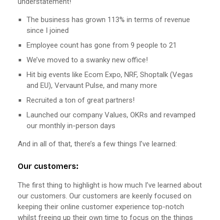
understatement!
The business has grown 113% in terms of revenue
since I joined
Employee count has gone from 9 people to 21
We’ve moved to a swanky new office!
Hit big events like Ecom Expo, NRF, Shoptalk (Vegas
and EU), Vervaunt Pulse, and many more
Recruited a ton of great partners!
Launched our company Values, OKRs and revamped
our monthly in-person days
And in all of that, there’s a few things I’ve learned:
Our customers:
The first thing to highlight is how much I’ve learned about
our customers. Our customers are keenly focused on
keeping their online customer experience top-notch
whilst freeing up their own time to focus on the things