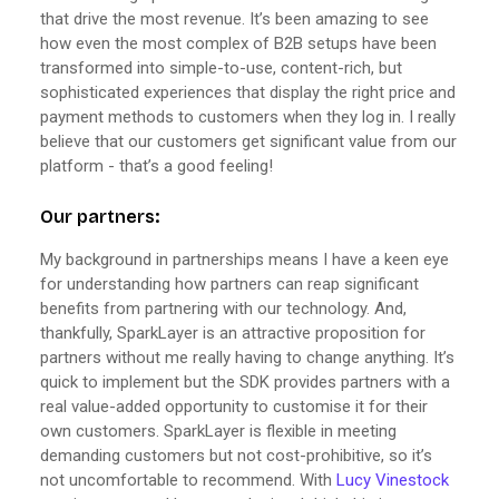
that drive the most revenue. It’s been amazing to see
how even the most complex of B2B setups have been
transformed into simple-to-use, content-rich, but
sophisticated experiences that display the right price and
payment methods to customers when they log in. I really
believe that our customers get significant value from our
platform - that’s a good feeling!
Our partners:
My background in partnerships means I have a keen eye
for understanding how partners can reap significant
benefits from partnering with our technology. And,
thankfully, SparkLayer is an attractive proposition for
partners without me really having to change anything. It’s
quick to implement but the SDK provides partners with a
real value-added opportunity to customise it for their
own customers. SparkLayer is flexible in meeting
demanding customers but not cost-prohibitive, so it’s
not uncomfortable to recommend. With
Lucy Vinestock