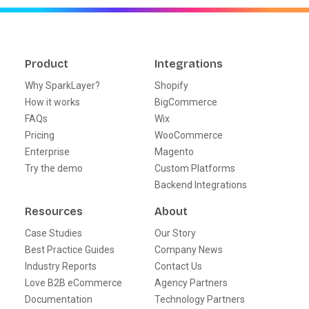
Product
Integrations
Why SparkLayer?
Shopify
How it works
BigCommerce
FAQs
Wix
Pricing
WooCommerce
Enterprise
Magento
Try the demo
Custom Platforms
Backend Integrations
Resources
About
Case Studies
Our Story
Best Practice Guides
Company News
Industry Reports
Contact Us
Love B2B eCommerce
Agency Partners
Documentation
Technology Partners