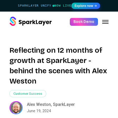
Explore now →
SPARKLAYER UNIFY
NOW LIVE
·
Book Demo
Reflecting on 12 months of
growth at SparkLayer -
behind the scenes with Alex
Weston
Customer Success
Alex Weston, SparkLayer
June 19, 2024