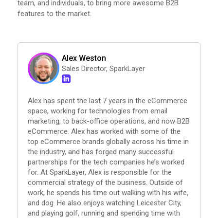
team, and individuals, to bring more awesome B2B
features to the market.
Alex Weston
Sales Director, SparkLayer
Alex has spent the last 7 years in the eCommerce
space, working for technologies from email
marketing, to back-office operations, and now B2B
eCommerce. Alex has worked with some of the
top eCommerce brands globally across his time in
the industry, and has forged many successful
partnerships for the tech companies he’s worked
for. At SparkLayer, Alex is responsible for the
commercial strategy of the business. Outside of
work, he spends his time out walking with his wife,
and dog. He also enjoys watching Leicester City,
and playing golf, running and spending time with