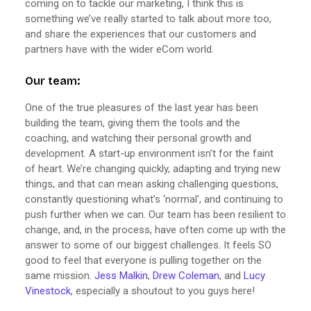
coming on to tackle our marketing, I think this is
something we’ve really started to talk about more too,
and share the experiences that our customers and
partners have with the wider eCom world.
Our team:
One of the true pleasures of the last year has been
building the team, giving them the tools and the
coaching, and watching their personal growth and
development. A start-up environment isn’t for the faint
of heart. We’re changing quickly, adapting and trying new
things, and that can mean asking challenging questions,
constantly questioning what’s ‘normal’, and continuing to
push further when we can. Our team has been resilient to
change, and, in the process, have often come up with the
answer to some of our biggest challenges. It feels SO
good to feel that everyone is pulling together on the
same mission.
Jess Malkin
,
Drew Coleman
, and
Lucy
Vinestock
, especially a shoutout to you guys here!