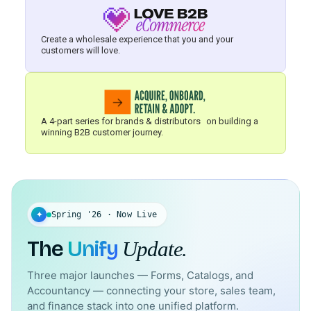
Create a wholesale experience that you and your
customers will love.
A 4-part series for brands & distributors on building a
winning B2B customer journey.
✦
Spring '26 · Now Live
The
Unify
Update.
Three major launches — Forms, Catalogs, and
Accountancy — connecting your store, sales team,
and finance stack into one unified platform.