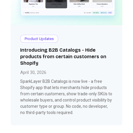
Product Updates
Introducing B2B Catalogs - Hide
products from certain customers on
Shopify
April 30, 2026
SparkLayer B2B Catalogs is now live - a free
Shopify app that lets merchants hide products
from certain customers, show trade-only SKUs to
wholesale buyers, and control product visibility by
customer type or group. No code, no developer,
no third-party tools required.