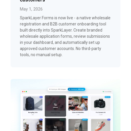
May 1, 2026
SparkLayer Forms is now live - a native wholesale
registration and B2B customer onboarding tool
built directly into SparkLayer. Create branded
wholesale application forms, review submissions
in your dashboard, and automatically set up
approved customer accounts. No third-party
tools, no manual setup.