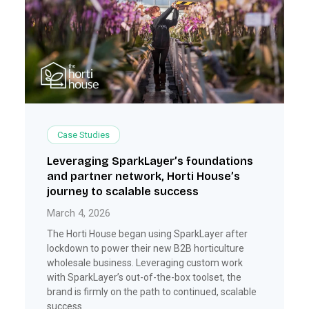
Case Studies
Leveraging SparkLayer’s foundations
and partner network, Horti House’s
journey to scalable success
March 4, 2026
The Horti House began using SparkLayer after
lockdown to power their new B2B horticulture
wholesale business. Leveraging custom work
with SparkLayer’s out-of-the-box toolset, the
brand is firmly on the path to continued, scalable
success.