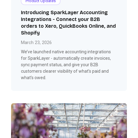
Product Updates
Introducing SparkLayer Accounting
Integrations - Connect your B2B
orders to Xero, QuickBooks Online, and
Shopify
March 23, 2026
We’ve launched native accounting integrations
for SparkLayer - automatically create invoices,
sync payment status, and give your B2B
customers clearer visibility of what’s paid and
what’s owed.