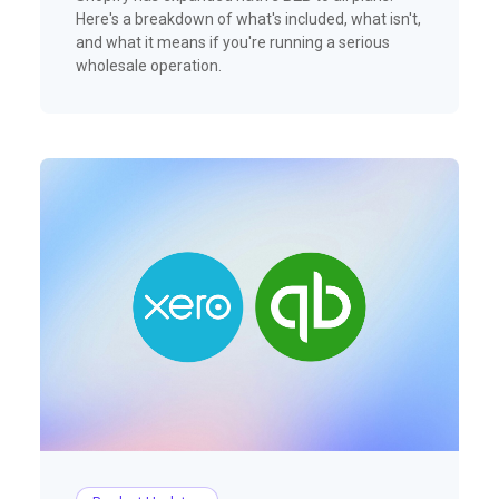
Here's a breakdown of what's included, what isn't,
and what it means if you're running a serious
wholesale operation.