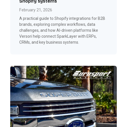
Shopify systems
February 21, 2026
A practical guide to Shopify integrations for B2B
brands, exploring complex workflows, data
challenges, and how AI-driven platforms like
Versori help connect SparkLayer with ERPs,
CRMs, and key business systems.