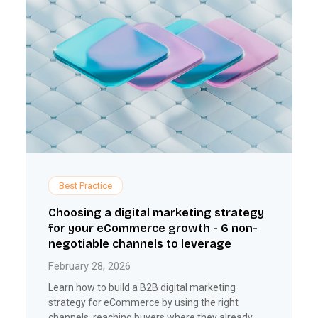
Best Practice
Choosing a digital marketing strategy
for your eCommerce growth - 6 non-
negotiable channels to leverage
February 28, 2026
Learn how to build a B2B digital marketing
strategy for eCommerce by using the right
channels, reaching buyers where they already