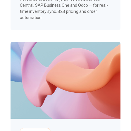
Central, SAP Business One and Odoo — for real-
time inventory sync, B2B pricing and order
automation.