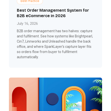
Best Practice
Best Order Management System for
B2B eCommerce in 2026
July 16, 2026
B2B order management has two halves: capture
and fulfilment. See how systems like Brightpearl,
Cin7, Linnworks and Unleashed handle the back
office, and where SparkLayer's capture layer fits
so orders flow from buyer to fulfilment
automatically.