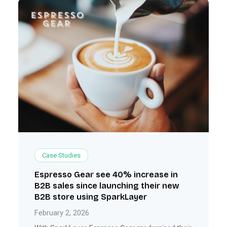
Case Studies
Espresso Gear see 40% increase in
B2B sales since launching their new
B2B store using SparkLayer
February 2, 2026