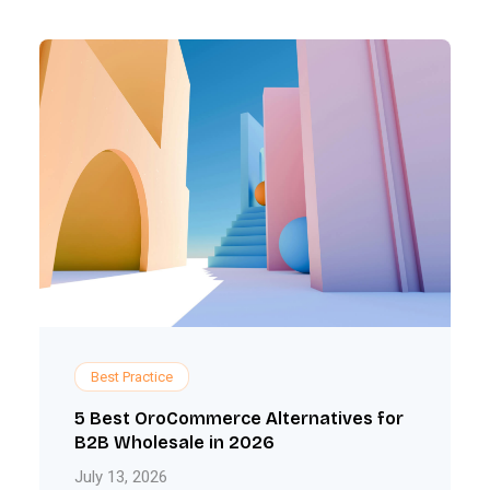
Best Practice
5 Best OroCommerce Alternatives for
B2B Wholesale in 2026
July 13, 2026