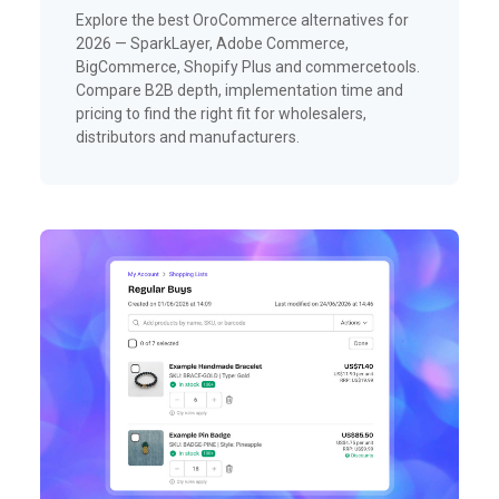
Explore the best OroCommerce alternatives for
2026 — SparkLayer, Adobe Commerce,
BigCommerce, Shopify Plus and commercetools.
Compare B2B depth, implementation time and
pricing to find the right fit for wholesalers,
distributors and manufacturers.