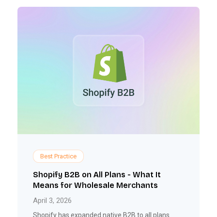
Best Practice
Shopify B2B on All Plans - What It
Means for Wholesale Merchants
April 3, 2026
Shopify has expanded native B2B to all plans.