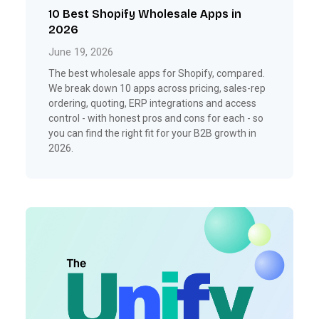
10 Best Shopify Wholesale Apps in
2026
June 19, 2026
The best wholesale apps for Shopify, compared.
We break down 10 apps across pricing, sales-rep
ordering, quoting, ERP integrations and access
control - with honest pros and cons for each - so
you can find the right fit for your B2B growth in
2026.