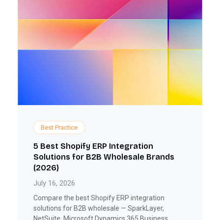
Best Practice
5 Best Shopify ERP Integration
Solutions for B2B Wholesale Brands
(2026)
July 16, 2026
Compare the best Shopify ERP integration
solutions for B2B wholesale — SparkLayer,
NetSuite, Microsoft Dynamics 365 Business