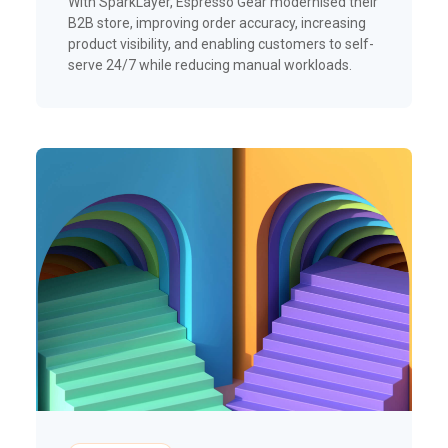
With SparkLayer, Espresso Gear modernised their
B2B store, improving order accuracy, increasing
product visibility, and enabling customers to self-
serve 24/7 while reducing manual workloads.