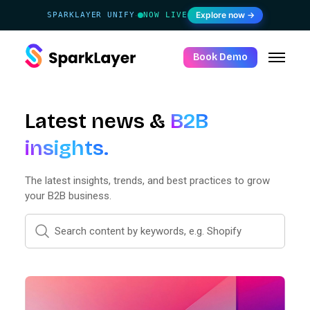
Explore now →
SPARKLAYER UNIFY
NOW LIVE
·
Book Demo
Latest news &
B2B
insights.
The latest insights, trends, and best practices to grow
your B2B business.