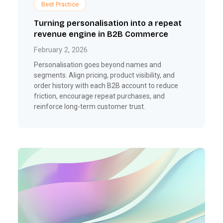
Best Practice
Turning personalisation into a repeat
revenue engine in B2B Commerce
February 2, 2026
Personalisation goes beyond names and
segments. Align pricing, product visibility, and
order history with each B2B account to reduce
friction, encourage repeat purchases, and
reinforce long-term customer trust.