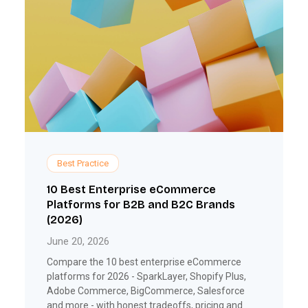
Best Practice
10 Best Enterprise eCommerce
Platforms for B2B and B2C Brands
(2026)
June 20, 2026
Compare the 10 best enterprise eCommerce
platforms for 2026 - SparkLayer, Shopify Plus,
Adobe Commerce, BigCommerce, Salesforce
and more - with honest tradeoffs, pricing and