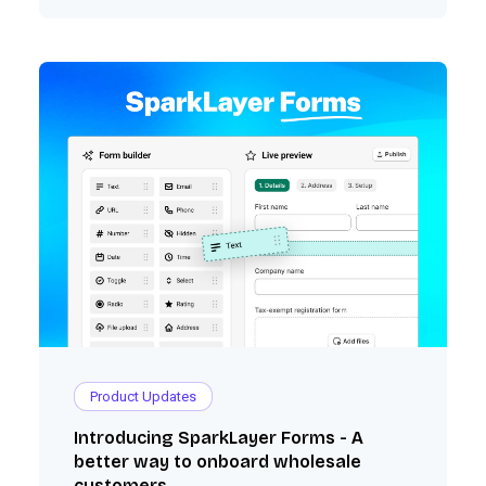
with Xero, QuickBooks Online, and Shopify).
Product Updates
Introducing SparkLayer Forms - A
better way to onboard wholesale
customers