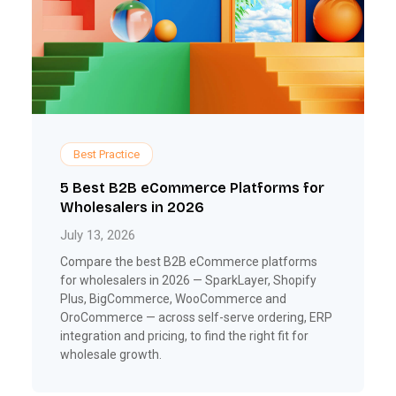
Best Practice
5 Best B2B eCommerce Platforms for
Wholesalers in 2026
July 13, 2026
Compare the best B2B eCommerce platforms
for wholesalers in 2026 — SparkLayer, Shopify
Plus, BigCommerce, WooCommerce and
OroCommerce — across self-serve ordering, ERP
integration and pricing, to find the right fit for
wholesale growth.