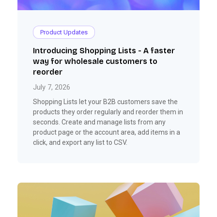
Product Updates
Introducing Shopping Lists - A faster
way for wholesale customers to
reorder
July 7, 2026
Shopping Lists let your B2B customers save the
products they order regularly and reorder them in
seconds. Create and manage lists from any
product page or the account area, add items in a
click, and export any list to CSV.