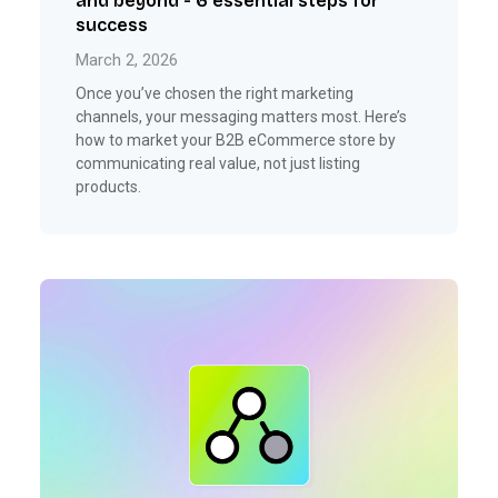
and beyond - 6 essential steps for
success
March 2, 2026
Once you’ve chosen the right marketing
channels, your messaging matters most. Here’s
how to market your B2B eCommerce store by
communicating real value, not just listing
products.