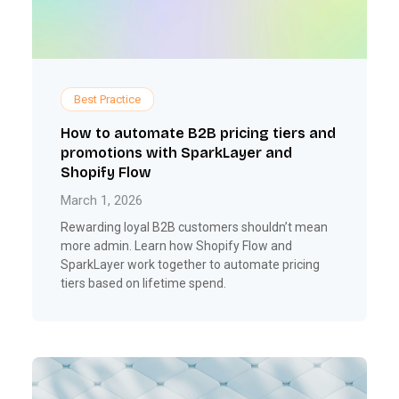
Best Practice
How to automate B2B pricing tiers and
promotions with SparkLayer and
Shopify Flow
March 1, 2026
Rewarding loyal B2B customers shouldn’t mean
more admin. Learn how Shopify Flow and
SparkLayer work together to automate pricing
tiers based on lifetime spend.