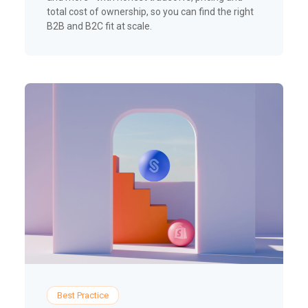
total cost of ownership, so you can find the right
B2B and B2C fit at scale.
Best Practice