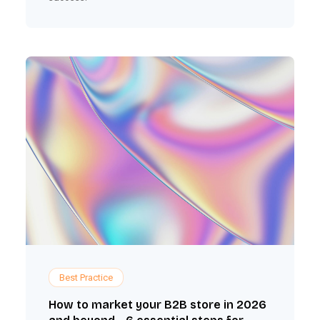
Best Practice
How to market your B2B store in 2026