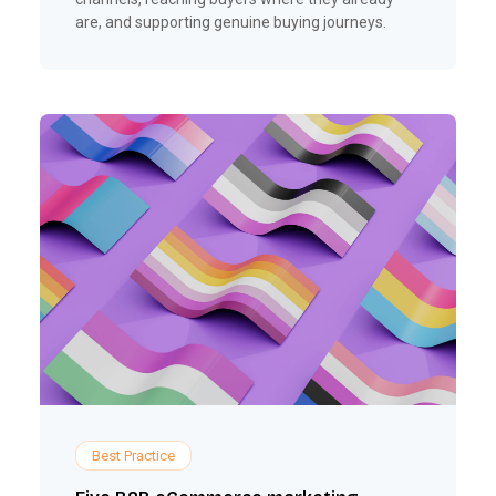
are, and supporting genuine buying journeys.
Best Practice