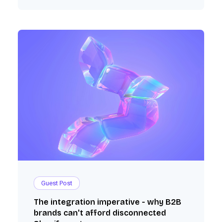
Guest Post
The integration imperative - why B2B
brands can't afford disconnected