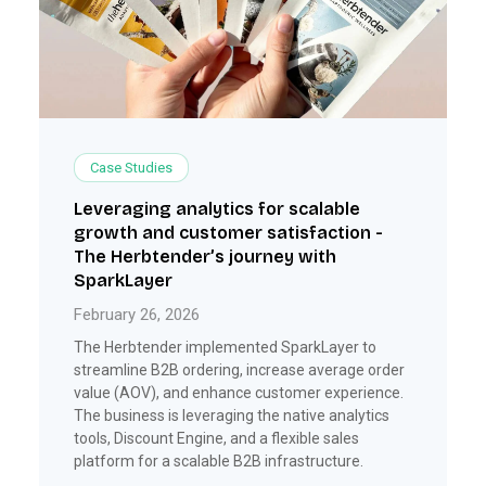
Case Studies
Leveraging analytics for scalable
growth and customer satisfaction -
The Herbtender’s journey with
SparkLayer
February 26, 2026
The Herbtender implemented SparkLayer to
streamline B2B ordering, increase average order
value (AOV), and enhance customer experience.
The business is leveraging the native analytics
tools, Discount Engine, and a flexible sales
platform for a scalable B2B infrastructure.