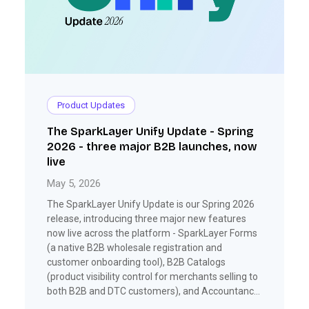
Product Updates
The SparkLayer Unify Update - Spring
2026 - three major B2B launches, now
live
May 5, 2026
The SparkLayer Unify Update is our Spring 2026
release, introducing three major new features
now live across the platform - SparkLayer Forms
(a native B2B wholesale registration and
customer onboarding tool), B2B Catalogs
(product visibility control for merchants selling to
both B2B and DTC customers), and Accountancy
(automated invoice creation and payment sync