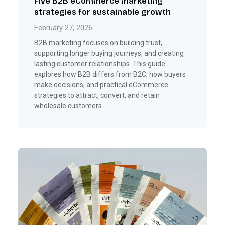
Five B2B eCommerce marketing
strategies for sustainable growth
February 27, 2026
B2B marketing focuses on building trust,
supporting longer buying journeys, and creating
lasting customer relationships. This guide
explores how B2B differs from B2C, how buyers
make decisions, and practical eCommerce
strategies to attract, convert, and retain
wholesale customers.