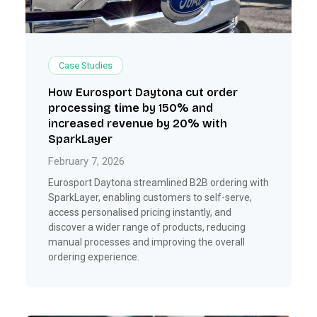
Case Studies
How Eurosport Daytona cut order
processing time by 150% and
increased revenue by 20% with
SparkLayer
February 7, 2026
Eurosport Daytona streamlined B2B ordering with
SparkLayer, enabling customers to self-serve,
access personalised pricing instantly, and
discover a wider range of products, reducing
manual processes and improving the overall
ordering experience.