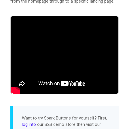
from the homepage through to a specific landing page.
Want to try Spark Buttons for yourself? First,
log into
our B2B demo store then visit our