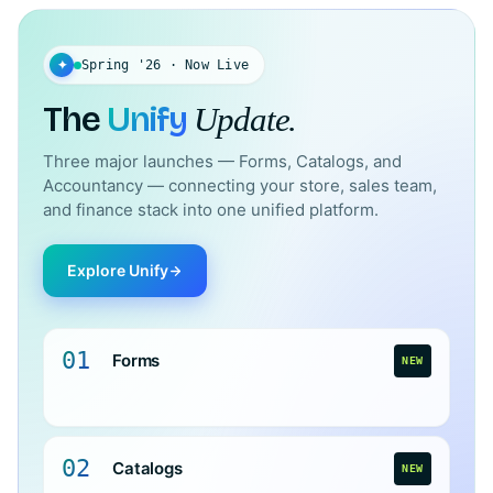
✦
Spring '26 · Now Live
The
Unify
Update.
Three major launches — Forms, Catalogs, and
Accountancy — connecting your store, sales team,
and finance stack into one unified platform.
Explore Unify
01
Forms
NEW
02
Catalogs
NEW