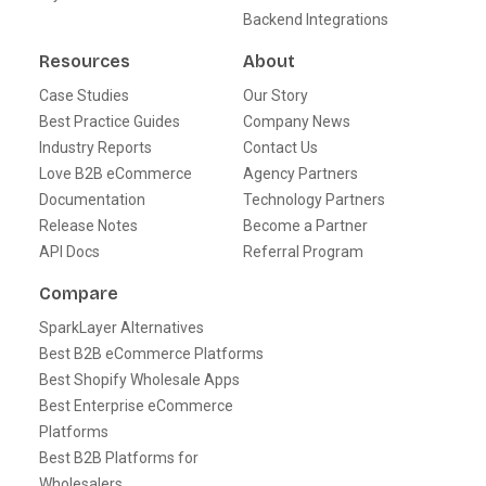
Backend Integrations
Resources
About
Case Studies
Our Story
Best Practice Guides
Company News
Industry Reports
Contact Us
Love B2B eCommerce
Agency Partners
Documentation
Technology Partners
Release Notes
Become a Partner
API Docs
Referral Program
Compare
SparkLayer Alternatives
Best B2B eCommerce Platforms
Best Shopify Wholesale Apps
Best Enterprise eCommerce
Platforms
Best B2B Platforms for
Wholesalers