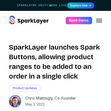
Explore now →
SPARKLAYER UNIFY
NOW LIVE
·
Book Demo
SparkLayer launches Spark
Buttons, allowing product
ranges to be added to an
order in a single click
Product Updates
Chris Mattingly, Co-founder
May 3, 2022