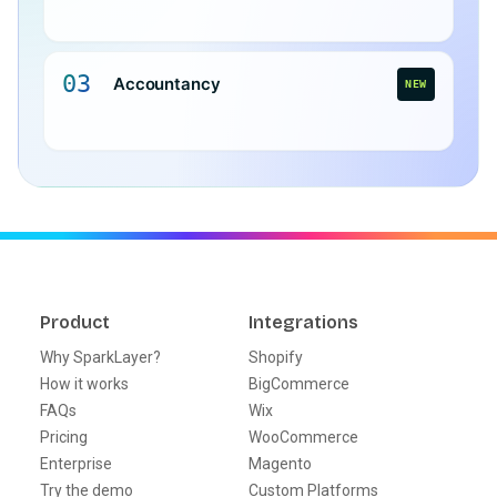
03
Accountancy
NEW
Product
Integrations
Why SparkLayer?
Shopify
How it works
BigCommerce
FAQs
Wix
Pricing
WooCommerce
Enterprise
Magento
Try the demo
Custom Platforms