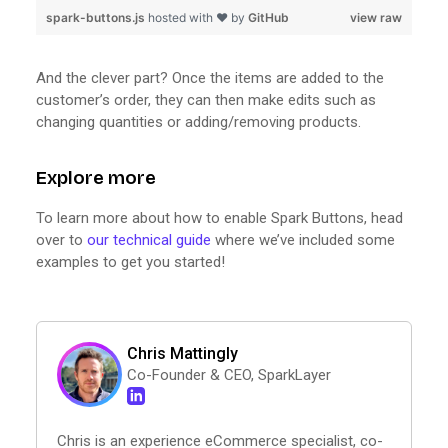
spark-buttons.js
hosted with ❤ by
GitHub
view raw
And the clever part? Once the items are added to the
customer’s order, they can then make edits such as
changing quantities or adding/removing products.
Explore more
To learn more about how to enable Spark Buttons, head
over to
our technical guide
where we’ve included some
examples to get you started!
Chris Mattingly
Co-Founder & CEO, SparkLayer
Chris is an experience eCommerce specialist, co-