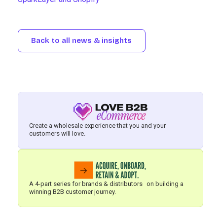
Back to all news & insights
Create a wholesale experience that you and your
customers will love.
A 4-part series for brands & distributors on building a
winning B2B customer journey.