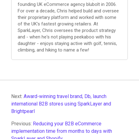
founding UK eCommerce agency blubolt in 2006.
For over a decade, Chris helped build and oversee
their proprietary platform and worked with some
of the UK's fastest growing retailers. At
SparkLayer, Chris oversees the product strategy
and - when he's not playing peekaboo with his
daughter - enjoys staying active with golf, tennis,
climbing, and hiking to name a few!
Next:
Award-winning travel brand, Db, launch
international B2B stores using SparkLayer and
Brightpearl
Previous:
Reducing your B2B eCommerce
implementation time from months to days with
SparkLayer and Shopify