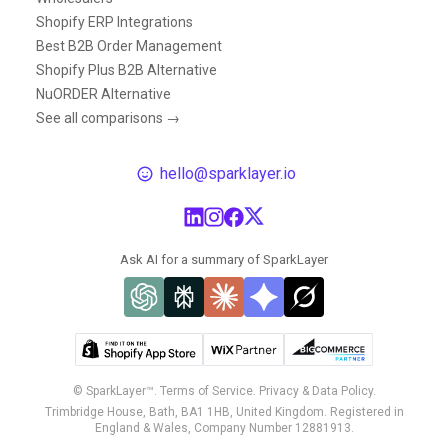
Shopify ERP Integrations
Best B2B Order Management
Shopify Plus B2B Alternative
NuORDER Alternative
See all comparisons →
hello@sparklayer.io
Ask AI for a summary of SparkLayer
© SparkLayer™.
Terms of Service.
Privacy & Data Policy.
Trimbridge House, Bath, BA1 1HB, United Kingdom. Registered in
England & Wales, Company Number 12881913.