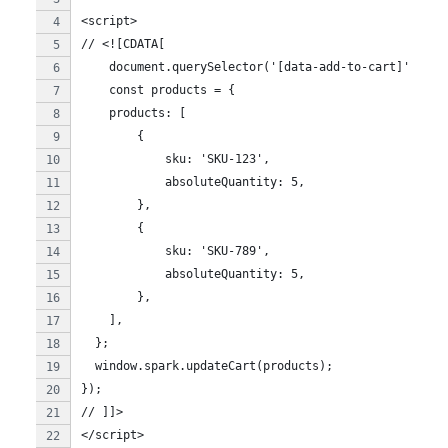
<script>
// <![CDATA[
    document.querySelector('[data-add-to-cart]').add
    const products = {
    products: [
        {
            sku: 'SKU-123',
            absoluteQuantity: 5,
        },
        {
            sku: 'SKU-789',
            absoluteQuantity: 5,
        },
    ],
  };
  window.spark.updateCart(products);
});
// ]]>
</script>