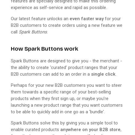
features are specially designed to make this ordering
experience as self-service and rapid as possible.
Our latest feature unlocks an
even faster way
for your
B2B customers to create orders using a new feature we
call
Spark Buttons
.
How Spark Buttons work
Spark Buttons are designed to give you - the merchant -
the ability to create ‘curated’ product ranges that your
B2B customers can add to an order in a
single click
.
Perhaps for your new B2B customers you want to steer
them towards a specific range of your best-selling
products when they first sign up, or maybe you’re
launching a new product range that you want customers
to be able to quickly add in one go as a 'bundle'.
Spark Buttons solve this by giving you a simple tool to
enable curated products
anywhere on your B2B store
,