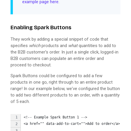
example page here
.
Enabling Spark Buttons
They work by adding a special snippet of code that
specifies
which
products and
what
quantities to add to
the B2B customer’s order. In just a single click, logged-in
B2B customers can populate an entire order and
proceed to checkout.
Spark Buttons could be configured to add a few
products in one go, right through to an entire product
range! In our example below, we've configured the button
to add two different products to an order, with a quantity
of 5 each.
<!-- Example Spark Button 1 -->
<a href="" data-add-to-cart="">Add to order</a> 