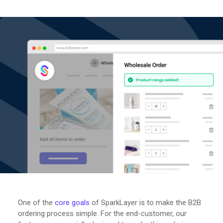
One of the
core goals
of SparkLayer is to make the B2B
ordering process simple. For the end-customer, our