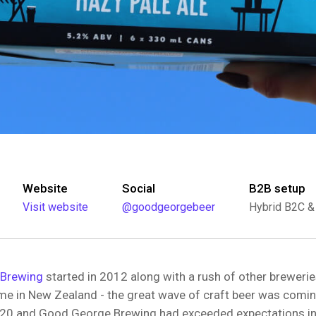
Website
Social
B2B setup
Visit website
@goodgeorgebeer
Hybrid B2C &
Brewing
started in 2012 along with a rush of other brewer
ime in New Zealand - the great wave of craft beer was comin
20 and Good George Brewing had exceeded expectations in