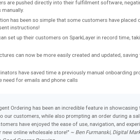
rs are pushed directly into their fulfillment software, negat
s manually.
tion has been so simple that some customers have placed 
sent instructions!
can set up their customers on SparkLayer in record time, taki
uctures can now be more easily created and updated, saving
inators have saved time a previously manual onboarding pr
e need for emails and phone calls
gent Ordering has been an incredible feature in showcasing 
o our customers, while also prompting an order during a sal
ustomers have enjoyed the ease of use, navigation, and exper
r new online wholesale store!"
~ Ben Furmanski, Digital Mar