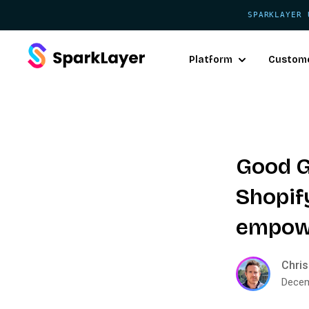
SPARKLAYER 
Platform
Custom
Good G
Shopif
empowe
Chris
Decem