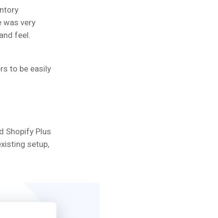
entory
e was very
and feel.
s to be easily
d Shopify Plus
isting setup,