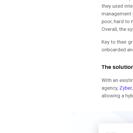
they used inte
management so
poor, hard to 
Overall, the 
Key to their 
onboarded and
The solutio
With an exist
agency,
Zyber
allowing a hyb