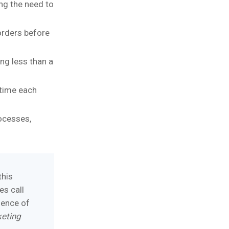
ing the need to
orders before
ng less than a
 time each
ocesses,
this
es call
ience of
keting