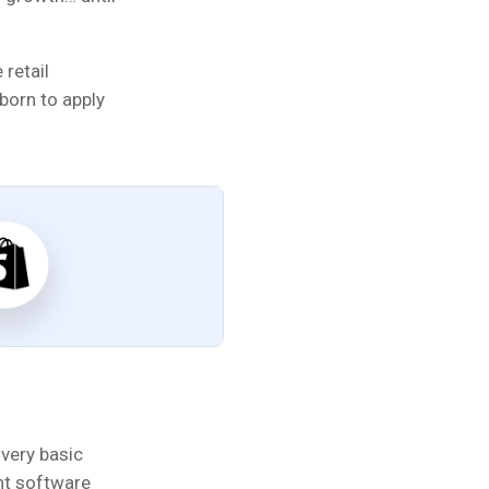
 retail
born to apply
very basic
nt software