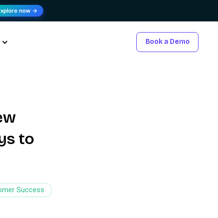
Explore now →
Book a Demo
new
ys to
omer Success