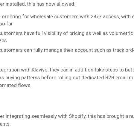
r installed, this has now allowed:
e ordering for wholesale customers with 24/7 access, with 
so far
stomers have full visibility of pricing as well as volumetric 
zes
ustomers can fully manage their account such as track ord
ntegration with Klaviyo, they can in addition take steps to be
rs buying patterns before rolling out dedicated B2B email m
tomated flows.
er integrating seamlessly with Shopify, this has brought a n
ents: