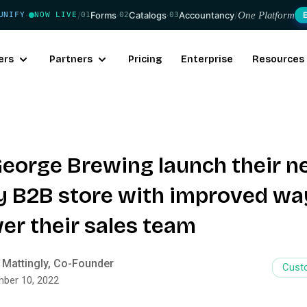
/
Forms
·
Catalogs
·
Accountancy
/
One Platform
UNIFY
NOW LIVE
01
02
03
·
ers
Partners
Pricing
Enterprise
Resources
eorge Brewing launch their 
y B2B store with improved wa
r their sales team
 Mattingly, Co-Founder
Cust
ber 10, 2022