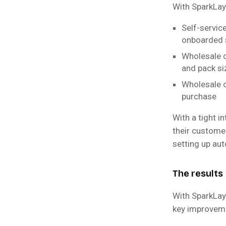
With SparkLaye
Self-servic
onboarded 
Wholesale cu
and pack si
Wholesale c
purchase
With a tight i
their custome
setting up au
The results
With SparkLay
key improvem