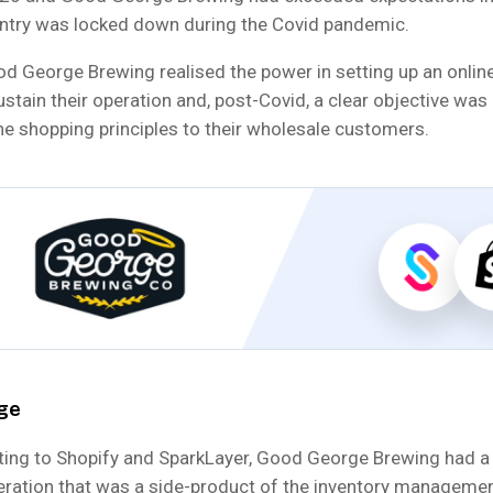
ntry was locked down during the Covid pandemic.
d George Brewing realised the power in setting up an online
stain their operation and, post-Covid, a clear objective was 
ne shopping principles to their wholesale customers.
ge
ating to Shopify and SparkLayer, Good George Brewing had a 
eration that was a side-product of the inventory manageme