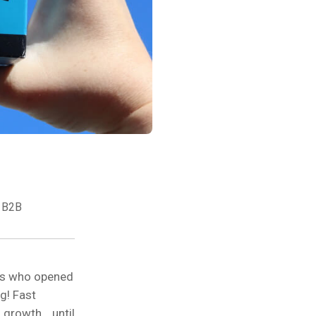
 B2B
ies who opened
g! Fast
 growth… until