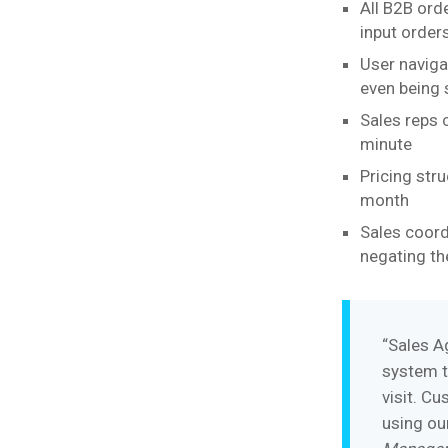
All B2B orde
input order
User naviga
even being 
Sales reps 
minute
Pricing str
month
Sales coord
negating th
“Sales A
system t
visit. C
using ou