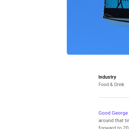
Industry
Food & Drink
Good George 
around that t
forward to 20