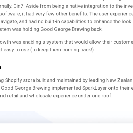
rnally, Cin7. Aside from being a native integration to the inv
ftware, it had very few other benefits. The user experienc
navigate, and had no built-in capabilities to enhance the look 
system was holding Good George Brewing back.
growth was enabling a system that would allow their customer
 easy to use (to keep them coming back!)
n
ing Shopify store built and maintained by leading New Zealan
, Good George Brewing implemented SparkLayer onto their ex
rid retail and wholesale experience under one roof.