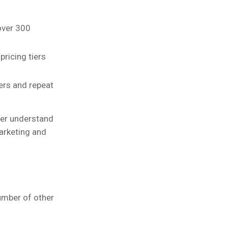
over 300
pricing tiers
ers and repeat
tter understand
arketing and
umber of other