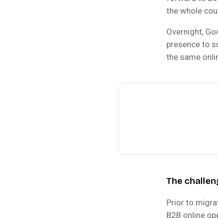
the whole cou
Overnight, Goo
presence to su
the same onli
The challen
Prior to migr
B2B online op