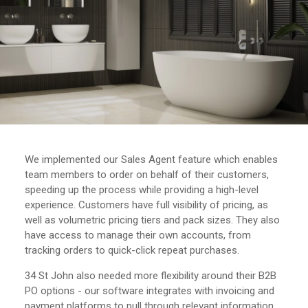
We implemented our Sales Agent feature which enables
team members to order on behalf of their customers,
speeding up the process while providing a high-level
experience. Customers have full visibility of pricing, as
well as volumetric pricing tiers and pack sizes. They also
have access to manage their own accounts, from
tracking orders to quick-click repeat purchases.
34 St John also needed more flexibility around their B2B
PO options - our software integrates with invoicing and
payment platforms to pull through relevant information