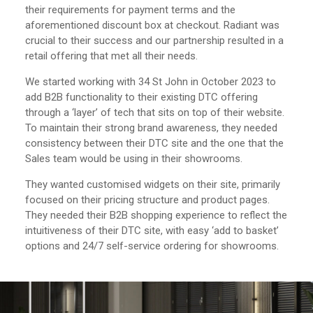
their requirements for payment terms and the
aforementioned discount box at checkout. Radiant was
crucial to their success and our partnership resulted in a
retail offering that met all their needs.
We started working with 34 St John in October 2023 to
add B2B functionality to their existing DTC offering
through a ‘layer’ of tech that sits on top of their website.
To maintain their strong brand awareness, they needed
consistency between their DTC site and the one that the
Sales team would be using in their showrooms.
They wanted customised widgets on their site, primarily
focused on their pricing structure and product pages.
They needed their B2B shopping experience to reflect the
intuitiveness of their DTC site, with easy ‘add to basket’
options and 24/7 self-service ordering for showrooms.