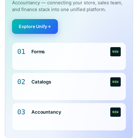
Accountancy — connecting your store, sales team,
and finance stack into one unified platform.
Explore Unify
01
Forms
NEW
02
Catalogs
NEW
03
Accountancy
NEW