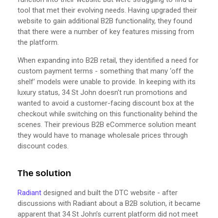
tool that met their evolving needs. Having upgraded their
website to gain additional B2B functionality, they found
that there were a number of key features missing from
the platform.
When expanding into B2B retail, they identified a need for
custom payment terms - something that many ‘off the
shelf’ models were unable to provide. In keeping with its
luxury status, 34 St John doesn't run promotions and
wanted to avoid a customer-facing discount box at the
checkout while switching on this functionality behind the
scenes. Their previous B2B eCommerce solution meant
they would have to manage wholesale prices through
discount codes.
The solution
Radiant
designed and built the DTC website - after
discussions with Radiant about a B2B solution, it became
apparent that 34 St John’s current platform did not meet