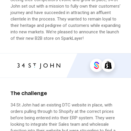
John set out with a mission to fully own their customers’
journey and have succeeded in attracting an affluent
clientele in the process. They wanted to remain loyal to
their heritage and pedigree of customers while expanding
into new markets. We’re pleased to announce the launch
of their new B2B store on SparkLayer!
The challenge
34 St John had an existing DTC website in place, with
orders pulling through to Shopify at the correct prices
before being entered into their ERP system. They were
looking to integrate their Sales team and wholesale
function into their website but were struggling to find a