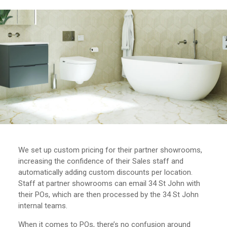
We set up custom pricing for their partner showrooms,
increasing the confidence of their Sales staff and
automatically adding custom discounts per location.
Staff at partner showrooms can email 34 St John with
their POs, which are then processed by the 34 St John
internal teams.
When it comes to POs, there’s no confusion around