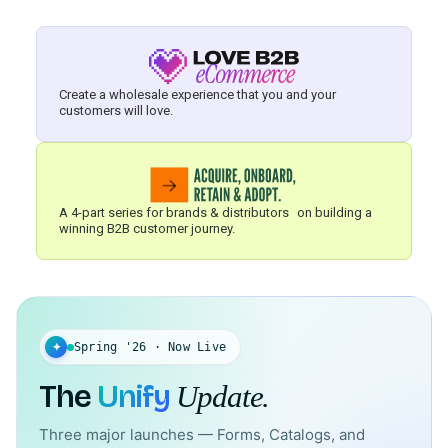
Create a wholesale experience that you and your
customers will love.
A 4-part series for brands & distributors on building a
winning B2B customer journey.
✦
Spring '26 · Now Live
The
Unify
Update.
Three major launches — Forms, Catalogs, and