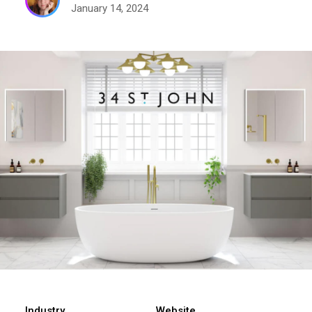
January 14, 2024
Industry
Website