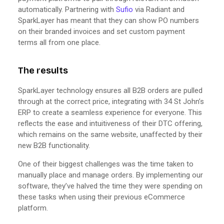
automatically. Partnering with
Sufio
via Radiant and
SparkLayer has meant that they can show PO numbers
on their branded invoices and set custom payment
terms all from one place.
The results
SparkLayer technology ensures all B2B orders are pulled
through at the correct price, integrating with 34 St John’s
ERP to create a seamless experience for everyone. This
reflects the ease and intuitiveness of their DTC offering,
which remains on the same website, unaffected by their
new B2B functionality.
One of their biggest challenges was the time taken to
manually place and manage orders. By implementing our
software, they’ve halved the time they were spending on
these tasks when using their previous eCommerce
platform.