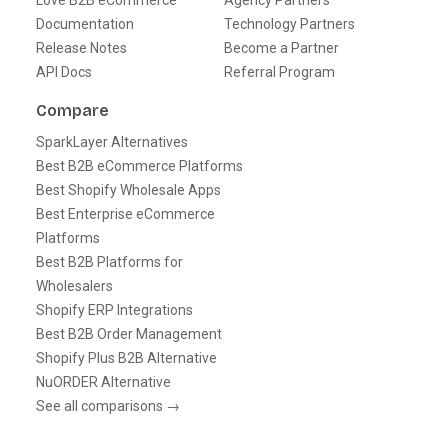
Love B2B eCommerce
Agency Partners
Documentation
Technology Partners
Release Notes
Become a Partner
API Docs
Referral Program
Compare
SparkLayer Alternatives
Best B2B eCommerce Platforms
Best Shopify Wholesale Apps
Best Enterprise eCommerce
Platforms
Best B2B Platforms for
Wholesalers
Shopify ERP Integrations
Best B2B Order Management
Shopify Plus B2B Alternative
NuORDER Alternative
See all comparisons →