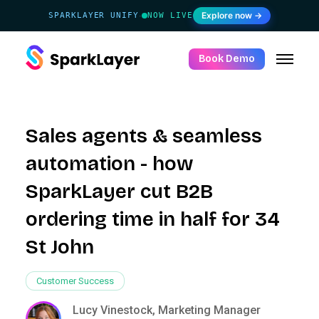
Explore now →
SPARKLAYER UNIFY
NOW LIVE
·
Book Demo
Sales agents & seamless
automation - how
SparkLayer cut B2B
ordering time in half for 34
St John
Customer Success
Lucy Vinestock, Marketing Manager