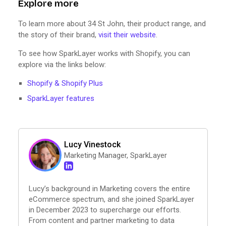
Explore more
To learn more about 34 St John, their product range, and
the story of their brand,
visit their website
.
To see how SparkLayer works with Shopify, you can
explore via the links below:
Shopify & Shopify Plus
SparkLayer features
Lucy Vinestock
Marketing Manager, SparkLayer
Lucy’s background in Marketing covers the entire
eCommerce spectrum, and she joined SparkLayer
in December 2023 to supercharge our efforts.
From content and partner marketing to data