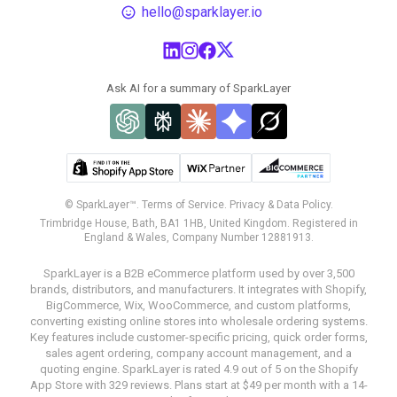
hello@sparklayer.io
Ask AI for a summary of SparkLayer
© SparkLayer™.
Terms of Service.
Privacy & Data Policy.
Trimbridge House, Bath, BA1 1HB, United Kingdom. Registered in
England & Wales, Company Number 12881913.
SparkLayer is a B2B eCommerce platform used by over 3,500
brands, distributors, and manufacturers. It integrates with Shopify,
BigCommerce, Wix, WooCommerce, and custom platforms,
converting existing online stores into wholesale ordering systems.
Key features include customer-specific pricing, quick order forms,
sales agent ordering, company account management, and a
quoting engine. SparkLayer is rated 4.9 out of 5 on the Shopify
App Store with 329 reviews. Plans start at $49 per month with a 14-