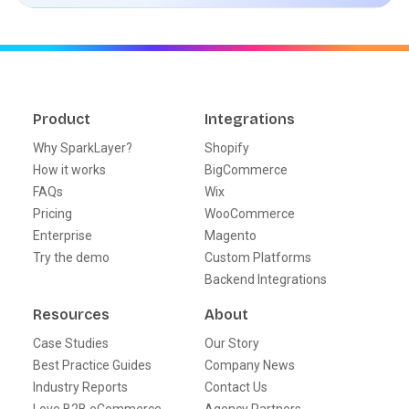
Product
Integrations
Why SparkLayer?
Shopify
How it works
BigCommerce
FAQs
Wix
Pricing
WooCommerce
Enterprise
Magento
Try the demo
Custom Platforms
Backend Integrations
Resources
About
Case Studies
Our Story
Best Practice Guides
Company News
Industry Reports
Contact Us