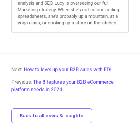
analysis and SEO, Lucy is overseeing our full
Marketing strategy. When she’s not colour-coding
spreadsheets, she’s probably up a mountain, at a
yoga class, or cooking up a storm in the kitchen.
Next:
How to level up your B2B sales with EDI
Previous:
The 8 features your B2B eCommerce
platform needs in 2024
Back to all news & insights