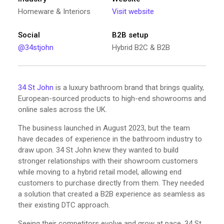
Homeware & Interiors
Visit website
Social
B2B setup
@34stjohn
Hybrid B2C & B2B
34 St John
is a luxury bathroom brand that brings quality,
European-sourced products to high-end showrooms and
online sales across the UK.
The business launched in August 2023, but the team
have decades of experience in the bathroom industry to
draw upon. 34 St John knew they wanted to build
stronger relationships with their showroom customers
while moving to a hybrid retail model, allowing end
customers to purchase directly from them. They needed
a solution that created a B2B experience as seamless as
their existing DTC approach.
Seeing their competitors evolve and grow at pace, 34 St