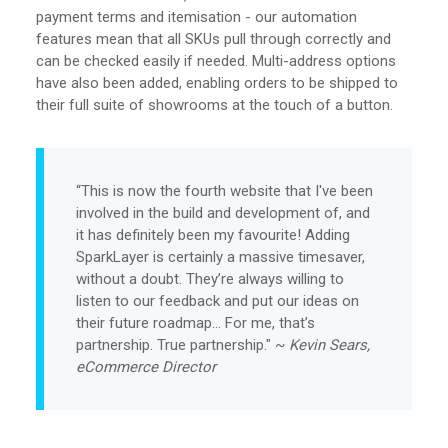
payment terms and itemisation - our automation
features mean that all SKUs pull through correctly and
can be checked easily if needed. Multi-address options
have also been added, enabling orders to be shipped to
their full suite of showrooms at the touch of a button.
“This is now the fourth website that I've been
involved in the build and development of, and
it has definitely been my favourite! Adding
SparkLayer is certainly a massive timesaver,
without a doubt. They’re always willing to
listen to our feedback and put our ideas on
their future roadmap… For me, that’s
partnership. True partnership." ~
Kevin Sears,
eCommerce Director