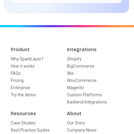
Product
Integrations
Why SparkLayer?
Shopify
How it works
BigCommerce
FAQs
Wix
Pricing
WooCommerce
Enterprise
Magento
Try the demo
Custom Platforms
Backend Integrations
Resources
About
Case Studies
Our Story
Best Practice Guides
Company News