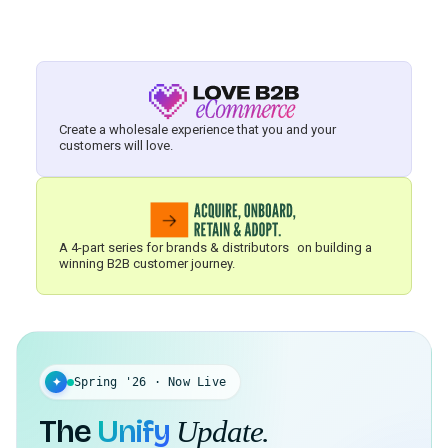
Create a wholesale experience that you and your
customers will love.
A 4-part series for brands & distributors on building a
winning B2B customer journey.
✦
Spring '26 · Now Live
The
Unify
Update.