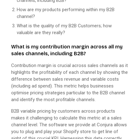
channels, including B2B?
How are my products performing within my B2B
channel?
What is the quality of my B2B Customers; how
valuable are they really?
What is my contribution margin across all my
sales channels, including B2B?
Contribution margin is crucial across sales channels as it
highlights the profitability of each channel by showing the
difference between sales revenue and variable costs
(including ad spend). This metric helps businesses
optimise pricing strategies particular to the B2B channel
and identify the most profitable channels.
B2B variable pricing by customers across products
makes it challenging to calculate this metric at a sales
channel level. The software we provide at Conjura allows
you to plug and play your Shopify store to get line of
sight of this crucial KPI. Harnessing this data correctly