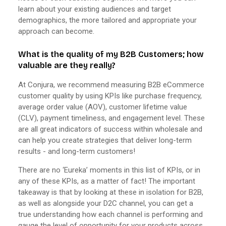
learn about your existing audiences and target
demographics, the more tailored and appropriate your
approach can become.
What is the quality of my B2B Customers; how
valuable are they really?
At Conjura, we recommend measuring B2B eCommerce
customer quality by using KPIs like purchase frequency,
average order value (AOV), customer lifetime value
(CLV), payment timeliness, and engagement level. These
are all great indicators of success within wholesale and
can help you create strategies that deliver long-term
results - and long-term customers!
There are no ‘Eureka’ moments in this list of KPIs, or in
any of these KPIs, as a matter of fact! The important
takeaway is that by looking at these in isolation for B2B,
as well as alongside your D2C channel, you can get a
true understanding how each channel is performing and
gauge the level of opportunity for your products across