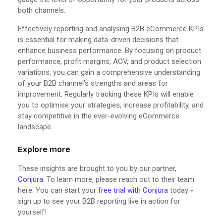
both channels.
Effectively reporting and analysing B2B eCommerce KPIs
is essential for making data-driven decisions that
enhance business performance. By focusing on product
performance, profit margins, AOV, and product selection
variations, you can gain a comprehensive understanding
of your B2B channel's strengths and areas for
improvement. Regularly tracking these KPIs will enable
you to optimise your strategies, increase profitability, and
stay competitive in the ever-evolving eCommerce
landscape.
Explore more
These insights are brought to you by our partner,
Conjura
. To learn more, please reach out to their team
here. You can start your
free trial with Conjura
today -
sign up to see your B2B reporting live in action for
yourself!