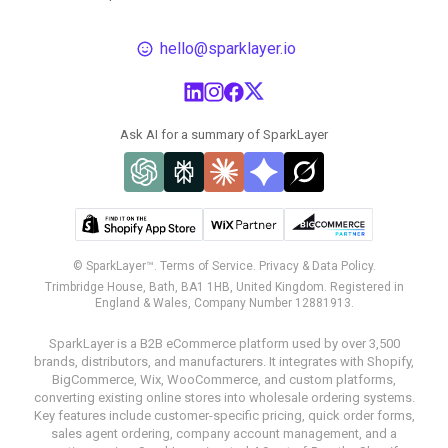
hello@sparklayer.io
Ask AI for a summary of SparkLayer
© SparkLayer™.
Terms of Service.
Privacy & Data Policy.
Trimbridge House, Bath, BA1 1HB, United Kingdom. Registered in
England & Wales, Company Number 12881913.
SparkLayer is a B2B eCommerce platform used by over 3,500
brands, distributors, and manufacturers. It integrates with Shopify,
BigCommerce, Wix, WooCommerce, and custom platforms,
converting existing online stores into wholesale ordering systems.
Key features include customer-specific pricing, quick order forms,
sales agent ordering, company account management, and a