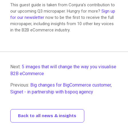
This guest guide is taken from Conjura’s contribution to
our upcoming Q3 micropaper. Hungry for more?
Sign up
for our newsletter
now to be the first to receive the full
micropaper, including insights from 10 other key voices
in the B2B eCommerce industry.
Next:
5 images that will change the way you visualise
B2B eCommerce
Previous:
Big changes for BigCommerce customer,
Signet - in partnership with bspoq agency
Back to all news & insights