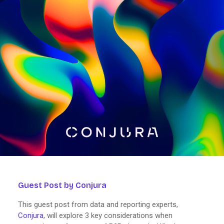
Guest Post by Conjura
This guest post from data and reporting experts,
Conjura
, will explore 3 key considerations when