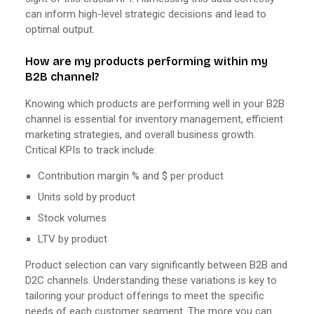
can inform high-level strategic decisions and lead to
optimal output.
How are my products performing within my
B2B channel?
Knowing which products are performing well in your B2B
channel is essential for inventory management, efficient
marketing strategies, and overall business growth.
Critical KPIs to track include:
Contribution margin % and $ per product
Units sold by product
Stock volumes
LTV by product
Product selection can vary significantly between B2B and
D2C channels. Understanding these variations is key to
tailoring your product offerings to meet the specific
needs of each customer segment. The more you can