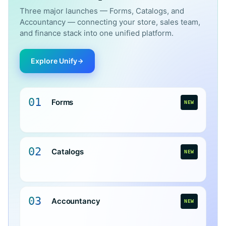
Three major launches — Forms, Catalogs, and
Accountancy — connecting your store, sales team,
and finance stack into one unified platform.
Explore Unify
01
Forms
NEW
02
Catalogs
NEW
03
Accountancy
NEW