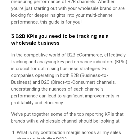
measuring performance of B2B channels. Whether
you’re just starting out with your wholesale brand or are
looking for deeper insights into your multi-channel
performance, this guide is for you!
3 B2B KPIs you need to be tracking as a
wholesale business
In the competitive world of B2B eCommerce, effectively
tracking and analysing key performance indicators (KPIs)
is crucial for optimising business strategies. For
companies operating in both B2B (Business-to-
Business) and D2C (Direct-to-Consumer) channels,
understanding the nuances of each channel's
performance can lead to significant improvements in
profitability and efficiency.
We’ve put together some of the top reporting KPIs that
brands with a wholesale channel should be looking at:
What is my contribution margin across all my sales