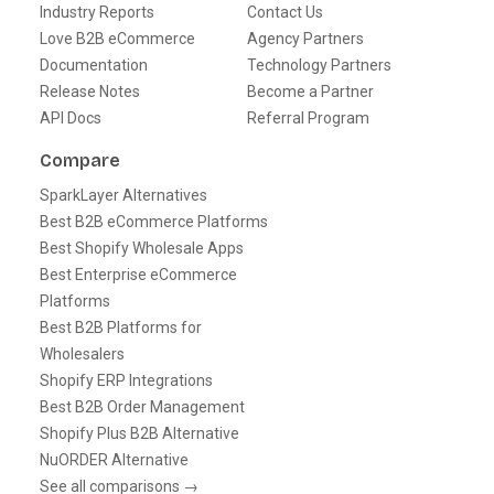
Industry Reports
Contact Us
Love B2B eCommerce
Agency Partners
Documentation
Technology Partners
Release Notes
Become a Partner
API Docs
Referral Program
Compare
SparkLayer Alternatives
Best B2B eCommerce Platforms
Best Shopify Wholesale Apps
Best Enterprise eCommerce
Platforms
Best B2B Platforms for
Wholesalers
Shopify ERP Integrations
Best B2B Order Management
Shopify Plus B2B Alternative
NuORDER Alternative
See all comparisons →