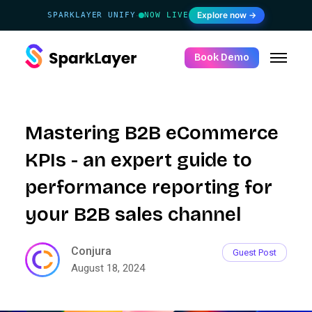
Explore now →
SPARKLAYER UNIFY
NOW LIVE
·
Book Demo
Mastering B2B eCommerce
KPIs - an expert guide to
performance reporting for
your B2B sales channel
Conjura
Guest Post
August 18, 2024