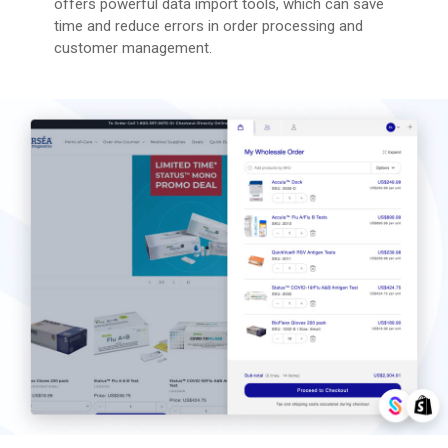
offers powerful data import tools, which can save
time and reduce errors in order processing and
customer management​​.