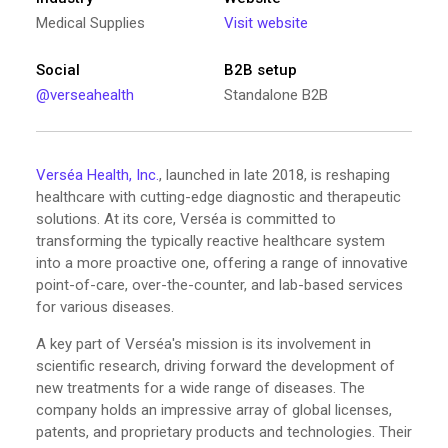
Medical Supplies
Visit website
Social
B2B setup
@verseahealth
Standalone B2B
Verséa Health, Inc.
, launched in late 2018, is reshaping
healthcare with cutting-edge diagnostic and therapeutic
solutions. At its core, Verséa is committed to
transforming the typically reactive healthcare system
into a more proactive one, offering a range of innovative
point-of-care, over-the-counter, and lab-based services
for various diseases.
A key part of Verséa's mission is its involvement in
scientific research, driving forward the development of
new treatments for a wide range of diseases. The
company holds an impressive array of global licenses,
patents, and proprietary products and technologies. Their