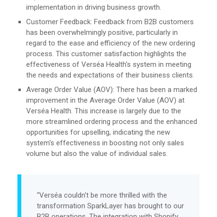
implementation in driving business growth.
Customer Feedback: Feedback from B2B customers
has been overwhelmingly positive, particularly in
regard to the ease and efficiency of the new ordering
process. This customer satisfaction highlights the
effectiveness of Verséa Health's system in meeting
the needs and expectations of their business clients.
Average Order Value (AOV): There has been a marked
improvement in the Average Order Value (AOV) at
Verséa Health. This increase is largely due to the
more streamlined ordering process and the enhanced
opportunities for upselling, indicating the new
system's effectiveness in boosting not only sales
volume but also the value of individual sales.
“Verséa couldn't be more thrilled with the
transformation SparkLayer has brought to our
B2B operations. The integration with Shopify