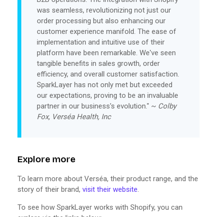
was seamless, revolutionizing not just our
order processing but also enhancing our
customer experience manifold. The ease of
implementation and intuitive use of their
platform have been remarkable. We've seen
tangible benefits in sales growth, order
efficiency, and overall customer satisfaction.
SparkLayer has not only met but exceeded
our expectations, proving to be an invaluable
partner in our business's evolution." ~
Colby
Fox, Verséa Health, Inc
Explore more
To learn more about Verséa, their product range, and the
story of their brand,
visit their website
.
To see how SparkLayer works with Shopify, you can