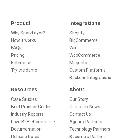
Product
Integrations
Why SparkLayer?
Shopify
How it works
BigCommerce
FAQs
Wix
Pricing
WooCommerce
Enterprise
Magento
Try the demo
Custom Platforms
Backend Integrations
Resources
About
Case Studies
Our Story
Best Practice Guides
Company News
Industry Reports
Contact Us
Love B2B eCommerce
Agency Partners
Documentation
Technology Partners
Release Notes
Become a Partner