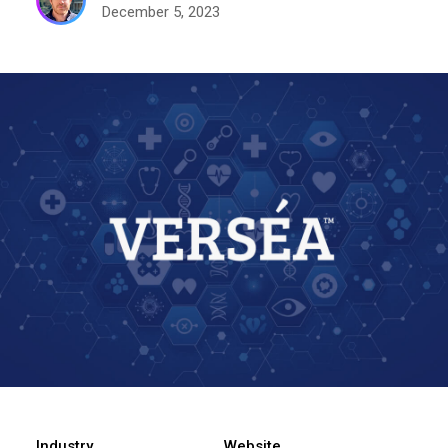
December 5, 2023
Industry
Website