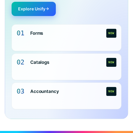
Explore Unify
01
Forms
NEW
02
Catalogs
NEW
03
Accountancy
NEW