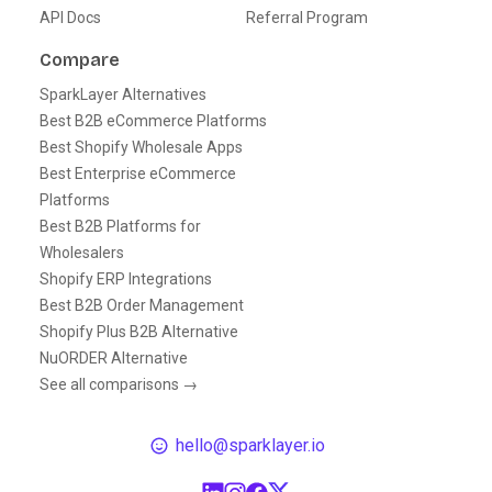
API Docs
Referral Program
Compare
SparkLayer Alternatives
Best B2B eCommerce Platforms
Best Shopify Wholesale Apps
Best Enterprise eCommerce
Platforms
Best B2B Platforms for
Wholesalers
Shopify ERP Integrations
Best B2B Order Management
Shopify Plus B2B Alternative
NuORDER Alternative
See all comparisons →
hello@sparklayer.io