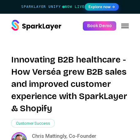
Explore now →
SPARKLAYER UNIFY
NOW LIVE
·
Book Demo
Innovating B2B healthcare -
How Verséa grew B2B sales
and improved customer
experience with SparkLayer
& Shopify
Customer Success
Chris Mattingly, Co-Founder