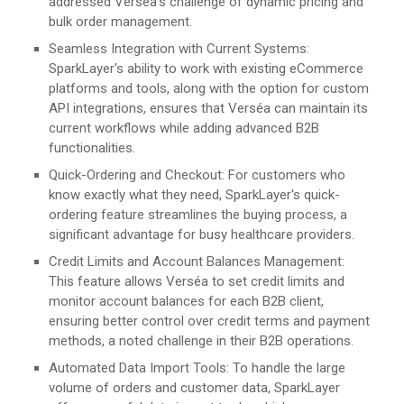
addressed Verséa's challenge of dynamic pricing and
bulk order management.
Seamless Integration with Current Systems:
SparkLayer's ability to work with existing eCommerce
platforms and tools, along with the option for custom
API integrations, ensures that Verséa can maintain its
current workflows while adding advanced B2B
functionalities.
Quick-Ordering and Checkout: For customers who
know exactly what they need, SparkLayer's quick-
ordering feature streamlines the buying process, a
significant advantage for busy healthcare providers​​.
Credit Limits and Account Balances Management:
This feature allows Verséa to set credit limits and
monitor account balances for each B2B client,
ensuring better control over credit terms and payment
methods, a noted challenge in their B2B operations​​.
Automated Data Import Tools: To handle the large
volume of orders and customer data, SparkLayer