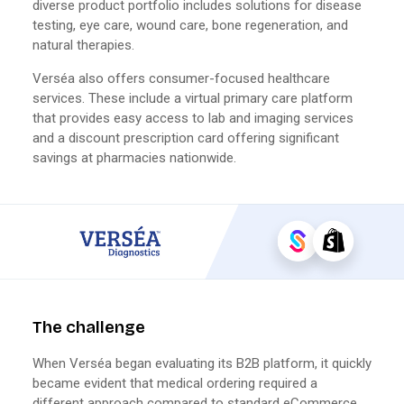
diverse product portfolio includes solutions for disease
testing, eye care, wound care, bone regeneration, and
natural therapies.
Verséa also offers consumer-focused healthcare
services. These include a virtual primary care platform
that provides easy access to lab and imaging services
and a discount prescription card offering significant
savings at pharmacies nationwide.
The challenge
When Verséa began evaluating its B2B platform, it quickly
became evident that medical ordering required a
different approach compared to standard eCommerce.