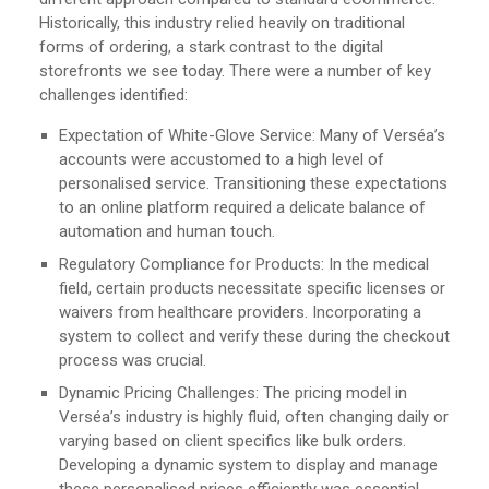
Historically, this industry relied heavily on traditional
forms of ordering, a stark contrast to the digital
storefronts we see today. There were a number of key
challenges identified:
Expectation of White-Glove Service: Many of Verséa’s
accounts were accustomed to a high level of
personalised service. Transitioning these expectations
to an online platform required a delicate balance of
automation and human touch.
Regulatory Compliance for Products: In the medical
field, certain products necessitate specific licenses or
waivers from healthcare providers. Incorporating a
system to collect and verify these during the checkout
process was crucial.
Dynamic Pricing Challenges: The pricing model in
Verséa’s industry is highly fluid, often changing daily or
varying based on client specifics like bulk orders.
Developing a dynamic system to display and manage
these personalised prices efficiently was essential.