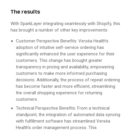
The results
With SparkLayer integrating seamlessly with Shopify, this
has brought a number of other key improvements:
Customer Perspective Benefits: Verséa Health's
adoption of intuitive self-service ordering has
significantly enhanced the user experience for their
customers. This change has brought greater
transparency in pricing and availability, empowering
customers to make more informed purchasing
decisions. Additionally, the process of repeat ordering
has become faster and more efficient, streamlining
the overall shopping experience for returning
customers.
Technical Perspective Benefits: From a technical
standpoint, the integration of automated data syncing
with fulfillment software has streamlined Verséa
Health's order management process. This