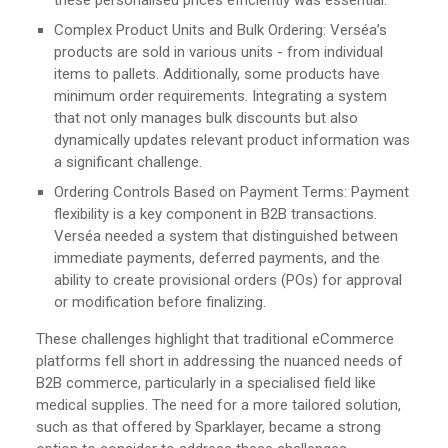
Complex Product Units and Bulk Ordering: Verséa’s
products are sold in various units - from individual
items to pallets. Additionally, some products have
minimum order requirements. Integrating a system
that not only manages bulk discounts but also
dynamically updates relevant product information was
a significant challenge.
Ordering Controls Based on Payment Terms: Payment
flexibility is a key component in B2B transactions.
Verséa needed a system that distinguished between
immediate payments, deferred payments, and the
ability to create provisional orders (POs) for approval
or modification before finalizing.
These challenges highlight that traditional eCommerce
platforms fell short in addressing the nuanced needs of
B2B commerce, particularly in a specialised field like
medical supplies. The need for a more tailored solution,
such as that offered by Sparklayer, became a strong