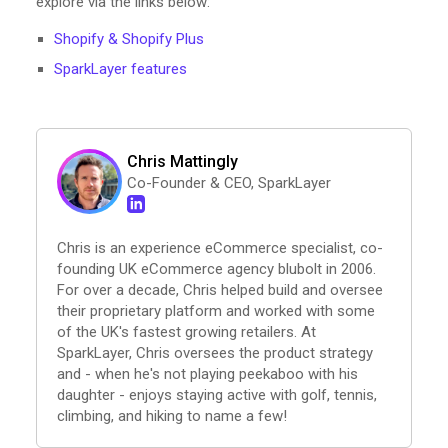
explore via the links below:
Shopify & Shopify Plus
SparkLayer features
Chris Mattingly
Co-Founder & CEO, SparkLayer
Chris is an experience eCommerce specialist, co-
founding UK eCommerce agency blubolt in 2006.
For over a decade, Chris helped build and oversee
their proprietary platform and worked with some
of the UK's fastest growing retailers. At
SparkLayer, Chris oversees the product strategy
and - when he's not playing peekaboo with his
daughter - enjoys staying active with golf, tennis,
climbing, and hiking to name a few!