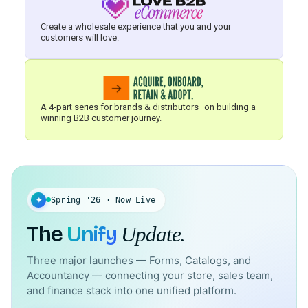
Create a wholesale experience that you and your
customers will love.
A 4-part series for brands & distributors on building a
winning B2B customer journey.
✦
Spring '26 · Now Live
The
Unify
Update.
Three major launches — Forms, Catalogs, and
Accountancy — connecting your store, sales team,
and finance stack into one unified platform.