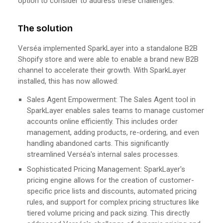
option to consider to address these challenges.
The solution
Verséa implemented SparkLayer into a standalone B2B
Shopify store and were able to enable a brand new B2B
channel to accelerate their growth. With SparkLayer
installed, this has now allowed:
Sales Agent Empowerment: The Sales Agent tool in
SparkLayer enables sales teams to manage customer
accounts online efficiently. This includes order
management, adding products, re-ordering, and even
handling abandoned carts. This significantly
streamlined Verséa's internal sales processes.
Sophisticated Pricing Management: SparkLayer's
pricing engine allows for the creation of customer-
specific price lists and discounts, automated pricing
rules, and support for complex pricing structures like
tiered volume pricing and pack sizing. This directly