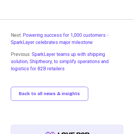
Next:
Powering success for 1,000 customers -
SparkLayer celebrates major milestone
Previous:
SparkLayer teams up with shipping
solution, Shiptheory, to simplify operations and
logistics for B2B retailers
Back to all news & insights