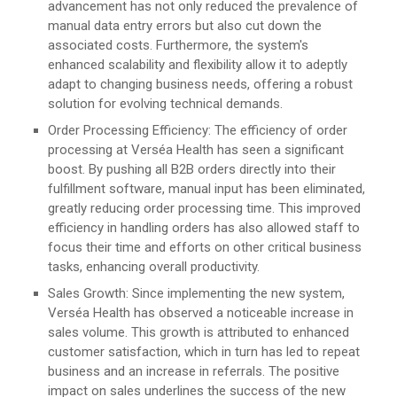
advancement has not only reduced the prevalence of
manual data entry errors but also cut down the
associated costs. Furthermore, the system's
enhanced scalability and flexibility allow it to adeptly
adapt to changing business needs, offering a robust
solution for evolving technical demands.
Order Processing Efficiency: The efficiency of order
processing at Verséa Health has seen a significant
boost. By pushing all B2B orders directly into their
fulfillment software, manual input has been eliminated,
greatly reducing order processing time. This improved
efficiency in handling orders has also allowed staff to
focus their time and efforts on other critical business
tasks, enhancing overall productivity.
Sales Growth: Since implementing the new system,
Verséa Health has observed a noticeable increase in
sales volume. This growth is attributed to enhanced
customer satisfaction, which in turn has led to repeat
business and an increase in referrals. The positive
impact on sales underlines the success of the new