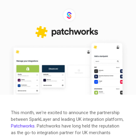
This month, we're excited to announce the partnership
between SparkLayer and leading UK integration platform,
Patchworks
. Patchworks have long held the reputation
as the go-to integration partner for UK merchants