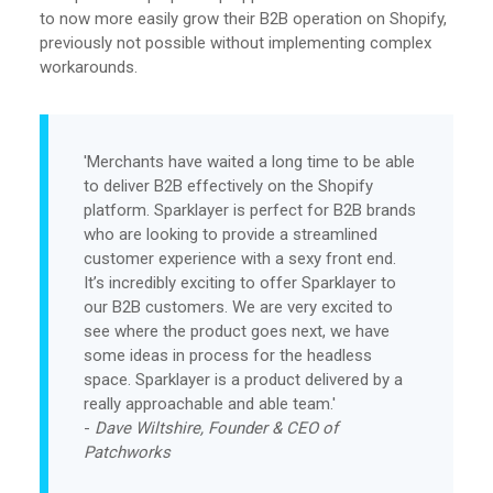
to now more easily grow their B2B operation on Shopify,
previously not possible without implementing complex
workarounds.
'Merchants have waited a long time to be able
to deliver B2B effectively on the Shopify
platform. Sparklayer is perfect for B2B brands
who are looking to provide a streamlined
customer experience with a sexy front end.
It’s incredibly exciting to offer Sparklayer to
our B2B customers. We are very excited to
see where the product goes next, we have
some ideas in process for the headless
space. Sparklayer is a product delivered by a
really approachable and able team.'
-
Dave Wiltshire, Founder & CEO of
Patchworks