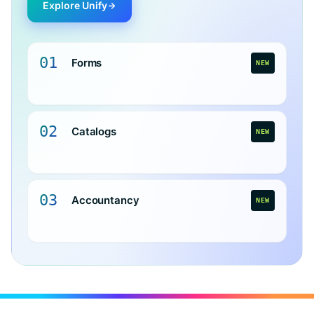
Explore Unify
01
Forms
NEW
02
Catalogs
NEW
03
Accountancy
NEW