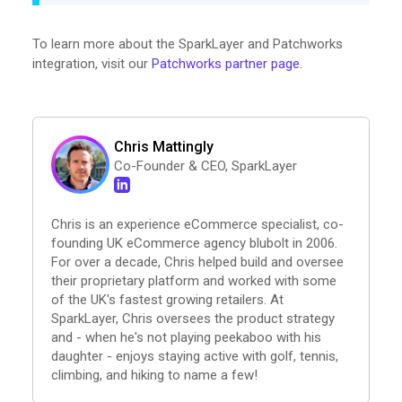
To learn more about the SparkLayer and Patchworks
integration, visit our
Patchworks partner page
.
Chris Mattingly
Co-Founder & CEO, SparkLayer
Chris is an experience eCommerce specialist, co-
founding UK eCommerce agency blubolt in 2006.
For over a decade, Chris helped build and oversee
their proprietary platform and worked with some
of the UK's fastest growing retailers. At
SparkLayer, Chris oversees the product strategy
and - when he's not playing peekaboo with his
daughter - enjoys staying active with golf, tennis,
climbing, and hiking to name a few!