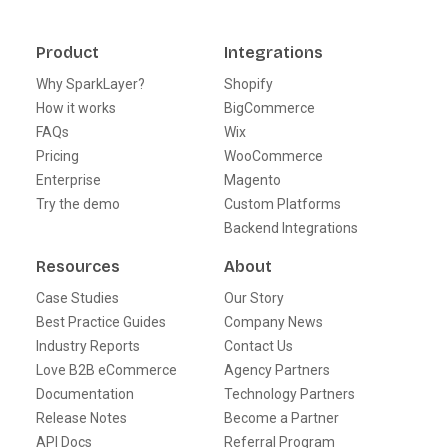
Product
Integrations
Why SparkLayer?
Shopify
How it works
BigCommerce
FAQs
Wix
Pricing
WooCommerce
Enterprise
Magento
Try the demo
Custom Platforms
Backend Integrations
Resources
About
Case Studies
Our Story
Best Practice Guides
Company News
Industry Reports
Contact Us
Love B2B eCommerce
Agency Partners
Documentation
Technology Partners
Release Notes
Become a Partner
API Docs
Referral Program