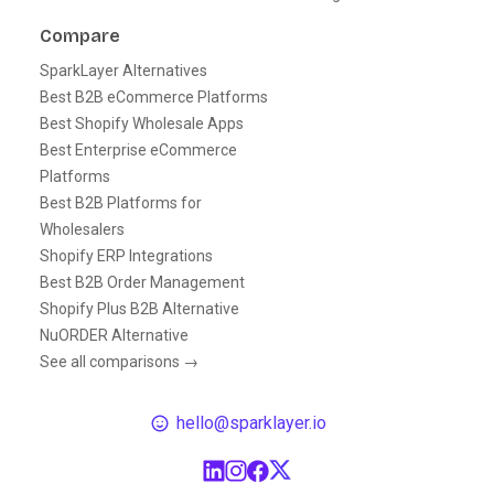
Compare
SparkLayer Alternatives
Best B2B eCommerce Platforms
Best Shopify Wholesale Apps
Best Enterprise eCommerce
Platforms
Best B2B Platforms for
Wholesalers
Shopify ERP Integrations
Best B2B Order Management
Shopify Plus B2B Alternative
NuORDER Alternative
See all comparisons →
hello@sparklayer.io