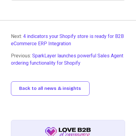
Next:
4 indicators your Shopify store is ready for B2B
eCommerce ERP Integration
Previous:
SparkLayer launches powerful Sales Agent
ordering functionality for Shopify
Back to all news & insights