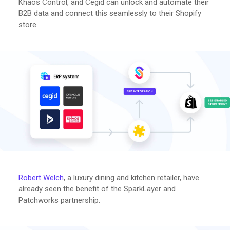
Khaos Control, and Cegid can unlock and automate their
B2B data and connect this seamlessly to their Shopify
store.
Robert Welch
, a luxury dining and kitchen retailer, have
already seen the benefit of the SparkLayer and
Patchworks partnership.