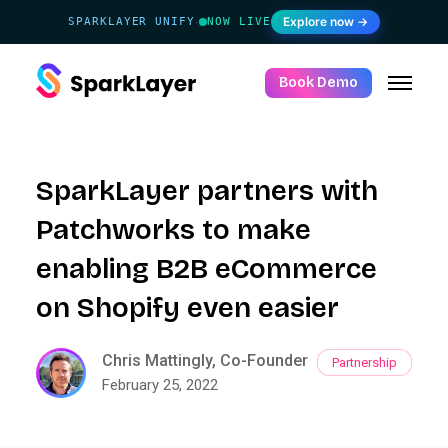
Explore now →
SPARKLAYER UNIFY
NOW LIVE
·
Book Demo
SparkLayer partners with
Patchworks to make
enabling B2B eCommerce
on Shopify even easier
Chris Mattingly, Co-Founder
Partnership
February 25, 2022