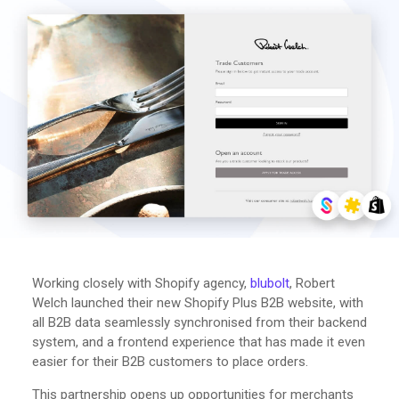
Working closely with Shopify agency,
blubolt
, Robert
Welch launched their new Shopify Plus B2B website, with
all B2B data seamlessly synchronised from their backend
system, and a frontend experience that has made it even
easier for their B2B customers to place orders.
This partnership opens up opportunities for merchants