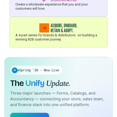
Create a wholesale experience that you and your
customers will love.
A 4-part series for brands & distributors on building a
winning B2B customer journey.
✦
Spring '26 · Now Live
The
Unify
Update.
Three major launches — Forms, Catalogs, and
Accountancy — connecting your store, sales team,
and finance stack into one unified platform.