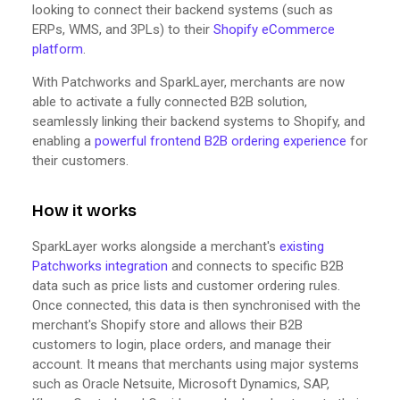
looking to connect their backend systems (such as
ERPs, WMS, and 3PLs) to their
Shopify eCommerce
platform
.
With Patchworks and SparkLayer, merchants are now
able to activate a fully connected B2B solution,
seamlessly linking their backend systems to Shopify, and
enabling a
powerful frontend B2B ordering experience
for
their customers.
How it works
SparkLayer works alongside a merchant's
existing
Patchworks integration
and connects to specific B2B
data such as price lists and customer ordering rules.
Once connected, this data is then synchronised with the
merchant's Shopify store and allows their B2B
customers to login, place orders, and manage their
account. It means that merchants using major systems
such as Oracle Netsuite, Microsoft Dynamics, SAP,