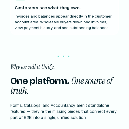
Customers see what they owe.
Invoices and balances appear directly in the customer
account area. Wholesale buyers download invoices,
view payment history, and see outstanding balances.
Why we call it Unify.
One source of
One platform.
truth.
Forms, Catalogs, and Accountancy aren't standalone
features — they're the missing pieces that connect every
part of B2B into a single, unified solution.