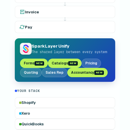
Invoice
Pay
SL
SparkLayer Unify
The shared layer between every system
Forms
Catalogs
Pricing
NEW
NEW
Quoting
Sales Rep
Accountancy
NEW
YOUR STACK
Shopify
Xero
QuickBooks