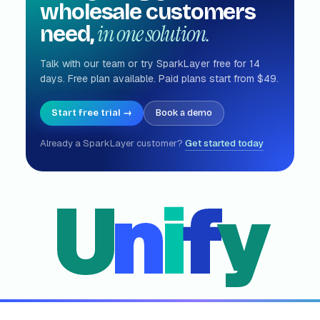
wholesale customers
in one solution.
need,
Talk with our team or try SparkLayer free for 14
days. Free plan available. Paid plans start from $49.
Start free trial →
Book a demo
Already a SparkLayer customer?
Get started today
U
n
i
f
y