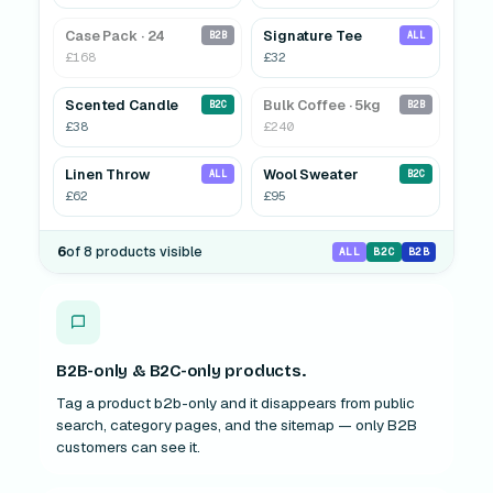
Case Pack · 24
Signature Tee
B2B
ALL
£168
£32
Scented Candle
Bulk Coffee · 5kg
HIDDEN
B2C
B2B
£38
£240
Linen Throw
Wool Sweater
HIDDEN
ALL
B2C
£62
£95
6
of 8 products visible
ALL
B2C
B2B
B2B-only & B2C-only products.
Tag a product b2b-only and it disappears from public
search, category pages, and the sitemap — only B2B
customers can see it.