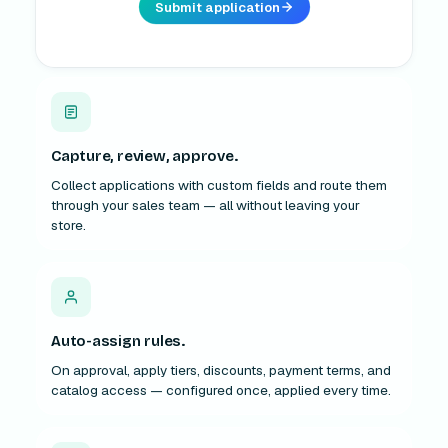
Capture, review, approve.
Collect applications with custom fields and route them
through your sales team — all without leaving your
store.
Auto-assign rules.
On approval, apply tiers, discounts, payment terms, and
catalog access — configured once, applied every time.