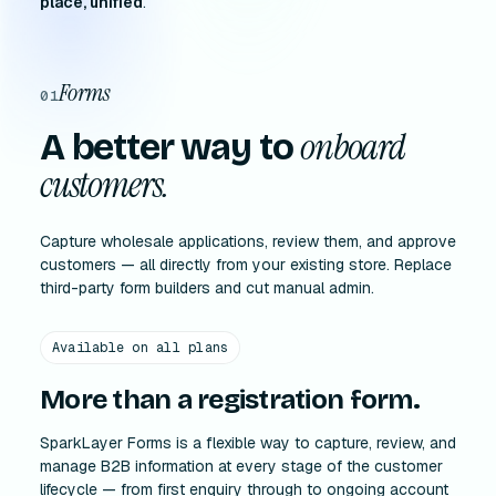
place, unified
.
Forms
01
onboard
A better way to
customers.
Capture wholesale applications, review them, and approve
customers — all directly from your existing store. Replace
third-party form builders and cut manual admin.
Available on all plans
More than a registration form.
SparkLayer Forms is a flexible way to capture, review, and
manage B2B information at every stage of the customer
lifecycle — from first enquiry through to ongoing account