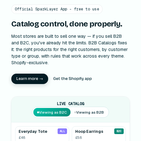
Official SparkLayer App - free to use
Catalog control, done properly.
Most stores are built to sell one way — if you sell B2B
and B2C, you've already hit the limits. B2B Catalogs fixes
it: the right products for the right customers, by customer
type or group, with rules that work across every theme.
Shopify-exclusive.
Learn more →
Get the Shopify app
LIVE CATALOG
Viewing as B2C
Viewing as B2B
Everyday Tote
Hoop Earrings
ALL
B2C
£48
£58