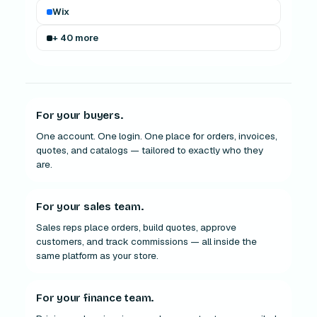
Wix
+ 40 more
For your buyers.
One account. One login. One place for orders, invoices,
quotes, and catalogs — tailored to exactly who they
are.
For your sales team.
Sales reps place orders, build quotes, approve
customers, and track commissions — all inside the
same platform as your store.
For your finance team.