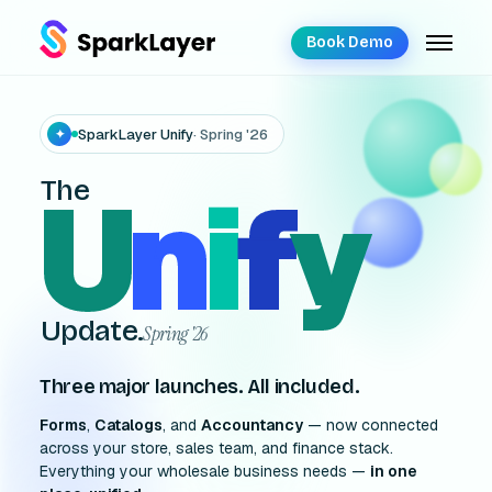
Book Demo
SparkLayer Unify
· Spring '26
✦
U
n
i
f
y
The
Update.
Spring '26
Three major launches. All included.
Forms
,
Catalogs
, and
Accountancy
— now connected
across your store, sales team, and finance stack.
Everything your wholesale business needs —
in one