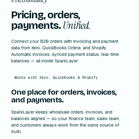
03
Pricing, orders,
Unified.
payments.
Connect your B2B orders with invoicing and payment
data from Xero, QuickBooks Online, and Shopify.
Automatic invoices, synced payment status, real-time
balances — all inside SparkLayer.
Works with Xero, QuickBooks & Shopify
One place for orders, invoices,
and payments.
SparkLayer keeps wholesale orders, invoices, and
balances aligned — so your finance team, sales team,
and customers always work from the same source of
truth.