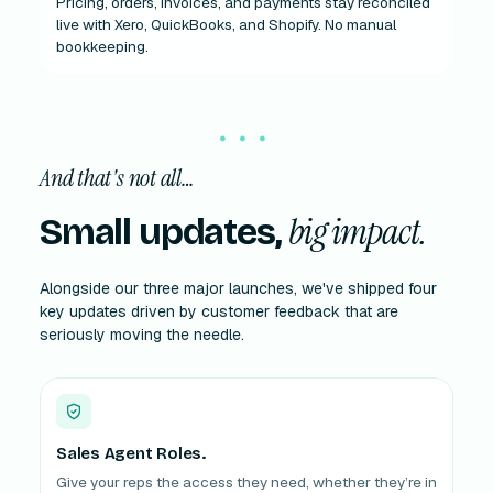
Pricing, orders, invoices, and payments stay reconciled
live with Xero, QuickBooks, and Shopify. No manual
bookkeeping.
And that's not all…
big impact.
Small updates,
Alongside our three major launches, we've shipped four
key updates driven by customer feedback that are
seriously moving the needle.
Sales Agent Roles.
Give your reps the access they need, whether they’re in