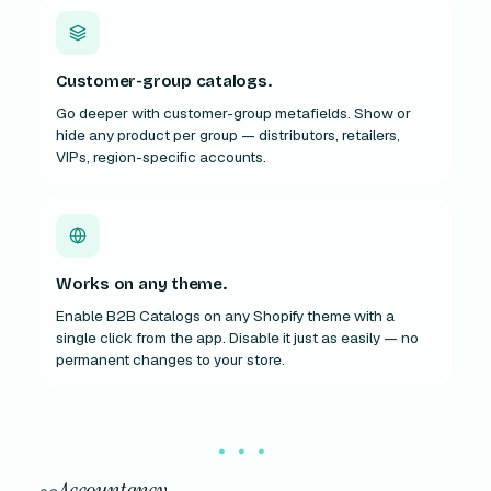
Customer-group catalogs.
Go deeper with customer-group metafields. Show or
hide any product per group — distributors, retailers,
VIPs, region-specific accounts.
Works on any theme.
Enable B2B Catalogs on any Shopify theme with a
single click from the app. Disable it just as easily — no
permanent changes to your store.
Accountancy