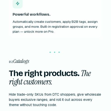
Powerful workflows.
Automatically create customers, apply B2B tags, assign
groups, and more. Built-in registration approval on every
plan — unlock more on Pro.
Catalogs
02
The
The right products.
right customers.
Hide trade-only SKUs from DTC shoppers, give wholesale
buyers exclusive ranges, and roll it out across every
theme without touching code.