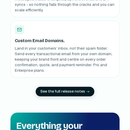
syncs - so nothing falls through the cracks and you can
scale efficiently.
Custom Email Domains.
Land in your customers’ inbox, not their spam folder.
Send every transactional email from your own domain,
keeping your brand front and centre on every order
confirmation, quote, and payment reminder. Pro and
Enterprise plans.
See the full release notes →
Everything your