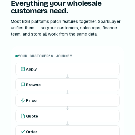
Everything your wholesale
customers need.
Most B2B platforms patch features together. SparkLayer
unifies them — so your customers, sales reps, finance
team, and store all work from the same data.
YOUR CUSTOMER'S JOURNEY
Apply
Browse
Price
Quote
Order