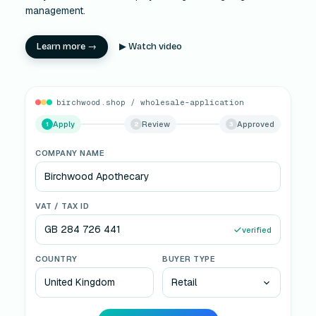
management.
Learn more →
▶ Watch video
birchwood.shop / wholesale-application
Apply
Review
Approved
2
3
SALES TEAM REVIEW
Sales team
· reviewing
ST
VAT verified · Credit check passed
VAT valid
No duplicate
Tier: Retail
15% discount
Approve & onboard