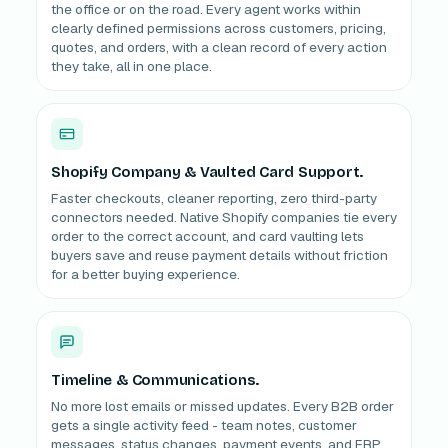
the office or on the road. Every agent works within
clearly defined permissions across customers, pricing,
quotes, and orders, with a clean record of every action
they take, all in one place.
Shopify Company & Vaulted Card Support.
Faster checkouts, cleaner reporting, zero third-party
connectors needed. Native Shopify companies tie every
order to the correct account, and card vaulting lets
buyers save and reuse payment details without friction
for a better buying experience.
Timeline & Communications.
No more lost emails or missed updates. Every B2B order
gets a single activity feed - team notes, customer
messages, status changes, payment events, and ERP