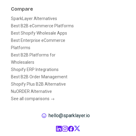
Compare
SparkLayer Alternatives
Best B2B eCommerce Platforms
Best Shopify Wholesale Apps
Best Enterprise eCommerce
Platforms
Best B2B Platforms for
Wholesalers
Shopify ERP Integrations
Best B2B Order Management
Shopify Plus B2B Alternative
NuORDER Alternative
See all comparisons →
hello@sparklayer.io