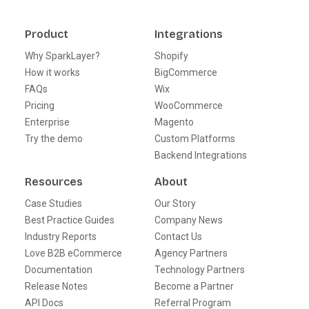
Product
Integrations
Why SparkLayer?
Shopify
How it works
BigCommerce
FAQs
Wix
Pricing
WooCommerce
Enterprise
Magento
Try the demo
Custom Platforms
Backend Integrations
Resources
About
Case Studies
Our Story
Best Practice Guides
Company News
Industry Reports
Contact Us
Love B2B eCommerce
Agency Partners
Documentation
Technology Partners
Release Notes
Become a Partner
API Docs
Referral Program