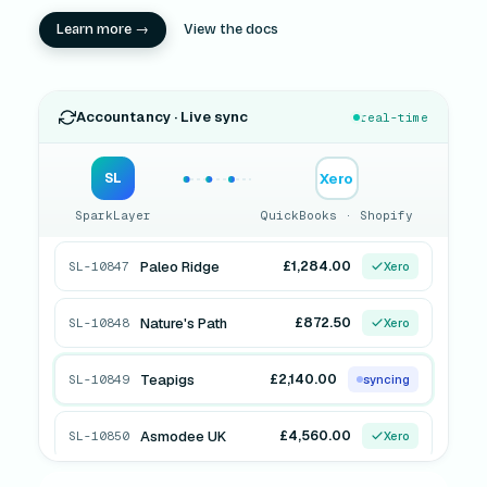
Learn more →
View the docs
Accountancy · Live sync
real-time
Xero
SL
SparkLayer
QuickBooks · Shopify
Paleo Ridge
£1,284.00
SL-10847
Xero
Nature's Path
£872.50
SL-10848
Xero
Teapigs
£2,140.00
SL-10849
QuickBooks
Asmodee UK
£4,560.00
SL-10850
syncing