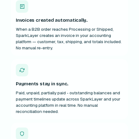
Invoices created automatically.
When a B2B order reaches Processing or Shipped,
SparkLayer creates an invoice in your accounting
platform — customer, tax, shipping, and totals included.
No manual re-entry.
Payments stay in sync.
Paid, unpaid, partially paid - outstanding balances and
payment timelines update across SparkLayer and your
accounting platform in real time. No manual
reconciliation needed.