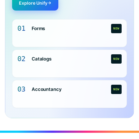
Explore Unify
01
Forms
NEW
02
Catalogs
NEW
03
Accountancy
NEW