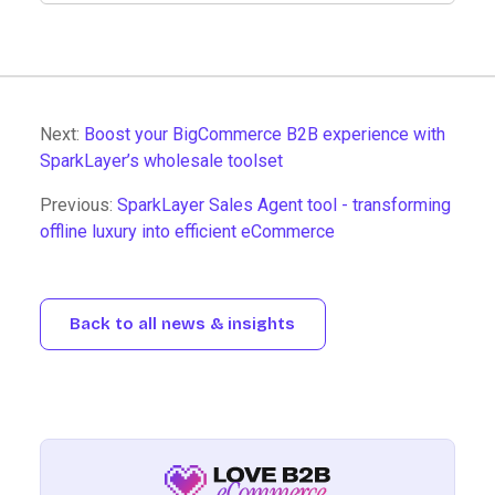
Next:
Boost your BigCommerce B2B experience with
SparkLayer’s wholesale toolset
Previous:
SparkLayer Sales Agent tool - transforming
offline luxury into efficient eCommerce
Back to all news & insights