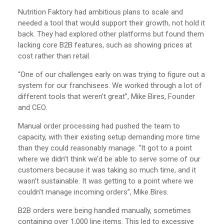
Nutrition Faktory had ambitious plans to scale and
needed a tool that would support their growth, not hold it
back. They had explored other platforms but found them
lacking core B2B features, such as showing prices at
cost rather than retail.
“One of our challenges early on was trying to figure out a
system for our franchisees. We worked through a lot of
different tools that weren't great”, Mike Bires, Founder
and CEO.
Manual order processing had pushed the team to
capacity, with their existing setup demanding more time
than they could reasonably manage. “It got to a point
where we didn’t think we’d be able to serve some of our
customers because it was taking so much time, and it
wasn’t sustainable. It was getting to a point where we
couldn’t manage incoming orders”, Mike Bires.
B2B orders were being handled manually, sometimes
containing over 1,000 line items. This led to excessive