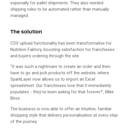
especially for pallet shipments. They also needed
shipping rules to be automated rather than manually
managed.
The solution
CSV upload functionality has been transformative for
Nutrition Faktory, boosting satisfaction for franchisees
and buyers ordering through the site.
“It was such a nightmare to create an order and then
have to go and pick products off the website, where
SparkLayer now allows us to import an Excel
spreadsheet. Our franchisees love that it immediately
populates - they’ve been asking for that forever!”, Mike
Bires.
The business is now able to offer an intuitive, familiar
shopping style that delivers personalisation at every step
of the journey.