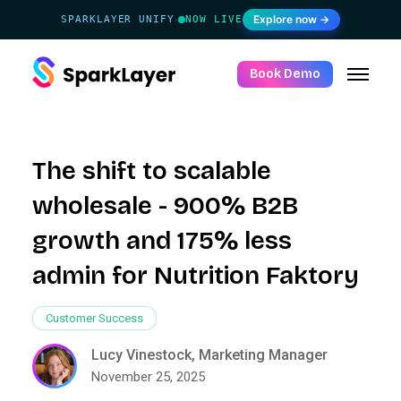
Explore now →
SPARKLAYER UNIFY
NOW LIVE
·
Book Demo
The shift to scalable
wholesale - 900% B2B
growth and 175% less
admin for Nutrition Faktory
Customer Success
Lucy Vinestock, Marketing Manager
November 25, 2025