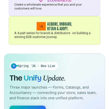
Create a wholesale experience that you and your
customers will love.
A 4-part series for brands & distributors on building a
winning B2B customer journey.
✦
Spring '26 · Now Live
The
Unify
Update.
Three major launches — Forms, Catalogs, and
Accountancy — connecting your store, sales team,
and finance stack into one unified platform.