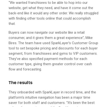
“We wanted franchisees to be able to hop into our
website, get what they need, and have it come out the
back-end like it would any other order. We really struggled
with finding other tools online that could accomplish
that.
Buyers can now navigate our website like a retail
consumer, and it gives them a great experience”, Mike
Bires. The team have used SparkLayer’s Customer Group
tool to set bespoke pricing and discounts for each buyer
segment, from franchisees and gyms to VIP customers.
They’ve also specified payment methods for each
customer type, giving them greater control over cash
flow and forecasting.
The results
They onboarded with SparkLayer in record time, and the
platform’s intuitive navigation has been a major time
saver for both staff and customers. “It’s been the best