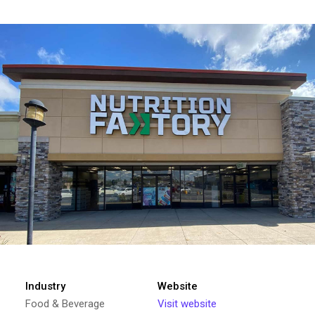
Industry
Website
Food & Beverage
Visit website