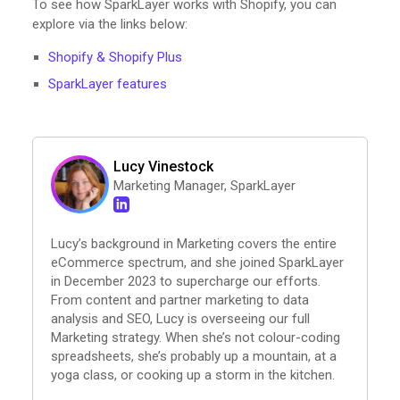
To see how SparkLayer works with Shopify, you can
explore via the links below:
Shopify & Shopify Plus
SparkLayer features
Lucy Vinestock
Marketing Manager, SparkLayer
Lucy’s background in Marketing covers the entire
eCommerce spectrum, and she joined SparkLayer
in December 2023 to supercharge our efforts.
From content and partner marketing to data
analysis and SEO, Lucy is overseeing our full
Marketing strategy. When she’s not colour-coding
spreadsheets, she’s probably up a mountain, at a
yoga class, or cooking up a storm in the kitchen.