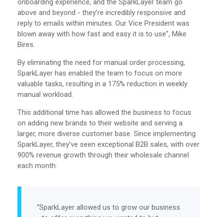
onboarding experience, and the SparkLayer team go
above and beyond - they’re incredibly responsive and
reply to emails within minutes. Our Vice President was
blown away with how fast and easy it is to use”, Mike
Bires.
By eliminating the need for manual order processing,
SparkLayer has enabled the team to focus on more
valuable tasks, resulting in a 175% reduction in weekly
manual workload.
This additional time has allowed the business to focus
on adding new brands to their website and serving a
larger, more diverse customer base. Since implementing
SparkLayer, they’ve seen exceptional B2B sales, with over
900% revenue growth through their wholesale channel
each month.
“SparkLayer allowed us to grow our business