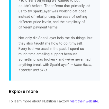
- to offer everything we wanted to but
couldn’t before. The trifecta that primarily led
us to try SparkLayer was working off cost
instead of retail pricing, the ease of setting
different price levels, and the simplicity of
different payment terms.
Not only did SparkLayer help me do things, but
they also taught me how to do it myself.
Every tool we used in the past, I spent so
much time emailing support because
something was broken - and we’ve never had
anything break with SparkLayer.” ~
Mike Bires,
Founder and CEO
Explore more
To learn more about Nutrition Faktory,
visit their website
.