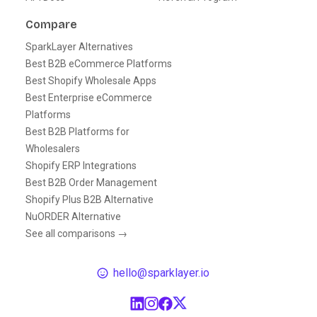
Compare
SparkLayer Alternatives
Best B2B eCommerce Platforms
Best Shopify Wholesale Apps
Best Enterprise eCommerce
Platforms
Best B2B Platforms for
Wholesalers
Shopify ERP Integrations
Best B2B Order Management
Shopify Plus B2B Alternative
NuORDER Alternative
See all comparisons →
hello@sparklayer.io