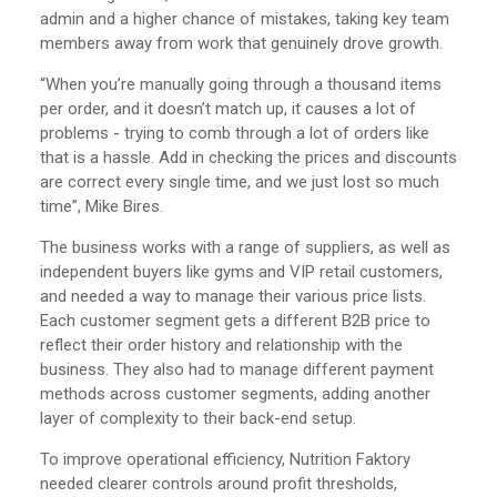
admin and a higher chance of mistakes, taking key team
members away from work that genuinely drove growth.
“When you’re manually going through a thousand items
per order, and it doesn’t match up, it causes a lot of
problems - trying to comb through a lot of orders like
that is a hassle. Add in checking the prices and discounts
are correct every single time, and we just lost so much
time”, Mike Bires.
The business works with a range of suppliers, as well as
independent buyers like gyms and VIP retail customers,
and needed a way to manage their various price lists.
Each customer segment gets a different B2B price to
reflect their order history and relationship with the
business. They also had to manage different payment
methods across customer segments, adding another
layer of complexity to their back-end setup.
To improve operational efficiency, Nutrition Faktory
needed clearer controls around profit thresholds,