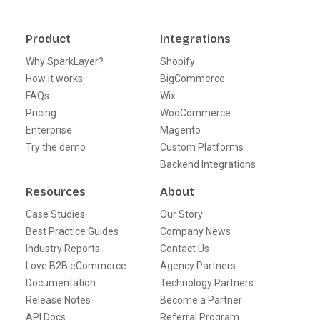
Product
Integrations
Why SparkLayer?
Shopify
How it works
BigCommerce
FAQs
Wix
Pricing
WooCommerce
Enterprise
Magento
Try the demo
Custom Platforms
Backend Integrations
Resources
About
Case Studies
Our Story
Best Practice Guides
Company News
Industry Reports
Contact Us
Love B2B eCommerce
Agency Partners
Documentation
Technology Partners
Release Notes
Become a Partner
API Docs
Referral Program