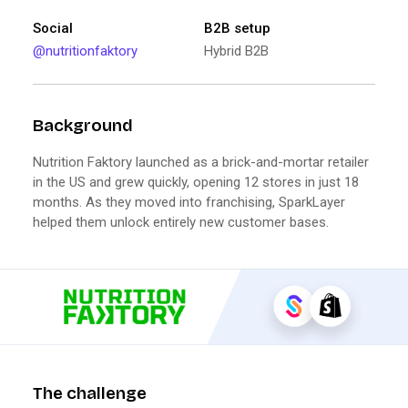
Social
B2B setup
@nutritionfaktory
Hybrid B2B
Background
Nutrition Faktory launched as a brick-and-mortar retailer
in the US and grew quickly, opening 12 stores in just 18
months. As they moved into franchising, SparkLayer
helped them unlock entirely new customer bases.
The challenge