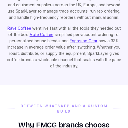
and equipment suppliers across the UK, Europe, and beyond
use SparkLayer to manage trade accounts, run rep ordering,
and handle high-frequency reorders without manual admin.
Rave Coffee
went live fast with all the tools they needed out
of the box.
Vote Coffee
simplified per-account ordering for
personalised house blends, and
Espresso Gear
saw a 33%
increase in average order value after switching. Whether you
roast, distribute, or supply the equipment, SparkLayer gives
coffee brands a wholesale channel that scales with the pace
of the industry.
BETWEEN WHATSAPP AND A CUSTOM
BUILD
Why FMCG brands choose