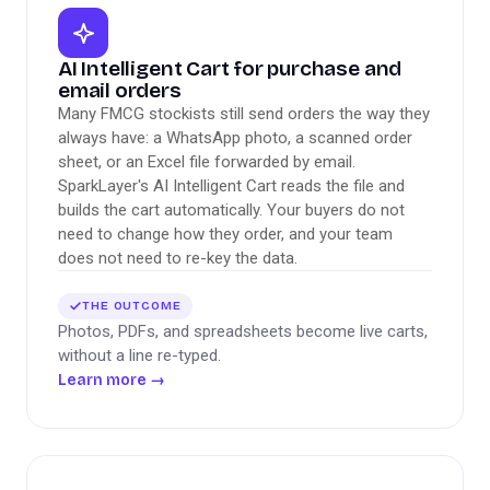
AI Intelligent Cart for purchase and
email orders
Many FMCG stockists still send orders the way they
always have: a WhatsApp photo, a scanned order
sheet, or an Excel file forwarded by email.
SparkLayer's AI Intelligent Cart reads the file and
builds the cart automatically. Your buyers do not
need to change how they order, and your team
does not need to re-key the data.
THE OUTCOME
Photos, PDFs, and spreadsheets become live carts,
without a line re-typed.
Learn more
→