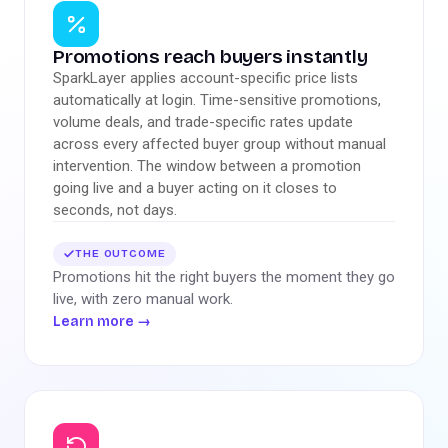
Promotions reach buyers instantly
SparkLayer applies account-specific price lists
automatically at login. Time-sensitive promotions,
volume deals, and trade-specific rates update
across every affected buyer group without manual
intervention. The window between a promotion
going live and a buyer acting on it closes to
seconds, not days.
THE OUTCOME
Promotions hit the right buyers the moment they go
live, with zero manual work.
Learn more
→