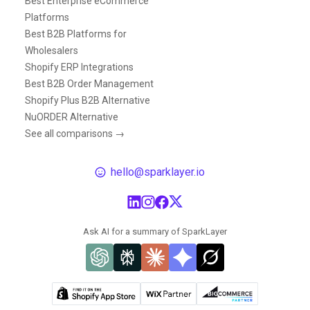
Best Enterprise eCommerce
Platforms
Best B2B Platforms for
Wholesalers
Shopify ERP Integrations
Best B2B Order Management
Shopify Plus B2B Alternative
NuORDER Alternative
See all comparisons →
hello@sparklayer.io
Ask AI for a summary of SparkLayer