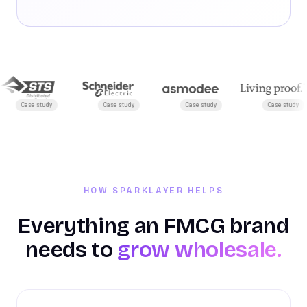
Case study
Case study
Case study
Case study
HOW SPARKLAYER HELPS
Everything an FMCG brand
needs to
grow wholesale.