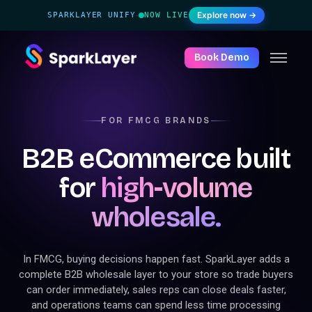
Explore now →
SPARKLAYER UNIFY
NOW LIVE
·
Book Demo
FOR FMCG BRANDS
B2B eCommerce built
for
high-volume
wholesale.
In FMCG, buying decisions happen fast. SparkLayer adds a
complete B2B wholesale layer to your store so trade buyers
can order immediately, sales reps can close deals faster,
and operations teams can spend less time processing