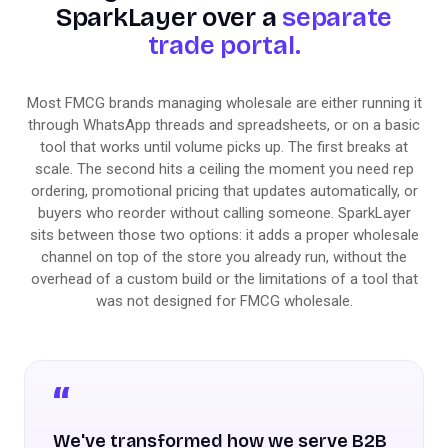
SparkLayer over a
separate
trade portal.
Most FMCG brands managing wholesale are either running it
through WhatsApp threads and spreadsheets, or on a basic
tool that works until volume picks up. The first breaks at
scale. The second hits a ceiling the moment you need rep
ordering, promotional pricing that updates automatically, or
buyers who reorder without calling someone. SparkLayer
sits between those two options: it adds a proper wholesale
channel on top of the store you already run, without the
overhead of a custom build or the limitations of a tool that
was not designed for FMCG wholesale.
We've transformed how we serve B2B