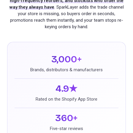
high-frequency reorders, and stockists who order the
way they always have
. SparkLayer adds the trade channel
your store is missing, so buyers order in seconds,
promotions reach them instantly, and your team stops re-
keying orders by hand.
3,000+
Brands, distributors & manufacturers
4.9★
Rated on the Shopify App Store
360+
Five-star reviews