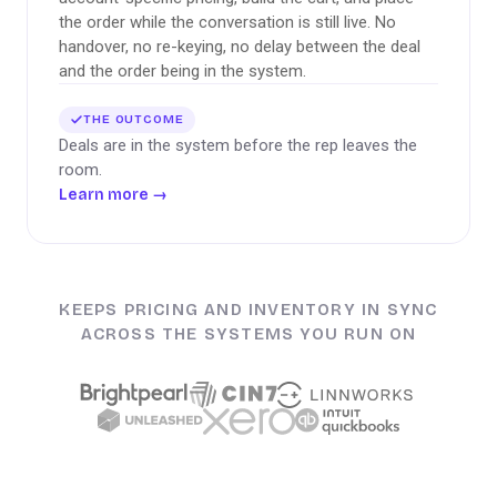
the order while the conversation is still live. No
handover, no re-keying, no delay between the deal
and the order being in the system.
THE OUTCOME
Deals are in the system before the rep leaves the
room.
Learn more
→
KEEPS PRICING AND INVENTORY IN SYNC
ACROSS THE SYSTEMS YOU RUN ON