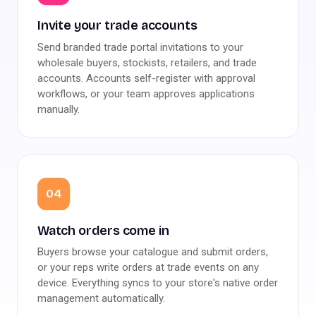
Invite your trade accounts
Send branded trade portal invitations to your
wholesale buyers, stockists, retailers, and trade
accounts. Accounts self-register with approval
workflows, or your team approves applications
manually.
04
Watch orders come in
Buyers browse your catalogue and submit orders,
or your reps write orders at trade events on any
device. Everything syncs to your store's native order
management automatically.