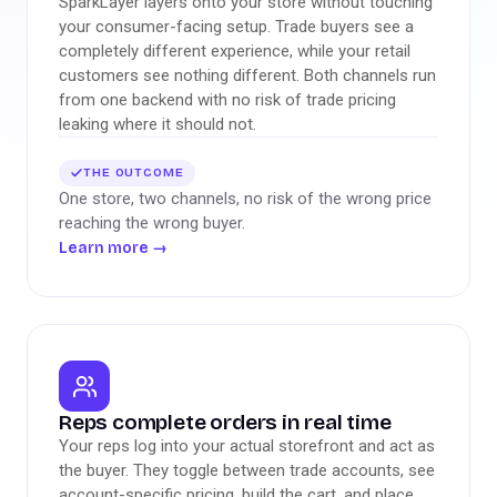
SparkLayer layers onto your store without touching
your consumer-facing setup. Trade buyers see a
completely different experience, while your retail
customers see nothing different. Both channels run
from one backend with no risk of trade pricing
leaking where it should not.
THE OUTCOME
One store, two channels, no risk of the wrong price
reaching the wrong buyer.
Learn more
→
Reps complete orders in real time
Your reps log into your actual storefront and act as
the buyer. They toggle between trade accounts, see
account-specific pricing, build the cart, and place