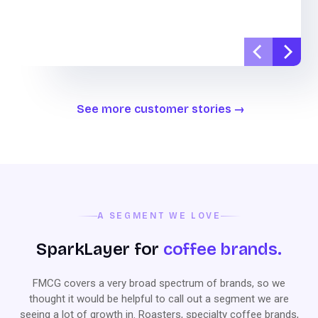
See more customer stories
A SEGMENT WE LOVE
SparkLayer for
coffee brands.
FMCG covers a very broad spectrum of brands, so we
thought it would be helpful to call out a segment we are
seeing a lot of growth in. Roasters, specialty coffee brands,