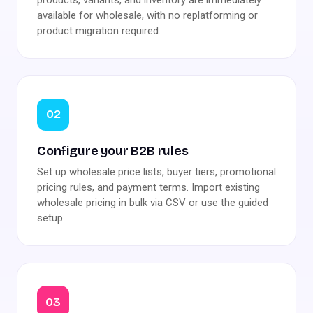
available for wholesale, with no replatforming or
product migration required.
02
Configure your B2B rules
Set up wholesale price lists, buyer tiers, promotional
pricing rules, and payment terms. Import existing
wholesale pricing in bulk via CSV or use the guided
setup.
03