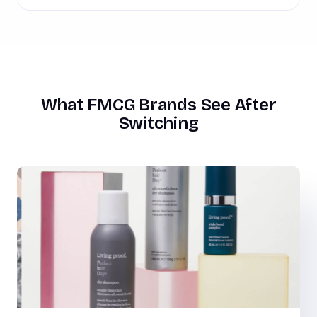
What FMCG Brands See After
Switching