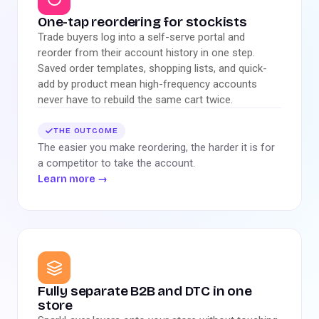
One-tap reordering for stockists
Trade buyers log into a self-serve portal and
reorder from their account history in one step.
Saved order templates, shopping lists, and quick-
add by product mean high-frequency accounts
never have to rebuild the same cart twice.
THE OUTCOME
The easier you make reordering, the harder it is for
a competitor to take the account.
Learn more
→
Fully separate B2B and DTC in one
store