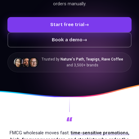
orders manually.
Start free trial
→
Book a demo
→
Trusted by
Nature's Path, Teapigs, Rave Coffee
and 3,500+ brands
“
FMCG wholesale moves fast:
time-sensitive promotions,