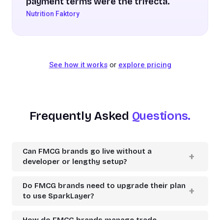
payment terms were the trifecta.
Nutrition Faktory
See how it works
or
explore pricing
Frequently Asked
Questions.
Can FMCG brands go live without a
developer or lengthy setup?
Do FMCG brands need to upgrade their plan
to use SparkLayer?
How do FMCG brands manage trade