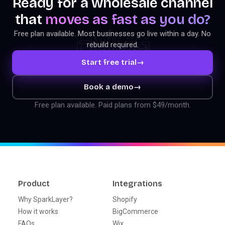
Ready for a wholesale channel
that
moves as fast as you do?
FMCG
Free plan available. Most businesses go live within a day. No
rebuild required.
Start free trial
→
Book a demo
→
Free plan available. Paid plans from $49/month.
Product
Integrations
Why SparkLayer?
Shopify
How it works
BigCommerce
FAQs
Wix