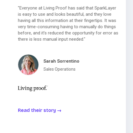
"Everyone at Living Proof has said that SparkLayer
is easy to use and looks beautiful, and they love
having all this information at their fingertips. It was
very time-consuming having to manually do things
before, and it’s reduced the opportunity for error as
there is less manual input needed."
Sarah Sorrentino
Sales Operations
Read their story