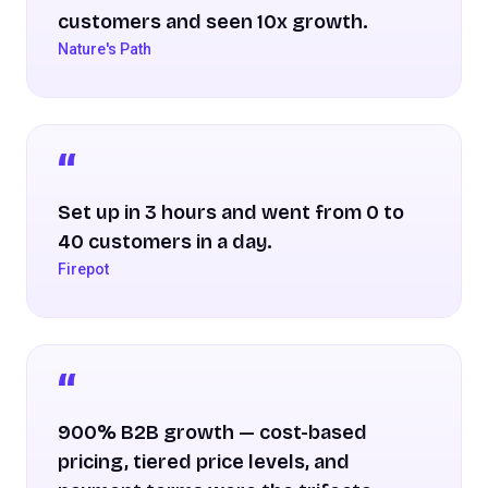
customers and seen 10x growth.
Nature's Path
Set up in 3 hours and went from 0 to
40 customers in a day.
Firepot
900% B2B growth — cost-based
pricing, tiered price levels, and