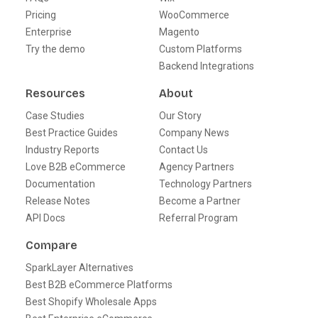
Pricing
WooCommerce
Enterprise
Magento
Try the demo
Custom Platforms
Backend Integrations
Resources
About
Case Studies
Our Story
Best Practice Guides
Company News
Industry Reports
Contact Us
Love B2B eCommerce
Agency Partners
Documentation
Technology Partners
Release Notes
Become a Partner
API Docs
Referral Program
Compare
SparkLayer Alternatives
Best B2B eCommerce Platforms
Best Shopify Wholesale Apps