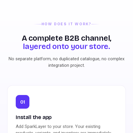
HOW DOES IT WORK?
A complete B2B channel,
layered onto your store.
No separate platform, no duplicated catalogue, no complex
integration project.
01
Install the app
Add SparkLayer to your store. Your existing
products, variants, and inventory are immediately