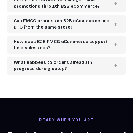
promotions through B2B eCommerce?
Can FMCG brands run B2B eCommerce and
DTC from the same store?
How does B2B FMCG eCommerce support
field sales reps?
What happens to orders already in
progress during setup?
READY WHEN YOU ARE