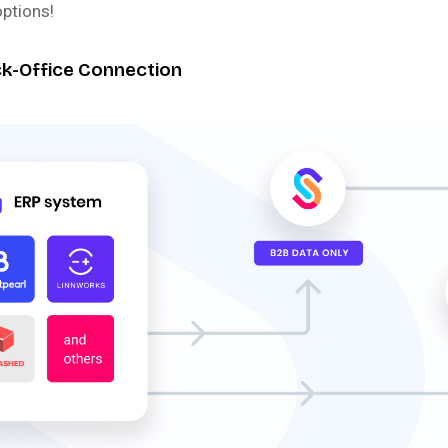
options!
ack-Office Connection