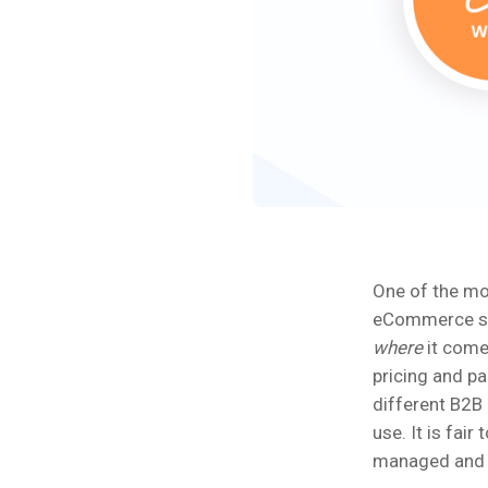
One of the mo
eCommerce sol
where
it come
pricing and pa
different B2B
use. It is fai
managed and i