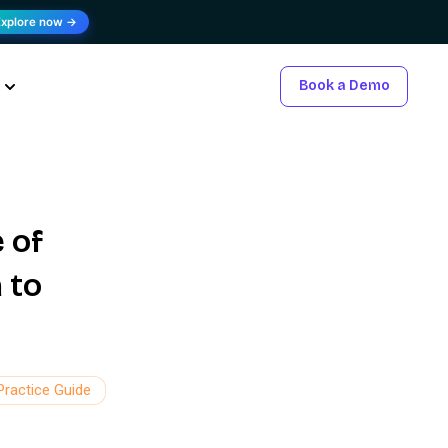
Explore now →
Book a Demo
 of
 to
Practice Guide