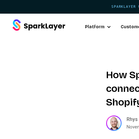
SPARKLAYER 
Platform
Custom
How Sp
connec
Shopif
Rhys 
Novem