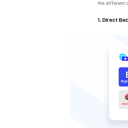
the different 
1. Direct B