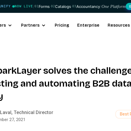
/
Forms
·
Catalogs
·
Accountancy
/
One Platform
UNIFY
NOW LIVE
01
02
03
·
ers
Partners
Pricing
Enterprise
Resources
arkLayer solves the challenge
ting and automating B2B data
y
Laval, Technical Director
Best 
ber 27, 2021