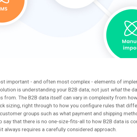
st important - and often most complex - elements of impl
ution is understanding your B2B data; not just
what
the da
s from. The B2B data itself can vary in complexity from ho
ck sizing, right through to how you configure rules that diff
 customer groups such as what payment and shipping meth
r to say that there is no one-size-fits-all to how B2B data is c
t always requires a carefully considered approach.