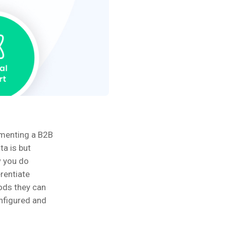
ementing a B2B
ta is but
w you do
erentiate
ods they can
onfigured and