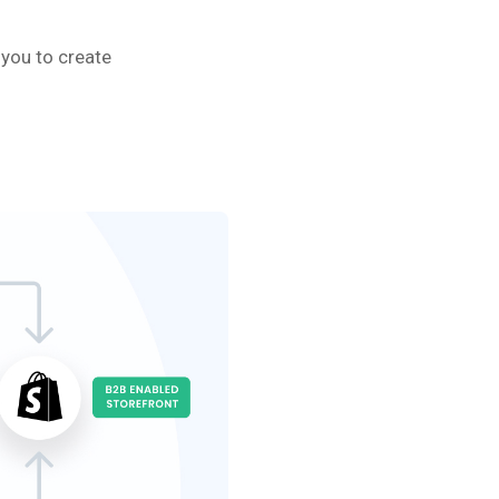
 you to create