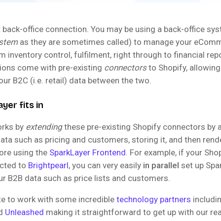
ct back-office connection. You may be using a back-office sy
ystem
as they are sometimes called) to manage your eCom
m inventory control, fulfilment, right through to financial re
tions come with pre-existing
connectors
to Shopify, allowing
ur B2C (i.e. retail) data between the two.
er fits in
orks by
extending
these pre-existing Shopify connectors by 
ata such as pricing and customers, storing it, and then rend
tore using the
SparkLayer Frontend
. For example, if your Shop
cted to
Brightpearl
, you can very easily
in parallel
set up Spa
ur B2B data such as price lists and customers.
te to work with some incredible
technology partners
includi
nd
Unleashed
making it straightforward to get up with our r