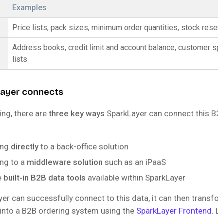
Examples
Price lists, pack sizes, minimum order quantities, stock rese
Address books, credit limit and account balance, customer sp
lists
ayer connects
ing, there are
three key ways
SparkLayer can connect this B
ing
directly
to a back-office solution
ng to a
middleware solution
such as an iPaaS
e
built-in B2B data tools
available within SparkLayer
er can successfully connect to this data, it can then transf
 into a B2B ordering system using the
SparkLayer Frontend
.