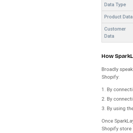
Data Type
Product Data
Customer
Data
How SparkL
Broadly speak
Shopify:
By connect
By connecti
By using th
Once SparkLay
Shopify store