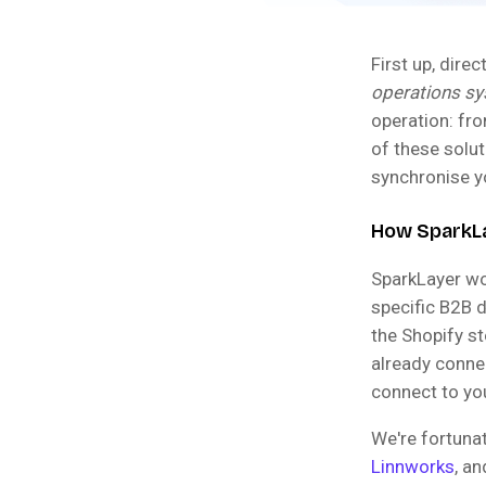
First up, dire
operations s
operation: fro
of these solu
synchronise yo
How SparkLay
SparkLayer w
specific B2B d
the Shopify s
already conne
connect to yo
We're fortuna
Linnworks
, a