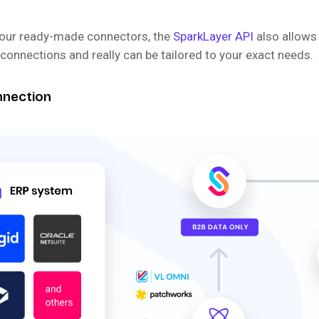
o our ready-made connectors, the
SparkLayer API
also allows
onnections and really can be tailored to your exact needs.
nnection