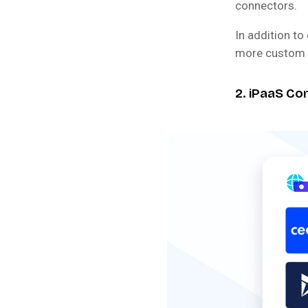
connectors.
In addition t
more custom c
2. iPaaS Co