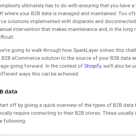
omplexity ultimately has to do with ensuring that you have a
uth' where your B2B data is managed and maintained. Too of
e solutions implemented with disparate and disconnected
anual intervention that makes maintenance and, in the long 
ficult.
 we're going to walk through how SparkLayer solves this chal
 B2B eCommerce solution to the source of your B2B data a
age going forward. In the context of
Shopify
, we'll also be u
ifferent ways this can be achieved.
B data
 start off by giving a quick overview of the types of B2B data 
cally require connecting to their B2B stores. These usually 
he following: