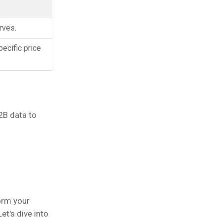
rves.
ecific price
2B data to
orm your
 Let's dive into