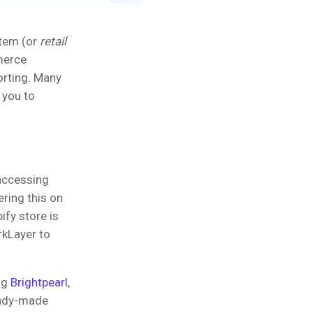
stem (or
retail
merce
porting. Many
 you to
accessing
ering this on
ify store is
rkLayer to
ng
Brightpearl
,
eady-made