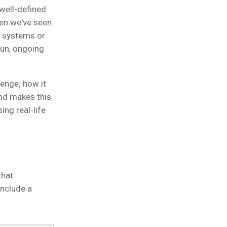
 well-defined
ten we've seen
 systems or
run, ongoing
lenge; how it
nd makes this
sing real-life
that
include a