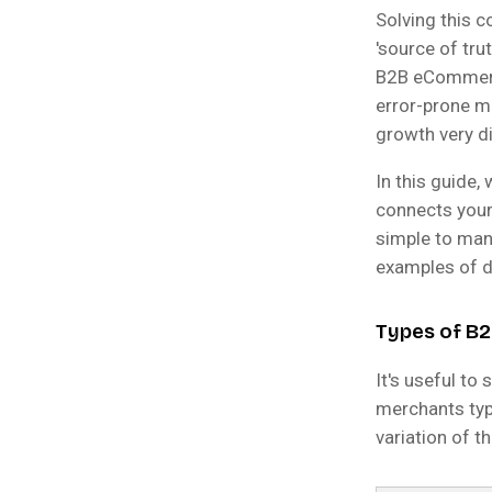
Solving this c
'source of tr
B2B eCommerc
error-prone m
growth very dif
In this guide,
connects your
simple to man
examples of d
Types of B2
It's useful to
merchants typi
variation of t