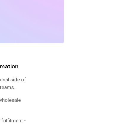
omation
onal side of
 teams.
 wholesale
fulfilment -