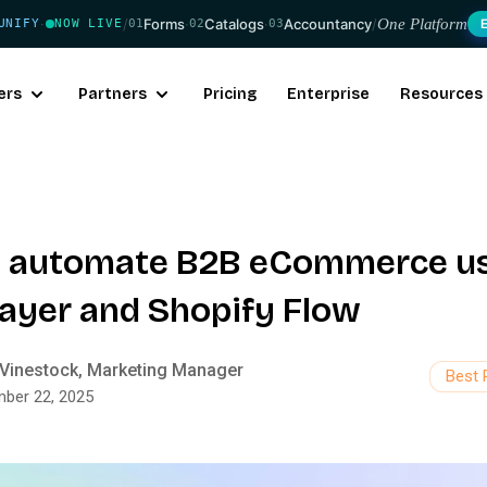
/
Forms
·
Catalogs
·
Accountancy
/
One Platform
UNIFY
NOW LIVE
01
02
03
·
ers
Partners
Pricing
Enterprise
Resources
 automate B2B eCommerce u
ayer and Shopify Flow
Vinestock, Marketing Manager
Best 
ber 22, 2025