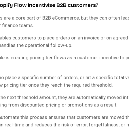
pify Flow incentivise B2B customers?
 are a core part of B2B eCommerce, but they can often lea
r finance teams.
ables customers to place orders on an invoice or on agreed 
handles the operational follow-up.
e is creating pricing tier flows as a customer incentive to
place a specific number of orders, or hit a specific total val
 pricing tier once they reach the required threshold.
the next threshold amount, they are automatically moved into
ting from discounted pricing or promotions as a result.
o automate this process ensures that customers are moved t
in real-time and reduces the risk of error, forgetfulness, or