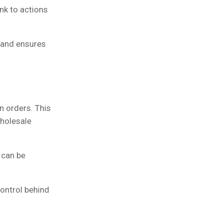
nk to actions
 and ensures
n orders. This
wholesale
 can be
ontrol behind