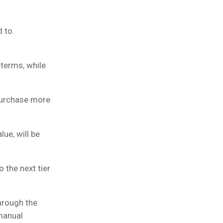
d to
terms, while
 purchase more
ue, will be
 the next tier
hrough the
 manual