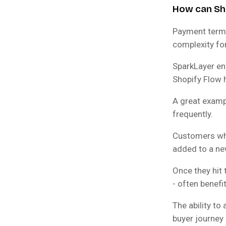
How can Sho
Payment terms
complexity fo
SparkLayer en
Shopify Flow 
A great exampl
frequently.
Customers who 
added to a new
Once they hit 
- often benefi
The ability t
buyer journey 