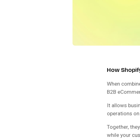
How Shopif
When combine
B2B eCommerce
It allows bus
operations on
Together, they
while your cu