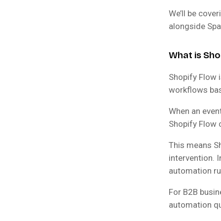
We’ll be cover
alongside Spa
What is Sho
Shopify Flow i
workflows bas
When an event
Shopify Flow 
This means Sho
intervention. 
automation ru
For B2B busine
automation qu