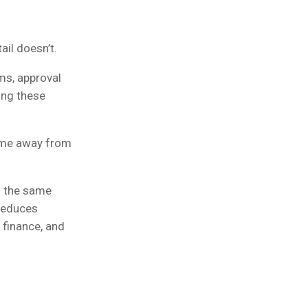
il doesn’t.
ms, approval
ing these
time away from
s the same
 reduces
 finance, and