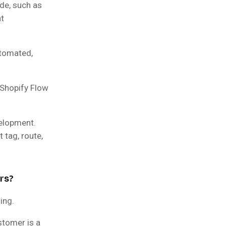
ide, such as
nt
utomated,
 Shopify Flow
elopment.
 tag, route,
rs?
ing.
stomer is a