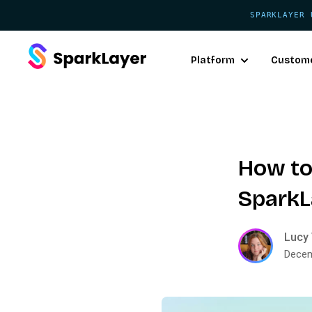
SPARKLAYER 
Platform
Custom
How to
SparkL
Lucy 
Decem