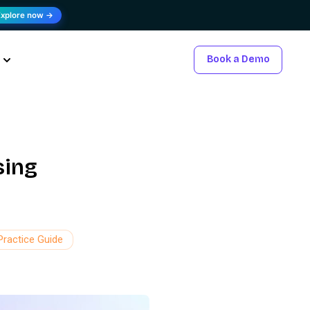
Explore now →
Book a Demo
sing
Practice Guide