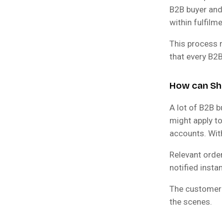
B2B buyer and 
within fulfilme
This process 
that every B2B
How can Sh
A lot of B2B b
might apply t
accounts. Wit
Relevant order
notified insta
The customer 
the scenes.