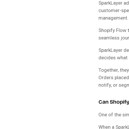
SparkLayer add
customer-spec
management.
Shopify Flow 
seamless jour
SparkLayer de
decides what 
Together, the
Orders placed
notify, or se
Can Shopif
One of the sim
When a SparkL