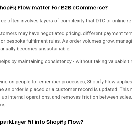
hopify Flow matter for B2B eCommerce?
 often involves layers of complexity that DTC or online reta
tomers may have negotiated pricing, different payment ter
 or bespoke fulfilment rules. As order volumes grow, manag
anually becomes unsustainable.
helps by maintaining consistency - without taking valuable 
lying on people to remember processes, Shopify Flow applie
me an order is placed or a customer record is updated. This
 up internal operations, and removes friction between sales,
ams.
arkLayer fit into Shopify Flow?