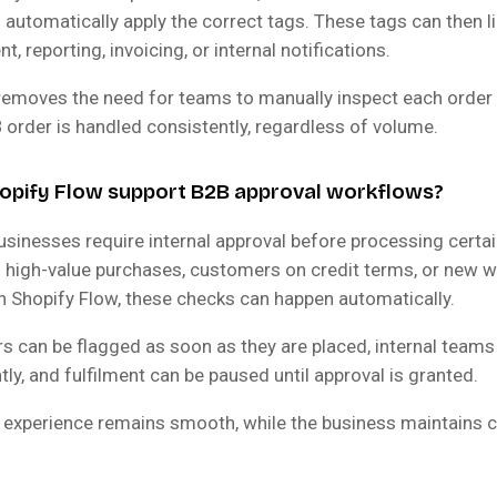
automatically apply the correct tags. These tags can then li
nt, reporting, invoicing, or internal notifications.
removes the need for teams to manually inspect each order
 order is handled consistently, regardless of volume.
opify Flow support B2B approval workflows?
usinesses require internal approval before processing certai
o high-value purchases, customers on credit terms, or new 
h Shopify Flow, these checks can happen automatically.
s can be flagged as soon as they are placed, internal teams
ntly, and fulfilment can be paused until approval is granted.
experience remains smooth, while the business maintains c