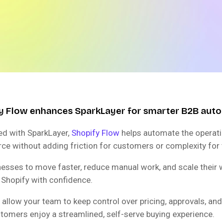
y Flow enhances SparkLayer for smarter B2B aut
d with SparkLayer,
Shopify Flow
helps automate the operati
 without adding friction for customers or complexity for
inesses to move faster, reduce manual work, and scale their
 Shopify with confidence.
 allow your team to keep control over pricing, approvals, and 
stomers enjoy a streamlined, self-serve buying experience.