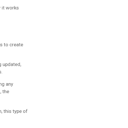
 it works
s to create
g updated,
s.
ing any
, the
, this type of