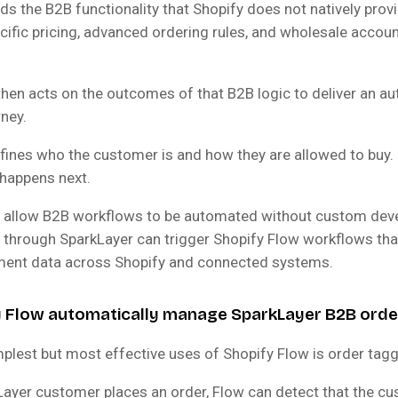
s the B2B functionality that Shopify does not natively prov
ific pricing, advanced ordering rules, and wholesale accou
then acts on the outcomes of that B2B logic to deliver an a
ney.
fines who the customer is and how they are allowed to buy.
happens next.
y allow B2B workflows to be automated without custom dev
 through SparkLayer can trigger Shopify Flow workflows that
gment data across Shopify and connected systems.
y Flow automatically manage SparkLayer B2B orde
plest but most effective uses of Shopify Flow is order tagg
ayer customer places an order, Flow can detect that the cu