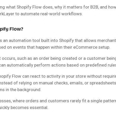
ing what Shopify Flow does, why it matters for B2B, and how
rkLayer to automate real-world workflows.
pify Flow?
s an automation tool built into Shopify that allows merchant
ed on events that happen within their eCommerce setup.
 occurs, such as an order being created or a customer bein
can automatically perform actions based on predefined rule
pify Flow can react to activity in your store without requir
Instead of relying on manual checks, emails, or spreadsheets
ns in the background.
sses, where orders and customers rarely fit a single pattern
ickly becomes essential.