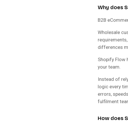
Why does S
B2B eCommerce
Wholesale cus
requirements,
differences m
Shopify Flow 
your team.
Instead of re
logic every ti
errors, speeds
fulfilment te
How does Sp