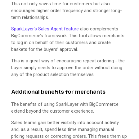
This not only saves time for customers but also
encourages higher order frequency and stronger long-
term relationships.
SparkLayer’s Sales Agent feature
also complements
BigCommerce’s framework. This tool allows merchants
to log in on behalf of their customers and create
baskets for the buyers’ approval.
This is a great way of encouraging repeat ordering - the
buyer simply needs to approve the order without doing
any of the product selection themselves.
Additional benefits for merchants
The benefits of using SparkLayer with BigCommerce
extend beyond the customer experience.
Sales teams gain better visibility into account activity
and, as a result, spend less time managing manual
pricing requests or correcting orders. This frees them up