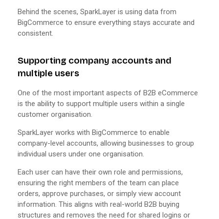
Behind the scenes, SparkLayer is using data from
BigCommerce to ensure everything stays accurate and
consistent.
Supporting company accounts and
multiple users
One of the most important aspects of B2B eCommerce
is the ability to support multiple users within a single
customer organisation.
SparkLayer works with BigCommerce to enable
company-level accounts, allowing businesses to group
individual users under one organisation.
Each user can have their own role and permissions,
ensuring the right members of the team can place
orders, approve purchases, or simply view account
information. This aligns with real-world B2B buying
structures and removes the need for shared logins or