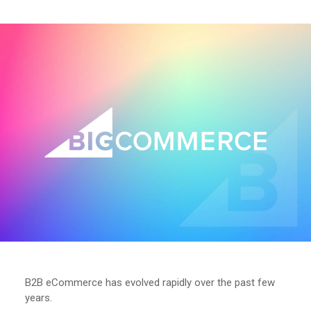
B2B eCommerce has evolved rapidly over the past few
years.