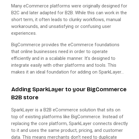
Many eCommerce platforms were originally designed for
B2C and later adapted for B2B. While this can work in the
short term, it often leads to clunky workflows, manual
workarounds, and unsatisfying or confusing user
experiences.
BigCommerce provides the eCommerce foundations
that online businesses need in order to operate
efficiently and in a scalable manner. It’s designed to
integrate easily with other platforms and tools. This
makes it an ideal foundation for adding on SparkLayer…
Adding SparkLayer to your BigCommerce
B2B store
SparkLayer is a B2B eCommerce solution that sits on
top of existing platforms like BigCommerce. Instead of
replacing the core platform, SparkLayer connects directly
to it and uses the same product, pricing, and customer
data. This means merchants don’t need to duplicate