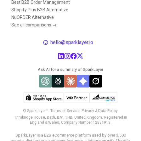
Best B2B Order Management
Shopify Plus B2B Alternative
NuORDER Alternative
See all comparisons →
hello@sparklayer.io
Ask AI for a summary of SparkLayer
© SparkLayer™.
Terms of Service.
Privacy & Data Policy.
Trimbridge House, Bath, BA1 1HB, United Kingdom. Registered in
England & Wales, Company Number 12881913.
SparkLayer is a B2B eCommerce platform used by over 3,500
brands, distributors, and manufacturers. It integrates with Shopify,