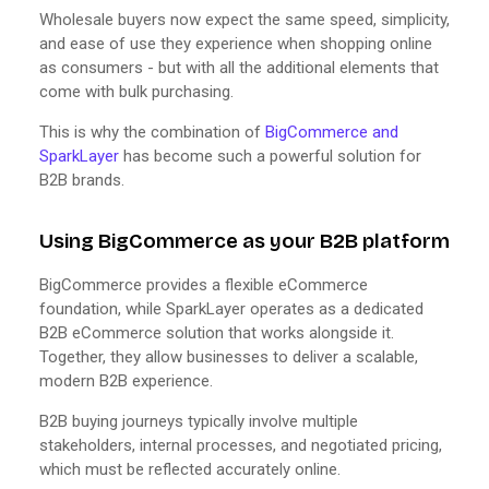
Wholesale buyers now expect the same speed, simplicity,
and ease of use they experience when shopping online
as consumers - but with all the additional elements that
come with bulk purchasing.
This is why the combination of
BigCommerce and
SparkLayer
has become such a powerful solution for
B2B brands.
Using BigCommerce as your B2B platform
BigCommerce provides a flexible eCommerce
foundation, while SparkLayer operates as a dedicated
B2B eCommerce solution that works alongside it.
Together, they allow businesses to deliver a scalable,
modern B2B experience.
B2B buying journeys typically involve multiple
stakeholders, internal processes, and negotiated pricing,
which must be reflected accurately online.