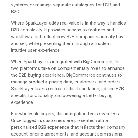
systems or manage separate catalogues for B2B and
B2C.
Where SparkLayer adds real value is in the way it handles
B2B complexity. It provides access to features and
workflows that reflect how B2B companies actually buy
and sell, while presenting them through a modern,
intuitive user experience.
When SparkLayer is integrated with BigCommerce, the
two platforms take on complementary roles to enhance
the B2B buying experience. BigCommerce continues to
manage products, pricing data, customers, and orders.
SparkLayer layers on top of this foundation, adding B2B-
specific functionality and powering a better buying
experience.
For wholesale buyers, this integration feels seamless.
Once logged in, customers are presented with a
personalised B2B experience that reflects their company
account, pricing agreements, and account permissions.