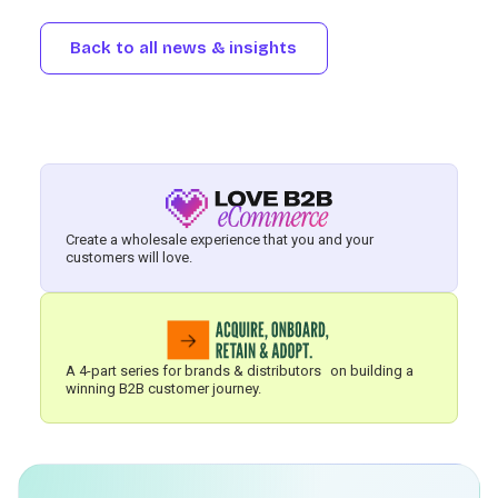
Back to all news & insights
Create a wholesale experience that you and your
customers will love.
A 4-part series for brands & distributors on building a
winning B2B customer journey.