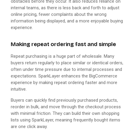
obstacles before they occur. It also reduces reliance on
internal teams, as there is less back and forth to adjust
online pricing, fewer complaints about the wrong
information being displayed, and a more enjoyable buying
experience.
Making repeat ordering fast and simple
Repeat purchasing is a huge part of wholesale. Many
buyers return regularly to place similar or identical orders,
often under time pressure due to internal processes and
expectations. SparkLayer enhances the BigCommerce
experience by making repeat ordering faster and more
intuitive.
Buyers can quickly find previously purchased products,
reorder in bulk, and move through the checkout process
with minimal friction. They can build their own shopping
lists using SparkLayer, meaning frequently bought items
are one click away.