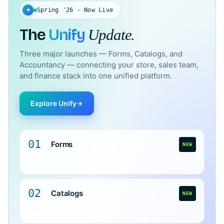
✦
Spring '26 · Now Live
The
Unify
Update.
Three major launches — Forms, Catalogs, and
Accountancy — connecting your store, sales team,
and finance stack into one unified platform.
Explore Unify
01
Forms
NEW
02
Catalogs
NEW