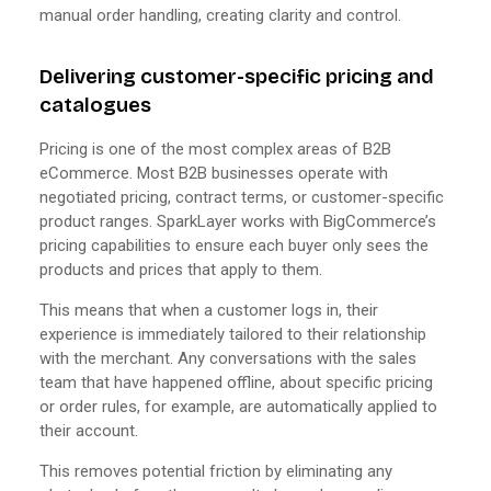
manual order handling, creating clarity and control.
Delivering customer-specific pricing and
catalogues
Pricing is one of the most complex areas of B2B
eCommerce. Most B2B businesses operate with
negotiated pricing, contract terms, or customer-specific
product ranges. SparkLayer works with BigCommerce’s
pricing capabilities to ensure each buyer only sees the
products and prices that apply to them.
This means that when a customer logs in, their
experience is immediately tailored to their relationship
with the merchant. Any conversations with the sales
team that have happened offline, about specific pricing
or order rules, for example, are automatically applied to
their account.
This removes potential friction by eliminating any