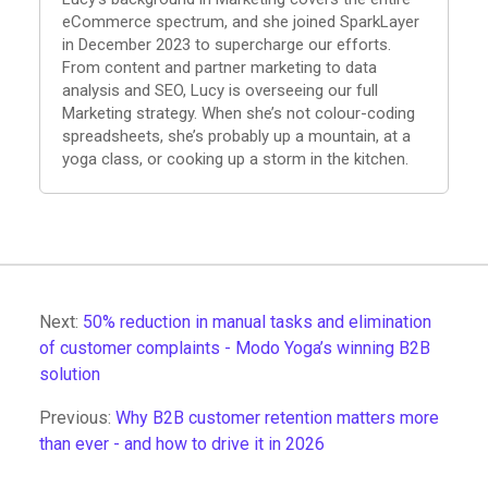
eCommerce spectrum, and she joined SparkLayer
in December 2023 to supercharge our efforts.
From content and partner marketing to data
analysis and SEO, Lucy is overseeing our full
Marketing strategy. When she’s not colour-coding
spreadsheets, she’s probably up a mountain, at a
yoga class, or cooking up a storm in the kitchen.
Next:
50% reduction in manual tasks and elimination
of customer complaints - Modo Yoga’s winning B2B
solution
Previous:
Why B2B customer retention matters more
than ever - and how to drive it in 2026