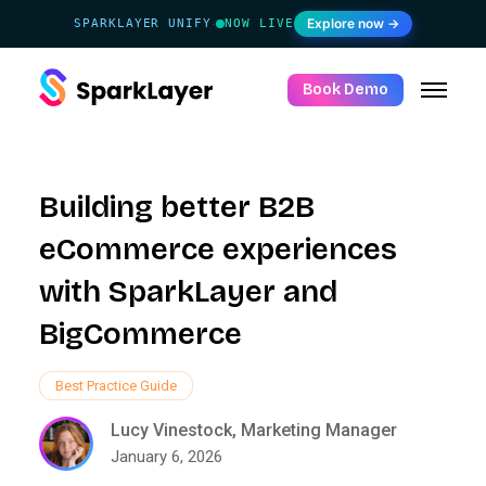
Explore now →
SPARKLAYER UNIFY
NOW LIVE
·
Book Demo
Building better B2B
eCommerce experiences
with SparkLayer and
BigCommerce
Best Practice Guide
Lucy Vinestock, Marketing Manager
January 6, 2026