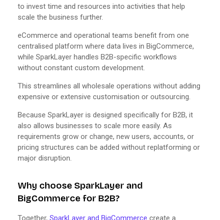
to invest time and resources into activities that help
scale the business further.
eCommerce and operational teams benefit from one
centralised platform where data lives in BigCommerce,
while SparkLayer handles B2B-specific workflows
without constant custom development.
This streamlines all wholesale operations without adding
expensive or extensive customisation or outsourcing.
Because SparkLayer is designed specifically for B2B, it
also allows businesses to scale more easily. As
requirements grow or change, new users, accounts, or
pricing structures can be added without replatforming or
major disruption.
Why choose SparkLayer and
BigCommerce for B2B?
Together,
SparkLayer and BigCommerce
create a