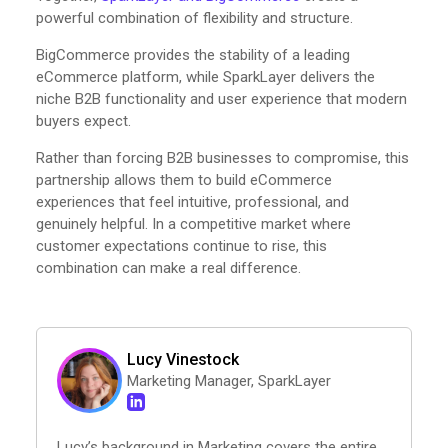
powerful combination of flexibility and structure.
BigCommerce provides the stability of a leading
eCommerce platform, while SparkLayer delivers the
niche B2B functionality and user experience that modern
buyers expect.
Rather than forcing B2B businesses to compromise, this
partnership allows them to build eCommerce
experiences that feel intuitive, professional, and
genuinely helpful. In a competitive market where
customer expectations continue to rise, this
combination can make a real difference.
Lucy Vinestock
Marketing Manager, SparkLayer
Lucy’s background in Marketing covers the entire