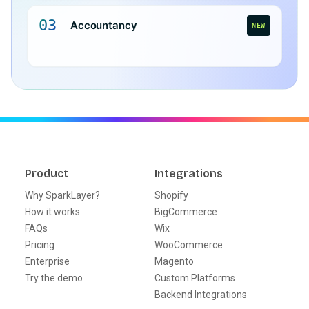
03
Accountancy
NEW
Product
Integrations
Why SparkLayer?
Shopify
How it works
BigCommerce
FAQs
Wix
Pricing
WooCommerce
Enterprise
Magento
Try the demo
Custom Platforms
Backend Integrations