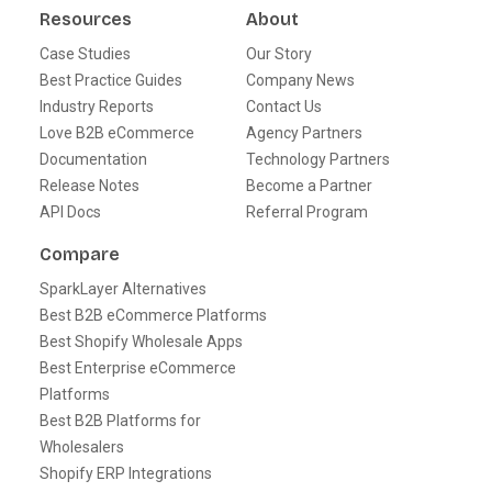
Resources
About
Case Studies
Our Story
Best Practice Guides
Company News
Industry Reports
Contact Us
Love B2B eCommerce
Agency Partners
Documentation
Technology Partners
Release Notes
Become a Partner
API Docs
Referral Program
Compare
SparkLayer Alternatives
Best B2B eCommerce Platforms
Best Shopify Wholesale Apps
Best Enterprise eCommerce
Platforms
Best B2B Platforms for
Wholesalers
Shopify ERP Integrations