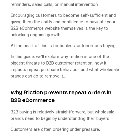
reminders, sales calls, or manual intervention.
Encouraging customers to become self-sufficient and
giving them the ability and confidence to navigate your
B2B eCommerce website themselves is the key to
unlocking ongoing growth.
At the heart of this is frictionless, autonomous buying.
In this guide, we’ll explore why friction is one of the
biggest threats to B2B customer retention, how it
impacts repeat purchase behaviour, and what wholesale
brands can do to remove it…
Why friction prevents repeat orders in
B2B eCommerce
B2B buying is relatively straightforward, but wholesale
brands need to begin by understanding their buyers.
Customers are often ordering under pressure,