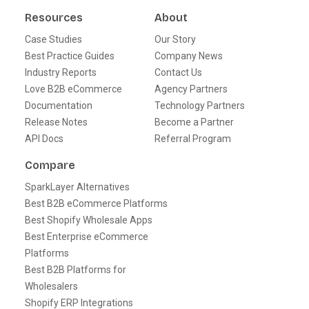
Resources
About
Case Studies
Our Story
Best Practice Guides
Company News
Industry Reports
Contact Us
Love B2B eCommerce
Agency Partners
Documentation
Technology Partners
Release Notes
Become a Partner
API Docs
Referral Program
Compare
SparkLayer Alternatives
Best B2B eCommerce Platforms
Best Shopify Wholesale Apps
Best Enterprise eCommerce
Platforms
Best B2B Platforms for
Wholesalers
Shopify ERP Integrations