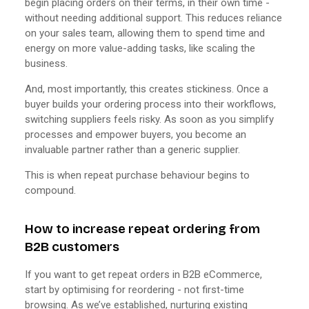
begin placing orders on their terms, in their own time -
without needing additional support. This reduces reliance
on your sales team, allowing them to spend time and
energy on more value-adding tasks, like scaling the
business.
And, most importantly, this creates stickiness. Once a
buyer builds your ordering process into their workflows,
switching suppliers feels risky. As soon as you simplify
processes and empower buyers, you become an
invaluable partner rather than a generic supplier.
This is when repeat purchase behaviour begins to
compound.
How to increase repeat ordering from
B2B customers
If you want to get repeat orders in B2B eCommerce,
start by optimising for reordering - not first-time
browsing. As we’ve established, nurturing existing