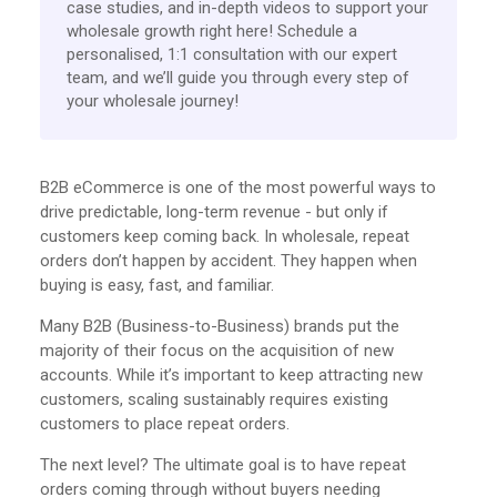
case studies, and in-depth videos to support your
wholesale growth right here! Schedule a
personalised, 1:1 consultation with our expert
team, and we’ll guide you through every step of
your wholesale journey!
B2B eCommerce is one of the most powerful ways to
drive predictable, long-term revenue - but only if
customers keep coming back. In wholesale, repeat
orders don’t happen by accident. They happen when
buying is easy, fast, and familiar.
Many B2B (Business-to-Business) brands put the
majority of their focus on the acquisition of new
accounts. While it’s important to keep attracting new
customers, scaling sustainably requires existing
customers to place repeat orders.
The next level? The ultimate goal is to have repeat
orders coming through without buyers needing