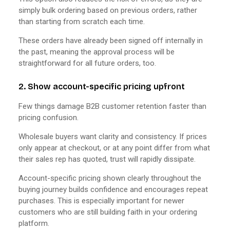
simply bulk ordering based on previous orders, rather
than starting from scratch each time.
These orders have already been signed off internally in
the past, meaning the approval process will be
straightforward for all future orders, too.
2. Show account-specific pricing upfront
Few things damage B2B customer retention faster than
pricing confusion.
Wholesale buyers want clarity and consistency. If prices
only appear at checkout, or at any point differ from what
their sales rep has quoted, trust will rapidly dissipate.
Account-specific pricing shown clearly throughout the
buying journey builds confidence and encourages repeat
purchases. This is especially important for newer
customers who are still building faith in your ordering
platform.