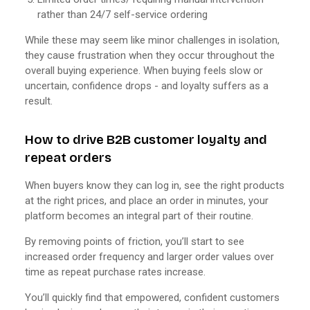
rather than 24/7 self-service ordering
While these may seem like minor challenges in isolation,
they cause frustration when they occur throughout the
overall buying experience. When buying feels slow or
uncertain, confidence drops - and loyalty suffers as a
result.
How to drive B2B customer loyalty and
repeat orders
When buyers know they can log in, see the right products
at the right prices, and place an order in minutes, your
platform becomes an integral part of their routine.
By removing points of friction, you’ll start to see
increased order frequency and larger order values over
time as repeat purchase rates increase.
You’ll quickly find that empowered, confident customers