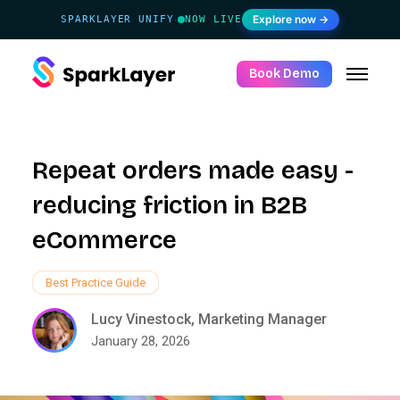
Explore now →
SPARKLAYER UNIFY
NOW LIVE
·
Book Demo
Repeat orders made easy -
reducing friction in B2B
eCommerce
Best Practice Guide
Lucy Vinestock, Marketing Manager
January 28, 2026