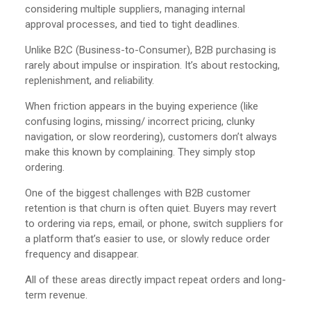
considering multiple suppliers, managing internal
approval processes, and tied to tight deadlines.
Unlike B2C (Business-to-Consumer), B2B purchasing is
rarely about impulse or inspiration. It’s about restocking,
replenishment, and reliability.
When friction appears in the buying experience (like
confusing logins, missing/ incorrect pricing, clunky
navigation, or slow reordering), customers don’t always
make this known by complaining. They simply stop
ordering.
One of the biggest challenges with B2B customer
retention is that churn is often quiet. Buyers may revert
to ordering via reps, email, or phone, switch suppliers for
a platform that’s easier to use, or slowly reduce order
frequency and disappear.
All of these areas directly impact repeat orders and long-
term revenue.