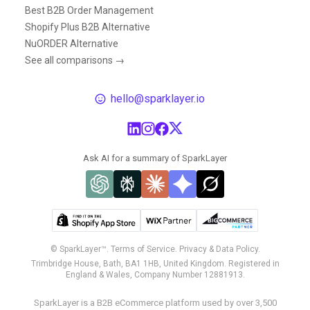
Best B2B Order Management
Shopify Plus B2B Alternative
NuORDER Alternative
See all comparisons →
hello@sparklayer.io
Ask AI for a summary of SparkLayer
© SparkLayer™.
Terms of Service.
Privacy & Data Policy.
Trimbridge House, Bath, BA1 1HB, United Kingdom. Registered in
England & Wales, Company Number 12881913.
SparkLayer is a B2B eCommerce platform used by over 3,500