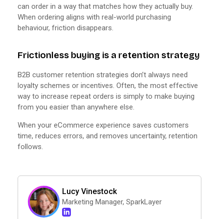
can order in a way that matches how they actually buy.
When ordering aligns with real-world purchasing
behaviour, friction disappears.
Frictionless buying is a retention strategy
B2B customer retention strategies don’t always need
loyalty schemes or incentives. Often, the most effective
way to increase repeat orders is simply to make buying
from you easier than anywhere else.
When your eCommerce experience saves customers
time, reduces errors, and removes uncertainty, retention
follows.
Lucy Vinestock
Marketing Manager, SparkLayer