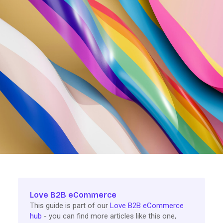
Love B2B eCommerce
This guide is part of our
Love B2B eCommerce
hub
- you can find more articles like this one,