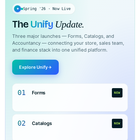
✦
Spring '26 · Now Live
The
Unify
Update.
Three major launches — Forms, Catalogs, and
Accountancy — connecting your store, sales team,
and finance stack into one unified platform.
Explore Unify
01
Forms
NEW
02
Catalogs
NEW