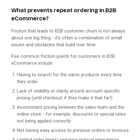
What prevents repeat ordering in B2B
eCommerce?
Friction that leads to B2B customer churn is not always
about one big thing - it’s often a combination of small
issues and obstacles that build over time.
Five common friction points for customers in B2B
eCommerce include:
Having to search for the same products every time
they order
Lack of visibility or clarity around account-specific
pricing (until checkout, if they make it that far!)
Inconsistent pricing between the sales team and the
online store - for example, discounts or special rates
not being applied correctly
Not having easy access to previous orders or invoices
Limited order times/ requiring manual intervention