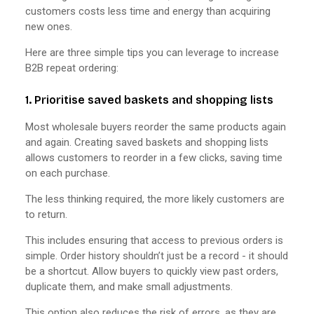
customers costs less time and energy than acquiring
new ones.
Here are three simple tips you can leverage to increase
B2B repeat ordering:
1. Prioritise saved baskets and shopping lists
Most wholesale buyers reorder the same products again
and again. Creating saved baskets and shopping lists
allows customers to reorder in a few clicks, saving time
on each purchase.
The less thinking required, the more likely customers are
to return.
This includes ensuring that access to previous orders is
simple. Order history shouldn’t just be a record - it should
be a shortcut. Allow buyers to quickly view past orders,
duplicate them, and make small adjustments.
This option also reduces the risk of errors, as they are