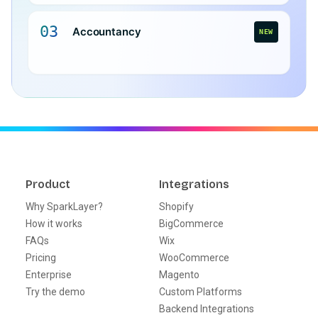
03
Accountancy
NEW
Product
Integrations
Why SparkLayer?
Shopify
How it works
BigCommerce
FAQs
Wix
Pricing
WooCommerce
Enterprise
Magento
Try the demo
Custom Platforms
Backend Integrations