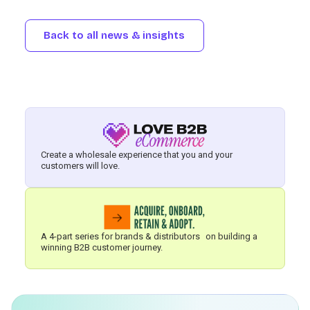
Back to all news & insights
Create a wholesale experience that you and your
customers will love.
A 4-part series for brands & distributors on building a
winning B2B customer journey.