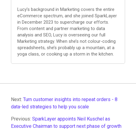
Lucy’s background in Marketing covers the entire
eCommerce spectrum, and she joined SparkLayer
in December 2023 to supercharge our efforts.
From content and partner marketing to data
analysis and SEO, Lucy is overseeing our full
Marketing strategy. When she’s not colour-coding
spreadsheets, she’s probably up a mountain, at a
yoga class, or cooking up a storm in the kitchen.
Next:
Turn customer insights into repeat orders - 8
data-led strategies to help you scale
Previous:
SparkLayer appoints Neil Kuschel as
Executive Chairman to support next phase of growth