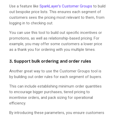
Use a feature like
SparkLayer’s Customer Groups
to build
out bespoke price lists. This ensures each segment of
customers sees the pricing most relevant to them, from
logging in to checking out.
You can use this tool to build out specific incentives or
promotions, as well as relationship-based pricing. For
example, you may offer some customers a lower price
as a thank you for ordering with you multiple times.
3. Support bulk ordering and order rules
Another great way to use the Customer Groups tool is
by building out order rules for each segment of buyers.
This can include establishing minimum order quantities
to encourage bigger purchases, tiered pricing to
incentivise orders, and pack sizing for operational
efficiency.
By introducing these parameters, you ensure customers