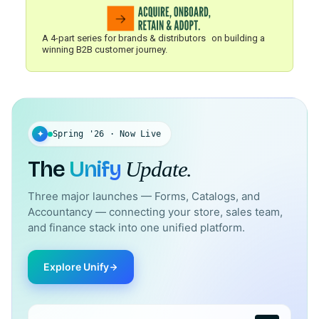
A 4-part series for brands & distributors on building a
winning B2B customer journey.
✦
Spring '26 · Now Live
The
Unify
Update.
Three major launches — Forms, Catalogs, and
Accountancy — connecting your store, sales team,
and finance stack into one unified platform.
Explore Unify