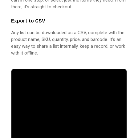
there, it's straight to checkout.
Export to CSV
Any list can be downloaded as a CSV, complete with the
product name, SKU, quantity, price, and barcode. It's an
easy way to share a list internally, keep a record, or work
with it offline.