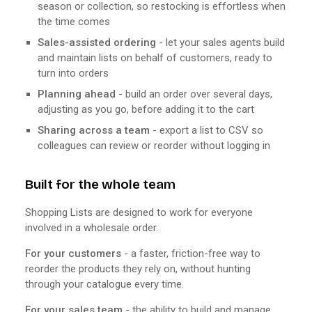
season or collection, so restocking is effortless when
the time comes
Sales-assisted ordering
- let your sales agents build
and maintain lists on behalf of customers, ready to
turn into orders
Planning ahead
- build an order over several days,
adjusting as you go, before adding it to the cart
Sharing across a team
- export a list to CSV so
colleagues can review or reorder without logging in
Built for the whole team
Shopping Lists are designed to work for everyone
involved in a wholesale order.
For your customers
- a faster, friction-free way to
reorder the products they rely on, without hunting
through your catalogue every time.
For your sales team
- the ability to build and manage