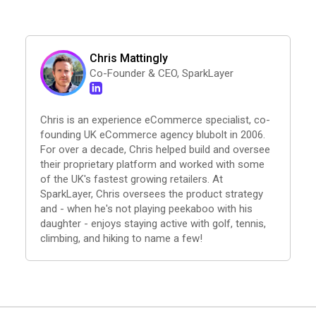
Chris Mattingly
Co-Founder & CEO, SparkLayer
Chris is an experience eCommerce specialist, co-
founding UK eCommerce agency blubolt in 2006.
For over a decade, Chris helped build and oversee
their proprietary platform and worked with some
of the UK's fastest growing retailers. At
SparkLayer, Chris oversees the product strategy
and - when he's not playing peekaboo with his
daughter - enjoys staying active with golf, tennis,
climbing, and hiking to name a few!