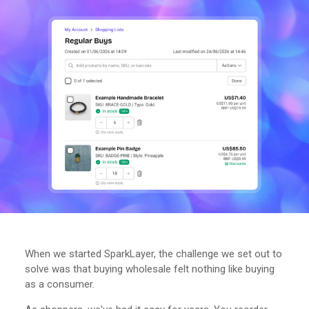
When we started SparkLayer, the challenge we set out to
solve was that buying wholesale felt nothing like buying
as a consumer.