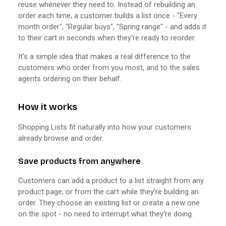
reuse whenever they need to. Instead of rebuilding an
order each time, a customer builds a list once - "Every
month order", "Regular buys", "Spring range" - and adds it
to their cart in seconds when they're ready to reorder.
It's a simple idea that makes a real difference to the
customers who order from you most, and to the sales
agents ordering on their behalf.
How it works
Shopping Lists fit naturally into how your customers
already browse and order.
Save products from anywhere
Customers can add a product to a list straight from any
product page, or from the cart while they're building an
order. They choose an existing list or create a new one
on the spot - no need to interrupt what they're doing.