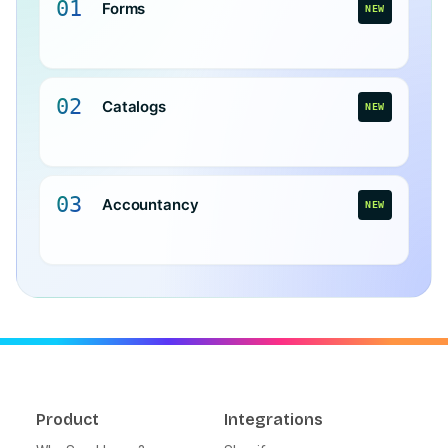
01
Forms
NEW
02
Catalogs
NEW
03
Accountancy
NEW
Product
Integrations