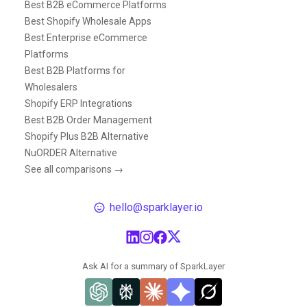
Best B2B eCommerce Platforms
Best Shopify Wholesale Apps
Best Enterprise eCommerce
Platforms
Best B2B Platforms for
Wholesalers
Shopify ERP Integrations
Best B2B Order Management
Shopify Plus B2B Alternative
NuORDER Alternative
See all comparisons →
hello@sparklayer.io
Ask AI for a summary of SparkLayer