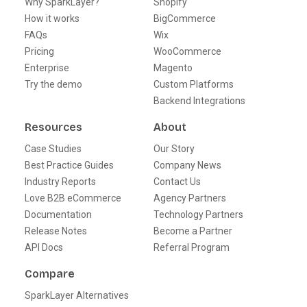
Why SparkLayer?
Shopify
How it works
BigCommerce
FAQs
Wix
Pricing
WooCommerce
Enterprise
Magento
Try the demo
Custom Platforms
Backend Integrations
Resources
About
Case Studies
Our Story
Best Practice Guides
Company News
Industry Reports
Contact Us
Love B2B eCommerce
Agency Partners
Documentation
Technology Partners
Release Notes
Become a Partner
API Docs
Referral Program
Compare
SparkLayer Alternatives