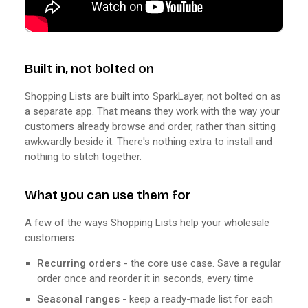
Built in, not bolted on
Shopping Lists are built into SparkLayer, not bolted on as
a separate app. That means they work with the way your
customers already browse and order, rather than sitting
awkwardly beside it. There's nothing extra to install and
nothing to stitch together.
What you can use them for
A few of the ways Shopping Lists help your wholesale
customers:
Recurring orders
- the core use case. Save a regular
order once and reorder it in seconds, every time
Seasonal ranges
- keep a ready-made list for each