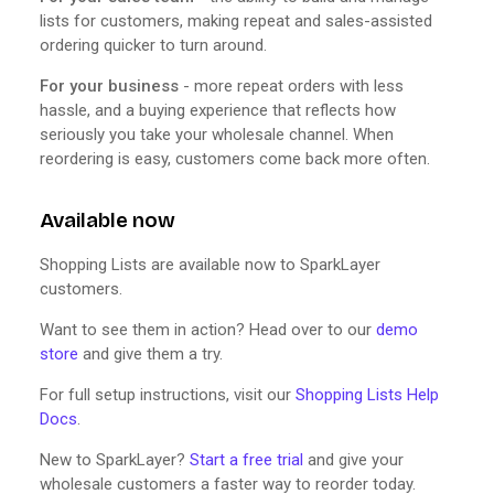
lists for customers, making repeat and sales-assisted
ordering quicker to turn around.
For your business
- more repeat orders with less
hassle, and a buying experience that reflects how
seriously you take your wholesale channel. When
reordering is easy, customers come back more often.
Available now
Shopping Lists are available now to SparkLayer
customers.
Want to see them in action? Head over to our
demo
store
and give them a try.
For full setup instructions, visit our
Shopping Lists Help
Docs
.
New to SparkLayer?
Start a free trial
and give your
wholesale customers a faster way to reorder today.