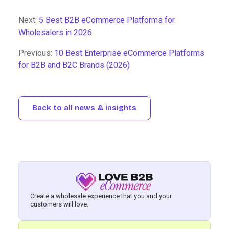
Next:
5 Best B2B eCommerce Platforms for
Wholesalers in 2026
Previous:
10 Best Enterprise eCommerce Platforms
for B2B and B2C Brands (2026)
Back to all news & insights
Create a wholesale experience that you and your
customers will love.