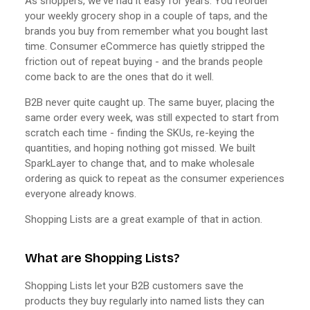
As shoppers, we've had it easy for years. You reorder
your weekly grocery shop in a couple of taps, and the
brands you buy from remember what you bought last
time. Consumer eCommerce has quietly stripped the
friction out of repeat buying - and the brands people
come back to are the ones that do it well.
B2B never quite caught up. The same buyer, placing the
same order every week, was still expected to start from
scratch each time - finding the SKUs, re-keying the
quantities, and hoping nothing got missed. We built
SparkLayer to change that, and to make wholesale
ordering as quick to repeat as the consumer experiences
everyone already knows.
Shopping Lists are a great example of that in action.
What are Shopping Lists?
Shopping Lists let your B2B customers save the
products they buy regularly into named lists they can