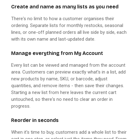
Create and name as many lists as you need
There's no limit to how a customer organises their
ordering. Separate lists for monthly restocks, seasonal
lines, or one-off planned orders all live side by side, each
with its own name and last-updated date.
Manage everything from My Account
Every list can be viewed and managed from the account
area. Customers can preview exactly what's in a list, add
new products by name, SKU, or barcode, adjust
quantities, and remove items - then save their changes.
Starting a new list from here leaves the current cart
untouched, so there's no need to clear an order in
progress.
Reorder in seconds
When it's time to buy, customers add a whole list to their
cart in one step, or select just the items they need. From