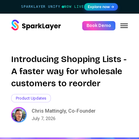
Explore now →
SPARKLAYER UNIFY
NOW LIVE
·
Book Demo
Introducing Shopping Lists -
A faster way for wholesale
customers to reorder
Product Updates
Chris Mattingly, Co-Founder
July 7, 2026