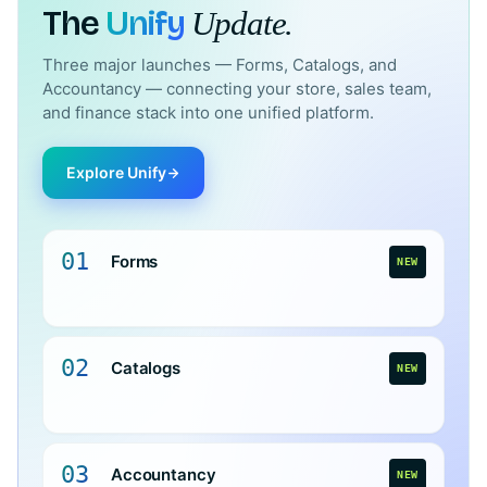
The
Unify
Update.
Three major launches — Forms, Catalogs, and
Accountancy — connecting your store, sales team,
and finance stack into one unified platform.
Explore Unify
01
Forms
NEW
02
Catalogs
NEW
03
Accountancy
NEW