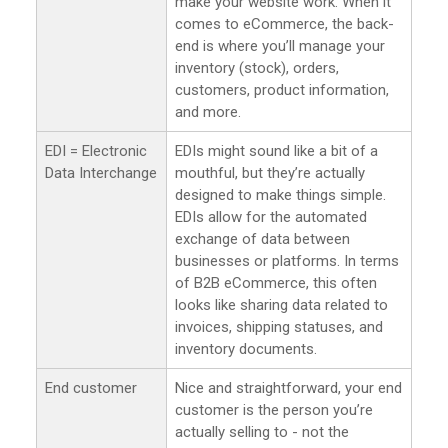
make your website work. When it
comes to eCommerce, the back-
end is where you’ll manage your
inventory (stock), orders,
customers, product information,
and more.
EDI = Electronic
EDIs might sound like a bit of a
Data Interchange
mouthful, but they’re actually
designed to make things simple.
EDIs allow for the automated
exchange of data between
businesses or platforms. In terms
of B2B eCommerce, this often
looks like sharing data related to
invoices, shipping statuses, and
inventory documents.
End customer
Nice and straightforward, your end
customer is the person you’re
actually selling to - not the