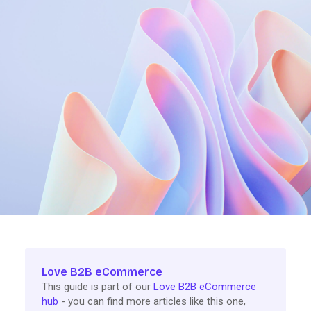
Love B2B eCommerce
This guide is part of our
Love B2B eCommerce
hub
- you can find more articles like this one,