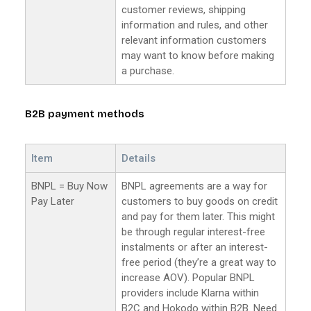
customer reviews, shipping
information and rules, and other
relevant information customers
may want to know before making
a purchase.
B2B payment methods
Item
Details
BNPL = Buy Now
BNPL agreements are a way for
Pay Later
customers to buy goods on credit
and pay for them later. This might
be through regular interest-free
instalments or after an interest-
free period (they’re a great way to
increase AOV). Popular BNPL
providers include Klarna within
B2C and Hokodo within B2B. Need