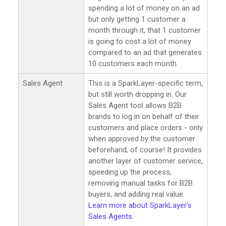
spending a lot of money on an ad
but only getting 1 customer a
month through it, that 1 customer
is going to cost a lot of money
compared to an ad that generates
10 customers each month.
Sales Agent
This is a SparkLayer-specific term,
but still worth dropping in. Our
Sales Agent tool allows B2B
brands to log in on behalf of their
customers and place orders - only
when approved by the customer
beforehand, of course! It provides
another layer of customer service,
speeding up the process,
removing manual tasks for B2B
buyers, and adding real value.
Learn more about SparkLayer’s
Sales Agents.