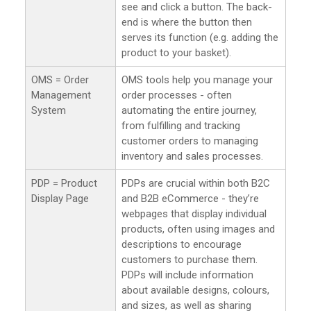
see and click a button. The back-
end is where the button then
serves its function (e.g. adding the
product to your basket).
OMS = Order
OMS tools help you manage your
Management
order processes - often
System
automating the entire journey,
from fulfilling and tracking
customer orders to managing
inventory and sales processes.
PDP = Product
PDPs are crucial within both B2C
Display Page
and B2B eCommerce - they’re
webpages that display individual
products, often using images and
descriptions to encourage
customers to purchase them.
PDPs will include information
about available designs, colours,
and sizes, as well as sharing