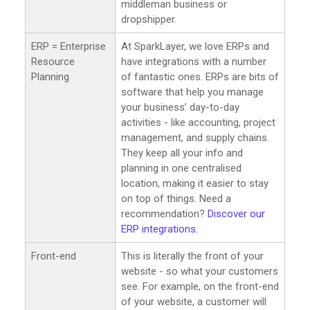
middleman business or
dropshipper.
ERP = Enterprise
At SparkLayer, we love ERPs and
Resource
have integrations with a number
Planning
of fantastic ones. ERPs are bits of
software that help you manage
your business’ day-to-day
activities - like accounting, project
management, and supply chains.
They keep all your info and
planning in one centralised
location, making it easier to stay
on top of things. Need a
recommendation?
Discover our
ERP integrations.
Front-end
This is literally the front of your
website - so what your customers
see. For example, on the front-end
of your website, a customer will