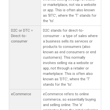
or marketplace, not via a website
or app. This is often also known
as ‘BTC’, where the ‘T’ stands for
the ‘to’.
D2C or DTC =
D2C stands for direct-to-
Direct-to-
consumer - a type of sales where
consumer
a business sells its services or
products to consumers (also
known as end consumers or end
customers). This normally
involves selling via a website or
app, not through a retailer or
marketplace. This is often also
known as ‘DTC’, where the ‘T’
stands for the ‘to’.
eCommerce
eCommerce refers to online
commerce, so essentially buying
and selling online. The ‘e’