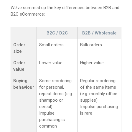
We’ve summed up the key differences between B2B and
B2C eCommerce:
B2C / D2C
B2B / Wholesale
Order
Small orders
Bulk orders
size
Order
Lower value
Higher value
value
Buying
Some reordering
Regular reordering
behaviour
for personal,
of the same items
repeat items (e.g.
(e.g. monthly office
shampoo or
supplies)
cereal)
Impulse purchasing
Impulse
is rare
purchasing is
common