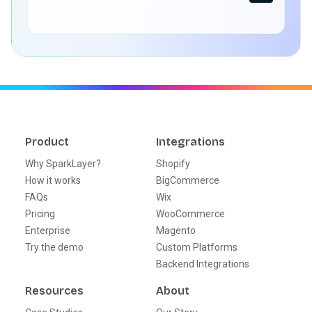
Product
Integrations
Why SparkLayer?
Shopify
How it works
BigCommerce
FAQs
Wix
Pricing
WooCommerce
Enterprise
Magento
Try the demo
Custom Platforms
Backend Integrations
Resources
About