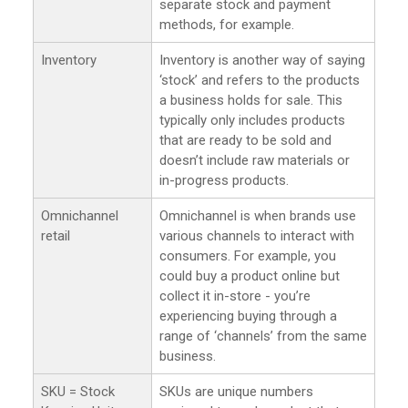
separate stock and payment
methods, for example.
Inventory
Inventory is another way of saying
‘stock’ and refers to the products
a business holds for sale. This
typically only includes products
that are ready to be sold and
doesn’t include raw materials or
in-progress products.
Omnichannel
Omnichannel is when brands use
retail
various channels to interact with
consumers. For example, you
could buy a product online but
collect it in-store - you’re
experiencing buying through a
range of ‘channels’ from the same
business.
SKU = Stock
SKUs are unique numbers