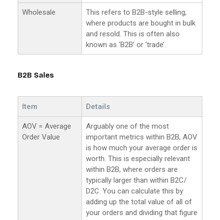
Wholesale
This refers to B2B-style selling,
where products are bought in bulk
and resold. This is often also
known as ‘B2B’ or ‘trade’.
B2B Sales
Item
Details
AOV = Average
Arguably one of the most
Order Value
important metrics within B2B, AOV
is how much your average order is
worth. This is especially relevant
within B2B, where orders are
typically larger than within B2C/
D2C. You can calculate this by
adding up the total value of all of
your orders and dividing that figure