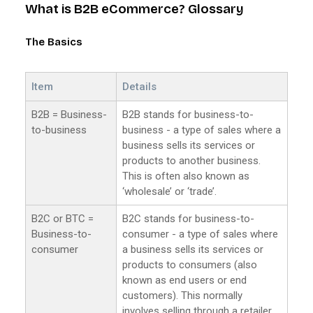
What is B2B eCommerce? Glossary
The Basics
Item
Details
B2B = Business-
B2B stands for business-to-
to-business
business - a type of sales where a
business sells its services or
products to another business.
This is often also known as
‘wholesale’ or ‘trade’.
B2C or BTC =
B2C stands for business-to-
Business-to-
consumer - a type of sales where
consumer
a business sells its services or
products to consumers (also
known as end users or end
customers). This normally
involves selling through a retailer