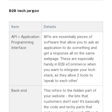
B2B tech jargon
Item
Details
API = Application
APIs are essentially pieces of
Programming
software that allow you to ask an
Interface
application to do something and
get a response all on the same
webpage. These are especially
handy in B2B eCommerce when
you want to integrate your tech
stack, as they allow 2 tools to
‘speak to each other’.
Back-end
This refers to the hidden part of
your website - the bits that
customers don’t see! It’s basically
the code and techy parts that