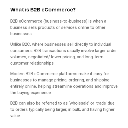
What is B2B eCommerce?
B2B eCommerce (business-to-business) is when a
business sells products or services online to other
businesses.
Unlike B2C, where businesses sell directly to individual
consumers, B2B transactions usually involve larger order
volumes, negotiated/ lower pricing, and long-term
customer relationships.
Modern B2B eCommerce platforms make it easy for
businesses to manage pricing, ordering, and shipping
entirely online, helping streamline operations and improve
the buying experience.
B2B can also be referred to as ‘wholesale’ or ‘trade’ due
to orders typically being larger, in bulk, and having higher
value.