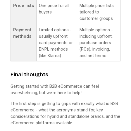
Price lists
One price for all
Multiple price lists
buyers
tailored to
customer groups
Payment
Limited options -
Multiple options -
methods
usually upfront
including upfront,
card payments or
purchase orders
BNPL methods
(POs), invoicing,
(like Klarna)
and net terms
Final thoughts
Getting started with B2B eCommerce can feel
overwhelming, but we’re here to help!
The first step is getting to grips with exactly what is B2B
eCommerce - what the acronyms stand for, key
considerations for hybrid and standalone brands, and the
eCommerce platforms available.