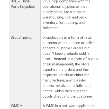
3PL = Third-
3PLs help companies with the
Party Logistics
operational logistics of their
supply chain, like transport,
warehousing, pick and pack,
inventory, forecasting, and
fulfilment.
Dropshipping
Dropshipping is a form of retail
business where a store or seller
accepts customer orders but
doesn’t keep products sold ‘in
stock’. Instead, in a form of supply
chain management, the store
transfers the orders and their
shipment details to either the
manufacturer, a wholesaler,
another retailer, or a fulfilment
centre, which then ships the
goods directly to the customer.
WMS =
A WMS is a software application