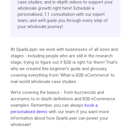
case studies, and in-depth videos to support your
wholesale growth right here! Schedule a
personalised, 1:1 consultation with our expert
team, and we’ll guide you through every step of
your wholesale journey!
At SparkLayer, we work with businesses of all sizes and
stages - including people who are still in the research
stage, trying to figure out if B2B is right for them! That’s
why we created this beginner’s guide and glossary,
covering everything from ‘What is B2B eCommerce’ to
real-world wholesale case studies.
We’re covering the basics - from buzzwords and
acronyms to in-depth definitions and B2B eCommerce
examples. Remember, you can always
book a
personalised demo
with our team if you want more
information about how SparkLayer can power your
wholesale!