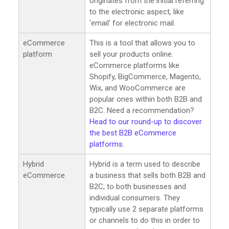
originates from the initial referring
to the electronic aspect, like
‘email’ for electronic mail.
eCommerce
This is a tool that allows you to
platform
sell your products online.
eCommerce platforms like
Shopify, BigCommerce, Magento,
Wix, and WooCommerce are
popular ones within both B2B and
B2C. Need a recommendation?
Head to our round-up to discover
the best B2B eCommerce
platforms.
Hybrid
Hybrid is a term used to describe
eCommerce
a business that sells both B2B and
B2C; to both businesses and
individual consumers. They
typically use 2 separate platforms
or channels to do this in order to