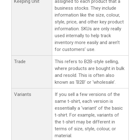
Keeping Unit
assigned to each product that a
business stocks. They include
information like the size, colour,
style, price, and other key product
information. SKUs are only really
used internally to help track
inventory more easily and aren’t
for customers’ use.
Trade
This refers to B2B-style selling,
where products are bought in bulk
and resold. This is often also
known as ‘B2B’ or ‘wholesale’.
Variants
If you sell a few versions of the
same t-shirt, each version is
essentially a ‘variant’ of the basic
t-shirt. For example, variants of
the t-shirt may be different in
terms of size, style, colour, or
material.