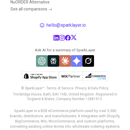
NuORDER Alternative
See all comparisons →
hello@sparklayer.io
Ask AI for a summary of SparkLayer
© SparkLayer™.
Terms of Service.
Privacy & Data Policy.
Trimbridge House, Bath, BA1 1HB, United Kingdom. Registered in
England & Wales, Company Number 12881913.
SparkLayer is a B2B eCommerce platform used by over 3,500
brands, distributors, and manufacturers. It integrates with Shopify,
BigCommerce, Wix, WooCommerce, and custom platforms,
converting existing online stores into wholesale ordering systems.