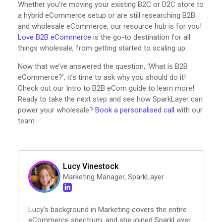
Whether you’re moving your existing B2C or D2C store to
a hybrid eCommerce setup or are still researching B2B
and wholesale eCommerce, our resource hub is for you!
Love B2B eCommerce
is the go-to destination for all
things wholesale, from getting started to scaling up.
Now that we’ve answered the question, ‘What is B2B
eCommerce?’, it’s time to ask why you should do it!
Check out our Intro to B2B eCom guide to learn more!
Ready to take the next step and see how SparkLayer can
power your wholesale?
Book a personalised call
with our
team.
Lucy Vinestock
Marketing Manager, SparkLayer
Lucy’s background in Marketing covers the entire
eCommerce spectrum, and she joined SparkLayer