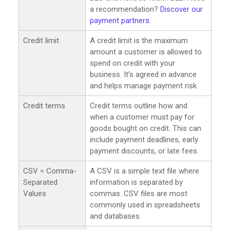
a recommendation?
Discover our
payment partners.
Credit limit
A credit limit is the maximum
amount a customer is allowed to
spend on credit with your
business. It’s agreed in advance
and helps manage payment risk.
Credit terms
Credit terms outline how and
when a customer must pay for
goods bought on credit. This can
include payment deadlines, early
payment discounts, or late fees.
CSV = Comma-
A CSV is a simple text file where
Separated
information is separated by
Values
commas. CSV files are most
commonly used in spreadsheets
and databases.