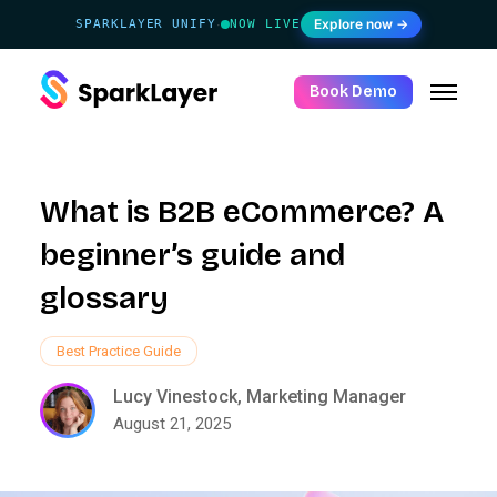
Explore now →
SPARKLAYER UNIFY
NOW LIVE
·
Book Demo
What is B2B eCommerce? A
beginner’s guide and
glossary
Best Practice Guide
Lucy Vinestock, Marketing Manager
August 21, 2025