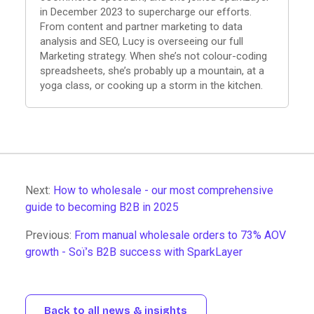
in December 2023 to supercharge our efforts.
From content and partner marketing to data
analysis and SEO, Lucy is overseeing our full
Marketing strategy. When she’s not colour-coding
spreadsheets, she’s probably up a mountain, at a
yoga class, or cooking up a storm in the kitchen.
Next:
How to wholesale - our most comprehensive
guide to becoming B2B in 2025
Previous:
From manual wholesale orders to 73% AOV
growth - Soï’s B2B success with SparkLayer
Back to all news & insights