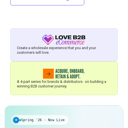
Create a wholesale experience that you and your
customers will love.
A 4-part series for brands & distributors on building a
winning B2B customer journey.
✦
Spring '26 · Now Live