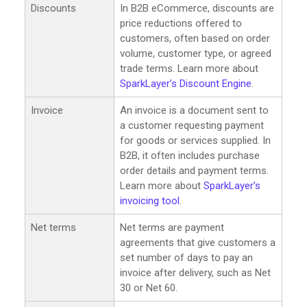
Discounts
In B2B eCommerce, discounts are
price reductions offered to
customers, often based on order
volume, customer type, or agreed
trade terms. Learn more about
SparkLayer’s Discount Engine
.
Invoice
An invoice is a document sent to
a customer requesting payment
for goods or services supplied. In
B2B, it often includes purchase
order details and payment terms.
Learn more about
SparkLayer’s
invoicing tool
.
Net terms
Net terms are payment
agreements that give customers a
set number of days to pay an
invoice after delivery, such as Net
30 or Net 60.