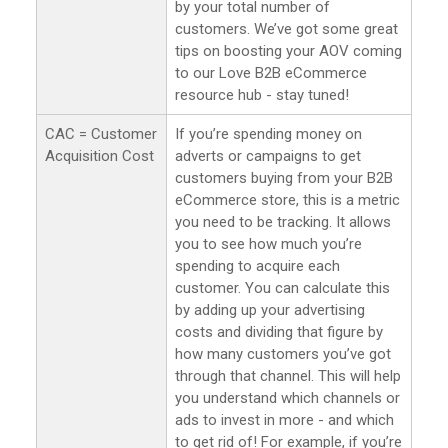
by your total number of
customers. We’ve got some great
tips on boosting your AOV coming
to our Love B2B eCommerce
resource hub - stay tuned!
CAC = Customer
If you’re spending money on
Acquisition Cost
adverts or campaigns to get
customers buying from your B2B
eCommerce store, this is a metric
you need to be tracking. It allows
you to see how much you’re
spending to acquire each
customer. You can calculate this
by adding up your advertising
costs and dividing that figure by
how many customers you’ve got
through that channel. This will help
you understand which channels or
ads to invest in more - and which
to get rid of! For example, if you’re