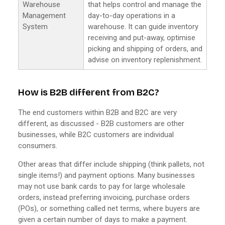
Warehouse
that helps control and manage the
Management
day-to-day operations in a
System
warehouse. It can guide inventory
receiving and put-away, optimise
picking and shipping of orders, and
advise on inventory replenishment.
How is B2B different from B2C?
The end customers within B2B and B2C are very
different, as discussed - B2B customers are other
businesses, while B2C customers are individual
consumers.
Other areas that differ include shipping (think pallets, not
single items!) and payment options. Many businesses
may not use bank cards to pay for large wholesale
orders, instead preferring invoicing, purchase orders
(POs), or something called net terms, where buyers are
given a certain number of days to make a payment.