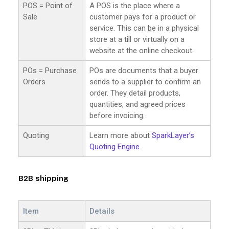
POS = Point of
A POS is the place where a
Sale
customer pays for a product or
service. This can be in a physical
store at a till or virtually on a
website at the online checkout.
POs = Purchase
POs are documents that a buyer
Orders
sends to a supplier to confirm an
order. They detail products,
quantities, and agreed prices
before invoicing.
Quoting
Learn more about
SparkLayer’s
Quoting Engine
.
B2B shipping
Item
Details