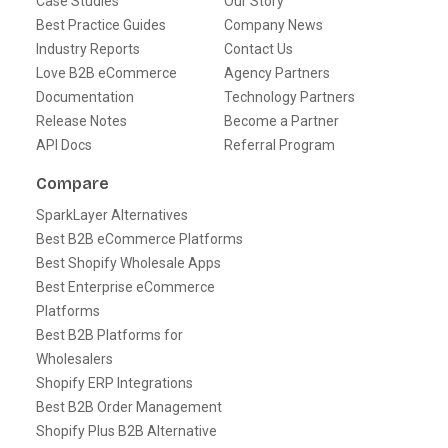
Case Studies
Our Story
Best Practice Guides
Company News
Industry Reports
Contact Us
Love B2B eCommerce
Agency Partners
Documentation
Technology Partners
Release Notes
Become a Partner
API Docs
Referral Program
Compare
SparkLayer Alternatives
Best B2B eCommerce Platforms
Best Shopify Wholesale Apps
Best Enterprise eCommerce
Platforms
Best B2B Platforms for
Wholesalers
Shopify ERP Integrations
Best B2B Order Management
Shopify Plus B2B Alternative