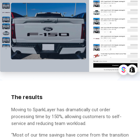
The results
Moving to SparkLayer has dramatically cut order
processing time by 150%, allowing customers to self-
service and reducing team workload.
“Most of our time savings have come from the transition