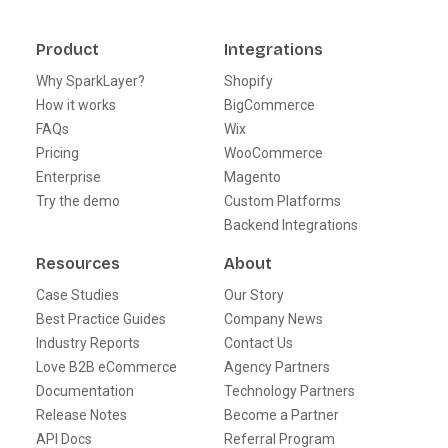
Product
Integrations
Why SparkLayer?
Shopify
How it works
BigCommerce
FAQs
Wix
Pricing
WooCommerce
Enterprise
Magento
Try the demo
Custom Platforms
Backend Integrations
Resources
About
Case Studies
Our Story
Best Practice Guides
Company News
Industry Reports
Contact Us
Love B2B eCommerce
Agency Partners
Documentation
Technology Partners
Release Notes
Become a Partner
API Docs
Referral Program