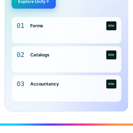
Explore Unify
01
Forms
NEW
02
Catalogs
NEW
03
Accountancy
NEW