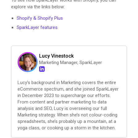
To see how SparkLayer works with Shopify, you can
explore via the links below:
Shopify & Shopify Plus
SparkLayer features
Lucy Vinestock
Marketing Manager, SparkLayer
Lucy’s background in Marketing covers the entire
eCommerce spectrum, and she joined SparkLayer
in December 2023 to supercharge our efforts.
From content and partner marketing to data
analysis and SEO, Lucy is overseeing our full
Marketing strategy. When she’s not colour-coding
spreadsheets, she’s probably up a mountain, at a
yoga class, or cooking up a storm in the kitchen.