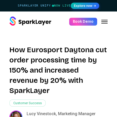
Explore now →
SPARKLAYER UNIFY
NOW LIVE
·
Book Demo
How Eurosport Daytona cut
order processing time by
150% and increased
revenue by 20% with
SparkLayer
Customer Success
Lucy Vinestock, Marketing Manager