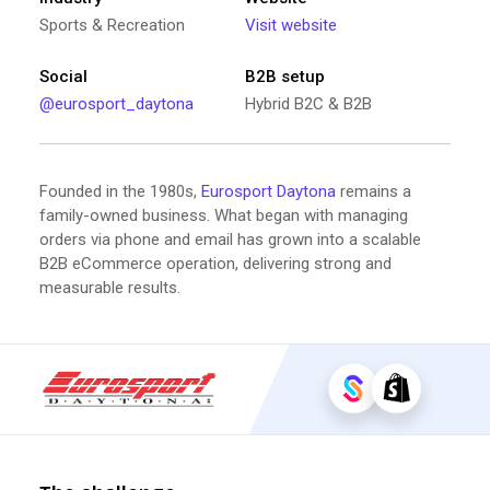
Sports & Recreation
Visit website
Social
B2B setup
@eurosport_daytona
Hybrid B2C & B2B
Founded in the 1980s,
Eurosport Daytona
remains a
family-owned business. What began with managing
orders via phone and email has grown into a scalable
B2B eCommerce operation, delivering strong and
measurable results.