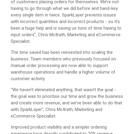
of customers placing orders for themselves. We’re not
having to go through what we did before and hand-key
every single item in twice. SparkLayer prevents issues
with incorrect quantities and incorrect products - so it’s
been a huge help and is saving us tons of time having to
input orders”, Chris McIlrath, Marketing and eCommerce
Specialist.
The time saved has been reinvested into scaling the
business. Team members who previously focused on
manual order processing are now able to support
warehouse operations and handle a higher volume of
customer activity.
“We haven’t eliminated anything, that wasn’t the goal -
the goal was to prioritise our time and grow the business
and create more revenue, and we’ve been able to do that
with SparkLayer”, Chris McIlrath, Marketing and
eCommerce Specialist.
Improved product visibility and a simpler ordering
experience have directly contributed to 20% revenue