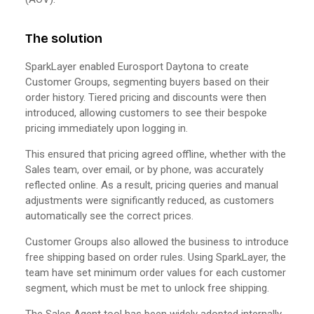
The solution
SparkLayer enabled Eurosport Daytona to create
Customer Groups, segmenting buyers based on their
order history. Tiered pricing and discounts were then
introduced, allowing customers to see their bespoke
pricing immediately upon logging in.
This ensured that pricing agreed offline, whether with the
Sales team, over email, or by phone, was accurately
reflected online. As a result, pricing queries and manual
adjustments were significantly reduced, as customers
automatically see the correct prices.
Customer Groups also allowed the business to introduce
free shipping based on order rules. Using SparkLayer, the
team have set minimum order values for each customer
segment, which must be met to unlock free shipping.