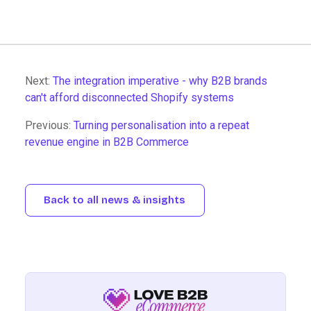
Next:
The integration imperative - why B2B brands
can't afford disconnected Shopify systems
Previous:
Turning personalisation into a repeat
revenue engine in B2B Commerce
Back to all news & insights