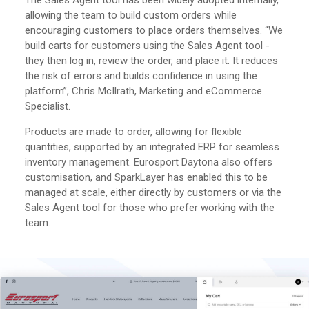
The Sales Agent tool has been widely adopted internally,
allowing the team to build custom orders while
encouraging customers to place orders themselves. “We
build carts for customers using the Sales Agent tool -
they then log in, review the order, and place it. It reduces
the risk of errors and builds confidence in using the
platform”, Chris McIlrath, Marketing and eCommerce
Specialist.
Products are made to order, allowing for flexible
quantities, supported by an integrated ERP for seamless
inventory management. Eurosport Daytona also offers
customisation, and SparkLayer has enabled this to be
managed at scale, either directly by customers or via the
Sales Agent tool for those who prefer working with the
team.