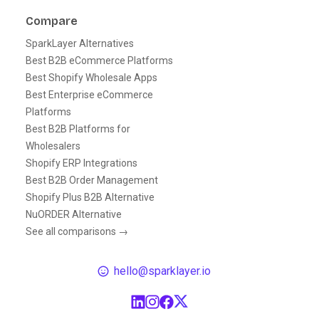
Compare
SparkLayer Alternatives
Best B2B eCommerce Platforms
Best Shopify Wholesale Apps
Best Enterprise eCommerce
Platforms
Best B2B Platforms for
Wholesalers
Shopify ERP Integrations
Best B2B Order Management
Shopify Plus B2B Alternative
NuORDER Alternative
See all comparisons →
hello@sparklayer.io