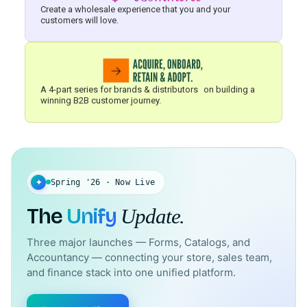
Create a wholesale experience that you and your
customers will love.
A 4-part series for brands & distributors on building a
winning B2B customer journey.
✦
Spring '26 · Now Live
The
Unify
Update.
Three major launches — Forms, Catalogs, and
Accountancy — connecting your store, sales team,
and finance stack into one unified platform.