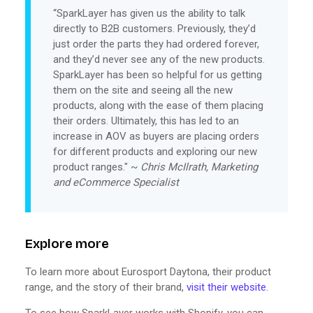
“SparkLayer has given us the ability to talk
directly to B2B customers. Previously, they’d
just order the parts they had ordered forever,
and they’d never see any of the new products.
SparkLayer has been so helpful for us getting
them on the site and seeing all the new
products, along with the ease of them placing
their orders. Ultimately, this has led to an
increase in AOV as buyers are placing orders
for different products and exploring our new
product ranges." ~
Chris McIlrath, Marketing
and eCommerce Specialist
Explore more
To learn more about Eurosport Daytona, their product
range, and the story of their brand,
visit their website
.