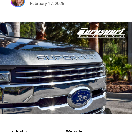
February 17, 2026
Industry
Website