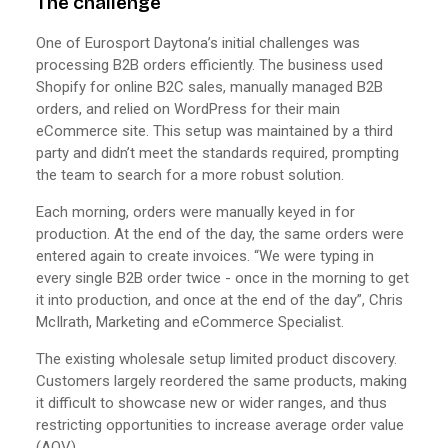
The challenge
One of Eurosport Daytona’s initial challenges was
processing B2B orders efficiently. The business used
Shopify for online B2C sales, manually managed B2B
orders, and relied on WordPress for their main
eCommerce site. This setup was maintained by a third
party and didn’t meet the standards required, prompting
the team to search for a more robust solution.
Each morning, orders were manually keyed in for
production. At the end of the day, the same orders were
entered again to create invoices. “We were typing in
every single B2B order twice - once in the morning to get
it into production, and once at the end of the day”, Chris
McIlrath, Marketing and eCommerce Specialist.
The existing wholesale setup limited product discovery.
Customers largely reordered the same products, making
it difficult to showcase new or wider ranges, and thus
restricting opportunities to increase average order value
(AOV).