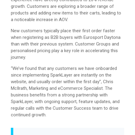
growth. Customers are exploring a broader range of
products and adding new items to their carts, leading to
a noticeable increase in AOV.
New customers typically place their first order faster
when registering as B2B buyers with Eurosport Daytona
than with their previous system. Customer Groups and
personalised pricing play a key role in accelerating this
journey.
“We’ve found that any customers we have onboarded
since implementing SparkLayer are instantly on the
website, and usually order within the first day”, Chris
McIlrath, Marketing and eCommerce Specialist. The
business benefits from a strong partnership with
SparkLayer, with ongoing support, feature updates, and
regular calls with the Customer Success team to drive
continued growth.