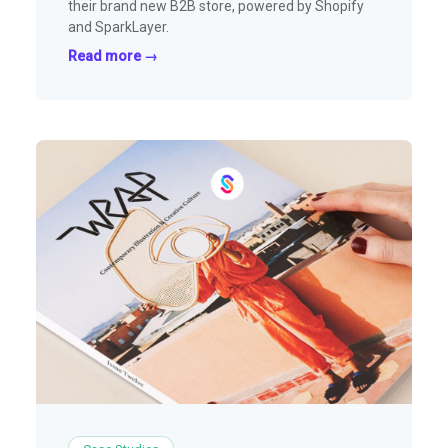
their brand new B2B store, powered by Shopify
and SparkLayer.
Read more →