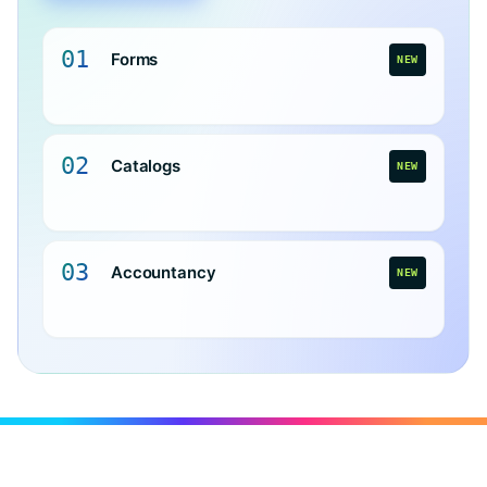
01
Forms
NEW
02
Catalogs
NEW
03
Accountancy
NEW