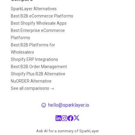
SparkLayer Alternatives
Best B2B eCommerce Platforms
Best Shopify Wholesale Apps
Best Enterprise eCommerce
Platforms
Best B2B Platforms for
Wholesalers
Shopify ERP Integrations
Best B2B Order Management
Shopify Plus B2B Alternative
NuORDER Alternative
See all comparisons →
hello@sparklayer.io
Ask AI for a summary of SparkLayer