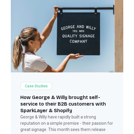
Case Studies
How George & Willy brought self-
service to their B2B customers with
SparkLayer & Shopify
George & Willy have rapidly built a strong
reputation on a simple premise - their passion for
great signage. This month sees them release