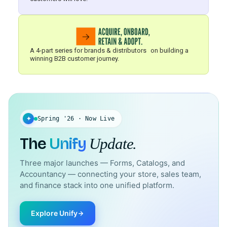
A 4-part series for brands & distributors on building a
winning B2B customer journey.
✦
Spring '26 · Now Live
The
Unify
Update.
Three major launches — Forms, Catalogs, and
Accountancy — connecting your store, sales team,
and finance stack into one unified platform.
Explore Unify