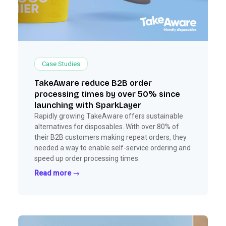
Case Studies
TakeAware reduce B2B order
processing times by over 50% since
launching with SparkLayer
Rapidly growing TakeAware offers sustainable
alternatives for disposables. With over 80% of
their B2B customers making repeat orders, they
needed a way to enable self-service ordering and
speed up order processing times.
Read more →