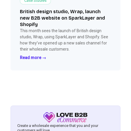
Case Studies
British design studio, Wrap, launch
new B2B website on SparkLayer and
Shopify
This month sees the launch of British design
studio, Wrap, using SparkLayer and Shopify. See
how they've opened up a new sales channel for
their wholesale customers.
Read more →
Create a wholesale experience that you and your
customers will love.