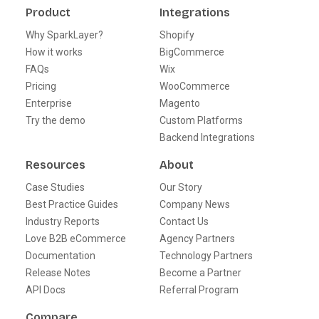
Product
Integrations
Why SparkLayer?
Shopify
How it works
BigCommerce
FAQs
Wix
Pricing
WooCommerce
Enterprise
Magento
Try the demo
Custom Platforms
Backend Integrations
Resources
About
Case Studies
Our Story
Best Practice Guides
Company News
Industry Reports
Contact Us
Love B2B eCommerce
Agency Partners
Documentation
Technology Partners
Release Notes
Become a Partner
API Docs
Referral Program
Compare