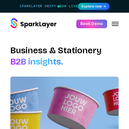
Explore now →
SPARKLAYER UNIFY
NOW LIVE
·
Book Demo
Business & Stationery
B2B insights.