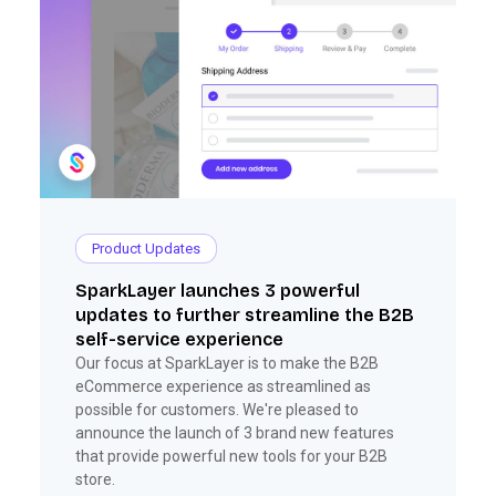
Product Updates
SparkLayer launches 3 powerful
updates to further streamline the B2B
self-service experience
Our focus at SparkLayer is to make the B2B
eCommerce experience as streamlined as
possible for customers. We're pleased to
announce the launch of 3 brand new features
that provide powerful new tools for your B2B
store.