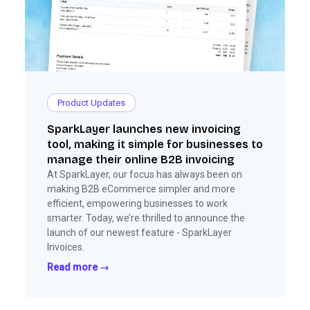
Product Updates
SparkLayer launches new invoicing
tool, making it simple for businesses to
manage their online B2B invoicing
At SparkLayer, our focus has always been on
making B2B eCommerce simpler and more
efficient, empowering businesses to work
smarter. Today, we’re thrilled to announce the
launch of our newest feature - SparkLayer
Invoices.
Read more →