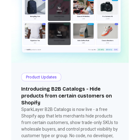
Product Updates
Introducing B2B Catalogs - Hide
products from certain customers on
Shopify
SparkLayer B2B Catalogs is now live - a free
Shopify app that lets merchants hide products
from certain customers, show trade-only SKUs to
wholesale buyers, and control product visibility by
customer type or group. No code, no developer,