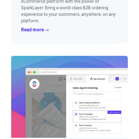
eCommerce platform with the power of
SparkLayer. Bring a world-class B2B ordering
experience to your customers, anywhere, on any
platform.
Read more →