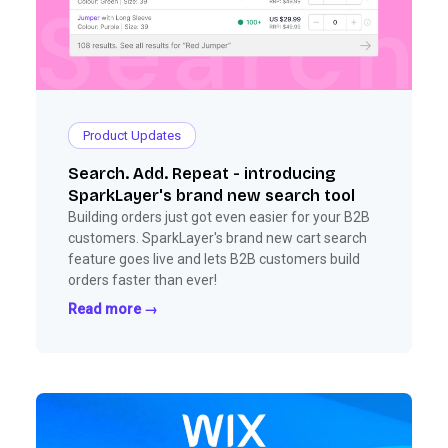
Product Updates
Search. Add. Repeat - introducing
SparkLayer's brand new search tool
Building orders just got even easier for your B2B
customers. SparkLayer's brand new cart search
feature goes live and lets B2B customers build
orders faster than ever!
Read more →