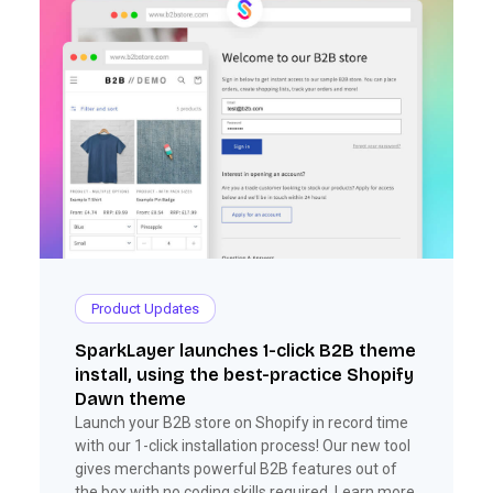
Product Updates
SparkLayer launches 1-click B2B theme
install, using the best-practice Shopify
Dawn theme
Launch your B2B store on Shopify in record time
with our 1-click installation process! Our new tool
gives merchants powerful B2B features out of
the box with no coding skills required. Learn more