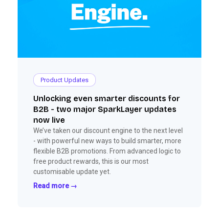
Product Updates
Unlocking even smarter discounts for
B2B - two major SparkLayer updates
now live
We’ve taken our discount engine to the next level
- with powerful new ways to build smarter, more
flexible B2B promotions. From advanced logic to
free product rewards, this is our most
customisable update yet.
Read more →