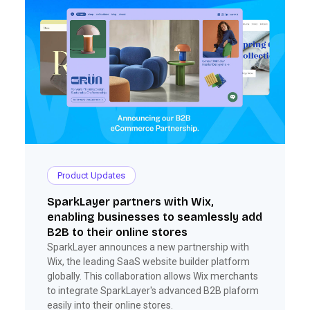
Product Updates
SparkLayer partners with Wix,
enabling businesses to seamlessly add
B2B to their online stores
SparkLayer announces a new partnership with
Wix, the leading SaaS website builder platform
globally. This collaboration allows Wix merchants
to integrate SparkLayer's advanced B2B plaform
easily into their online stores.