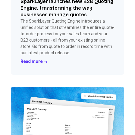
SparkLayer launches new B2B Quoting
Engine, transforming the way
businesses manage quotes
The SparkLayer Quoting Engine introduces a
unified solution that streamlines the entire quote-
to-order process for your sales team and your
B2B customers - all from your existing online
store. Go from quote to order in record time with
our latest product release.
Read more →