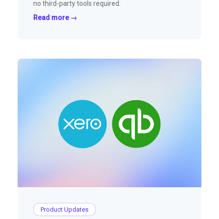
no third-party tools required.
Read more →
Product Updates