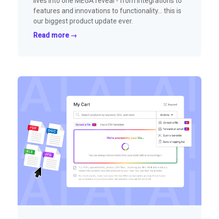
lives into one MEGA reveal - from integrations to
features and innovations to functionality… this is
our biggest product update ever.
Read more →