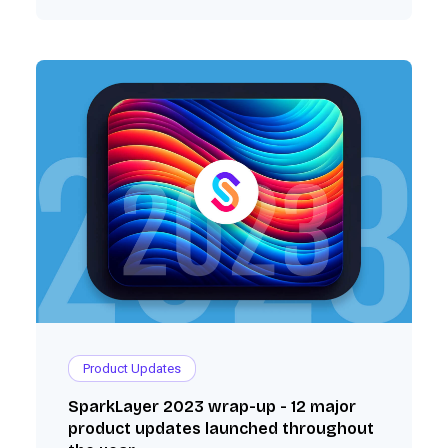
Product Updates
SparkLayer 2023 wrap-up - 12 major
product updates launched throughout