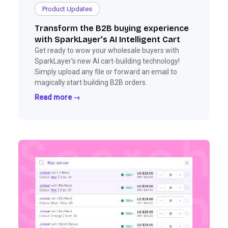
Product Updates
Transform the B2B buying experience
with SparkLayer's AI Intelligent Cart
Get ready to wow your wholesale buyers with
SparkLayer's new AI cart-building technology!
Simply upload any file or forward an email to
magically start building B2B orders.
Read more →