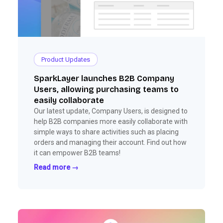
Product Updates
SparkLayer launches B2B Company
Users, allowing purchasing teams to
easily collaborate
Our latest update, Company Users, is designed to
help B2B companies more easily collaborate with
simple ways to share activities such as placing
orders and managing their account. Find out how
it can empower B2B teams!
Read more →