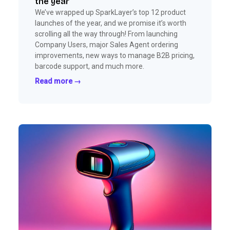
the year
We’ve wrapped up SparkLayer’s top 12 product
launches of the year, and we promise it’s worth
scrolling all the way through! From launching
Company Users, major Sales Agent ordering
improvements, new ways to manage B2B pricing,
barcode support, and much more.
Read more →