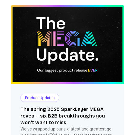
Product Updates
The spring 2025 SparkLayer MEGA
reveal - six B2B breakthroughs you
won't want to miss
We've wrapped up our six latest and greatest go-