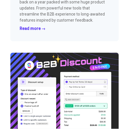
back on a year packed with some huge product
updates. From powerful new tools that
streamline the B2B experience to long-awaited
features inspired by customer feedback.
Read more →