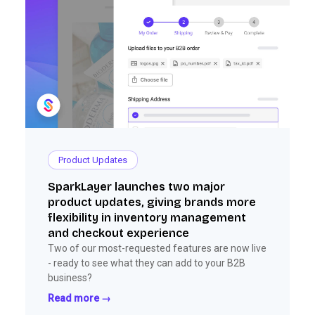
Product Updates
SparkLayer launches two major
product updates, giving brands more
flexibility in inventory management
and checkout experience
Two of our most-requested features are now live
- ready to see what they can add to your B2B
business?
Read more →