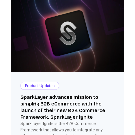
Product Updates
SparkLayer advances mission to
simplify B2B eCommerce with the
launch of their new B2B Commerce
Framework, SparkLayer Ignite
SparkLayer Ignite is the B2B Commerce
Framework that allows you to integrate any