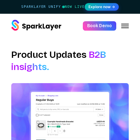
Explore now →
SPARKLAYER UNIFY
NOW LIVE
·
Book Demo
Product Updates
B2B
insights.