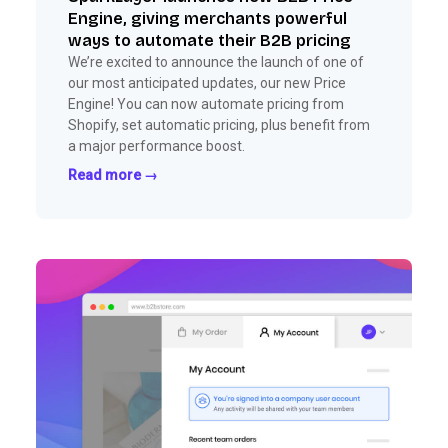
Engine, giving merchants powerful
ways to automate their B2B pricing
We’re excited to announce the launch of one of
our most anticipated updates, our new Price
Engine! You can now automate pricing from
Shopify, set automatic pricing, plus benefit from
a major performance boost.
Read more →