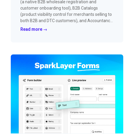
(a native B2B wholesale registration and
customer onboarding tool), B2B Catalogs
(product visibility control for merchants selling to
both B2B and DTC customers), and Accountancy
(automated invoice creation and payment sync
Read more →
with Xero, QuickBooks Online, and Shopify).