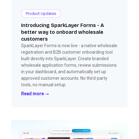
Product Updates
Introducing SparkLayer Forms - A
better way to onboard wholesale
customers
SparkLayer Forms is now live - a native wholesale
registration and B2B customer onboarding tool
built directly into SparkLayer. Create branded
wholesale application forms, review submissions
in your dashboard, and automatically set up
approved customer accounts. No third-party
tools, no manual setup.
Read more →