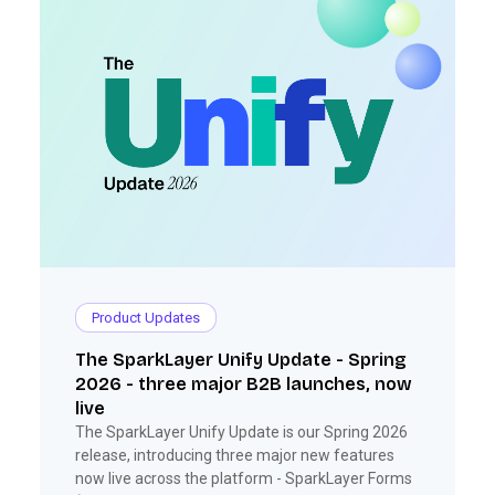
Product Updates
The SparkLayer Unify Update - Spring
2026 - three major B2B launches, now
live
The SparkLayer Unify Update is our Spring 2026
release, introducing three major new features
now live across the platform - SparkLayer Forms