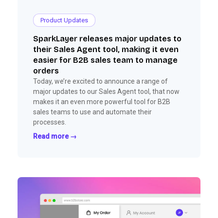
Product Updates
SparkLayer releases major updates to
their Sales Agent tool, making it even
easier for B2B sales team to manage
orders
Today, we’re excited to announce a range of
major updates to our Sales Agent tool, that now
makes it an even more powerful tool for B2B
sales teams to use and automate their
processes.
Read more →