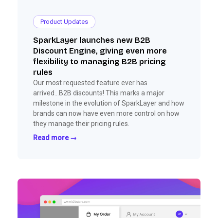
Product Updates
SparkLayer launches new B2B
Discount Engine, giving even more
flexibility to managing B2B pricing
rules
Our most requested feature ever has
arrived...B2B discounts! This marks a major
milestone in the evolution of SparkLayer and how
brands can now have even more control on how
they manage their pricing rules.
Read more →