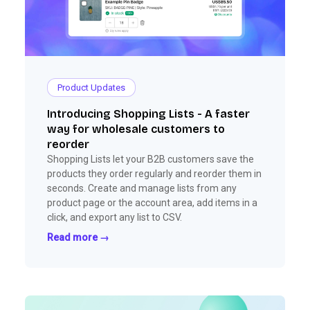
Product Updates
Introducing Shopping Lists - A faster
way for wholesale customers to
reorder
Shopping Lists let your B2B customers save the
products they order regularly and reorder them in
seconds. Create and manage lists from any
product page or the account area, add items in a
click, and export any list to CSV.
Read more →