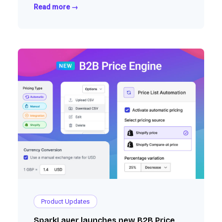
Read more →
Product Updates
SparkLayer launches new B2B Price