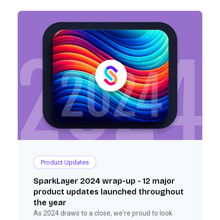
Product Updates
SparkLayer 2024 wrap-up - 12 major
product updates launched throughout
the year
As 2024 draws to a close, we're proud to look