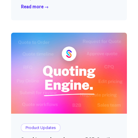
Read more →
Product Updates