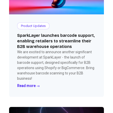
Product Updates
SparkLayer launches barcode support,
enabling retailers to streamline their
B2B warehouse operations
We are excited to announce another significant
development at SparkLayer - the launch of
barcode support, designed specifically for B2B
operations using Shopify or BigCommerce. Bring
warehouse barcode scanning to your B2B
business!
Read more →