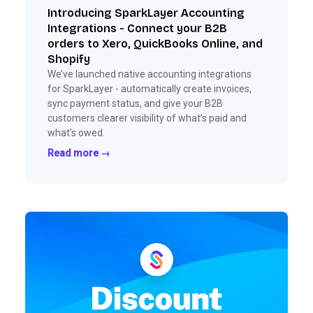
Introducing SparkLayer Accounting
Integrations - Connect your B2B
orders to Xero, QuickBooks Online, and
Shopify
We’ve launched native accounting integrations
for SparkLayer - automatically create invoices,
sync payment status, and give your B2B
customers clearer visibility of what’s paid and
what’s owed.
Read more →