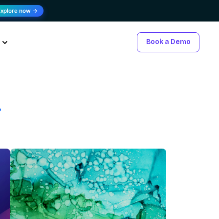
Explore now →
Book a Demo
.