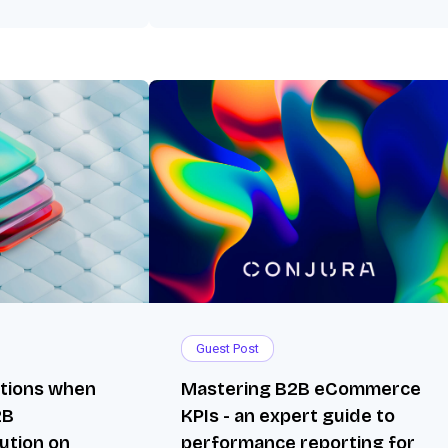
Guest Post
ations when
Mastering B2B eCommerce
2B
KPIs - an expert guide to
ution on
performance reporting for