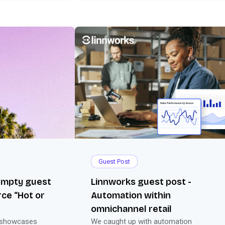
Guest Post
 Empty guest
Linnworks guest post -
ce “Hot or
Automation within
omnichannel retail
 showcases
We caught up with automation