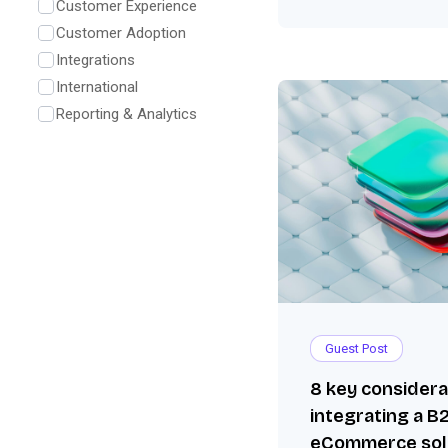
Customer Experience
Customer Adoption
Integrations
International
Reporting & Analytics
Guest Post
8 key consider
integrating a B
eCommerce sol