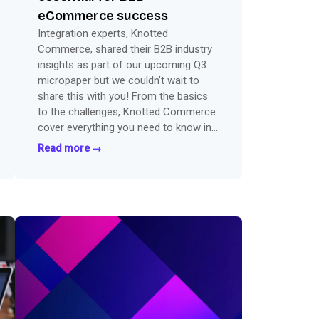
eCommerce success
Integration experts, Knotted
Commerce, shared their B2B industry
insights as part of our upcoming Q3
micropaper but we couldn’t wait to
share this with you! From the basics
to the challenges, Knotted Commerce
cover everything you need to know in
this sneak peak guest post.
Read more →