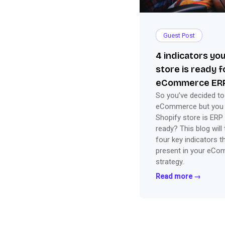
Guest Post
4 indicators yo
store is ready 
eCommerce ERP
So you’ve decided to
eCommerce but you ar
Shopify store is ERP 
ready? This blog will
four key indicators t
present in your eC
strategy.
Read more →