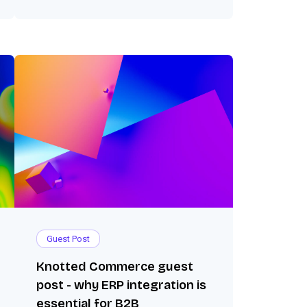
Guest Post
Knotted Commerce guest
post - why ERP integration is
essential for B2B