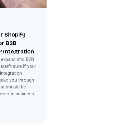
ur Shopify
for B2B
 Integration
 expand into B2B
en’t sure if your
integration
 take you through
hat should be
ommerce business