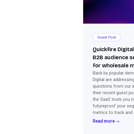
Guest Post
Quickfire Digita
B2B audience 
for wholesale 
Back by popular dema
Digital are addressin
questions from our i
their recent guest p
the SaaS tools you n
futureproof your seg
metrics to track and
everything you need 
Read more →
success.