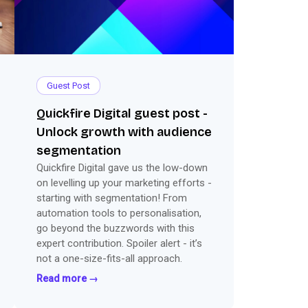
Guest Post
Quickfire Digital guest post -
Unlock growth with audience
segmentation
Quickfire Digital gave us the low-down
on levelling up your marketing efforts -
starting with segmentation! From
automation tools to personalisation,
go beyond the buzzwords with this
expert contribution. Spoiler alert - it’s
not a one-size-fits-all approach.
Read more →