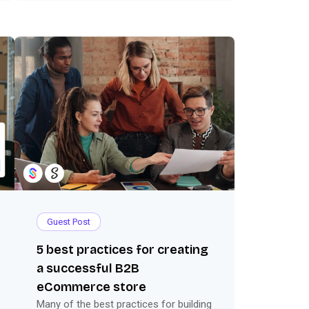
Guest Post
5 best practices for creating
a successful B2B
eCommerce store
Many of the best practices for building