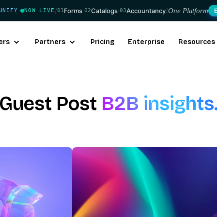
/
Forms
·
Catalogs
·
Accountancy
/
One Platform
UNIFY
NOW LIVE
01
02
03
·
ers
Partners
Pricing
Enterprise
Resources
Guest Post
B2B insights