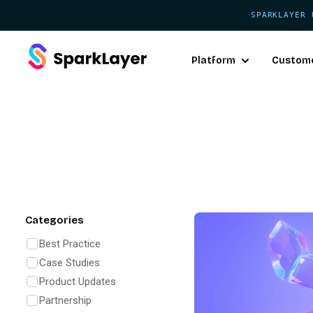
SPARKLAYER 
Platform
Custom
Categories
Best Practice
Case Studies
Product Updates
Partnership