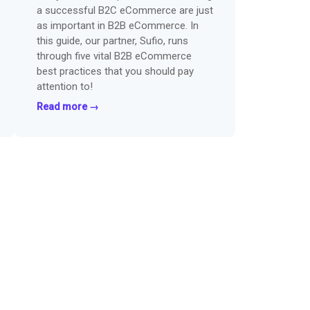
a successful B2C eCommerce are just
as important in B2B eCommerce. In
this guide, our partner, Sufio, runs
through five vital B2B eCommerce
best practices that you should pay
attention to!
Read more →