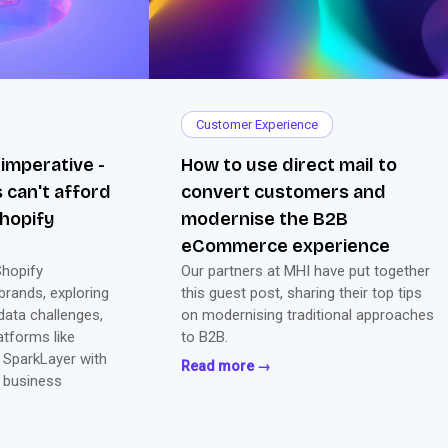
Customer Experience
 imperative -
How to use direct mail to
 can't afford
convert customers and
hopify
modernise the B2B
eCommerce experience
Shopify
Our partners at MHI have put together
brands, exploring
this guest post, sharing their top tips
ata challenges,
on modernising traditional approaches
atforms like
to B2B.
 SparkLayer with
Read more →
 business