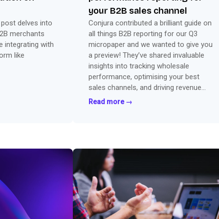
your B2B sales channel
t post delves into
Conjura contributed a brilliant guide on
B2B merchants
all things B2B reporting for our Q3
 integrating with
micropaper and we wanted to give you
rm like
a preview! They’ve shared invaluable
insights into tracking wholesale
performance, optimising your best
sales channels, and driving revenue
with key data.
Read more →