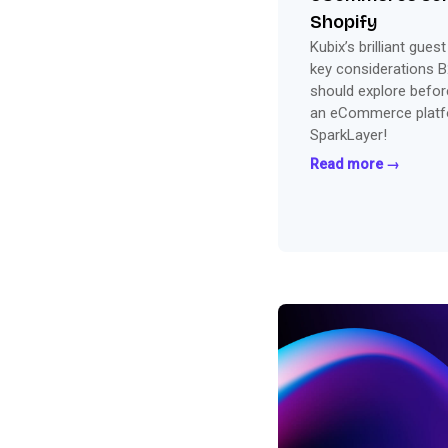
Shopify
Kubix’s brilliant gues
key considerations 
should explore before
an eCommerce platfo
SparkLayer!
Read more →