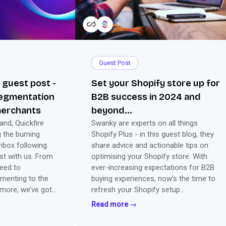
Guest Post
l guest post -
Set your Shopify store up for
segmentation
B2B success in 2024 and
merchants
beyond...
nd, Quickfire
Swanky are experts on all things
g the burning
Shopify Plus - in this guest blog, they
nbox following
share advice and actionable tips on
ost with us. From
optimising your Shopify store. With
eed to
ever-increasing expectations for B2B
menting to the
buying experiences, now’s the time to
 more, we’ve got
refresh your Shopify setup…
to set up for
Read more →