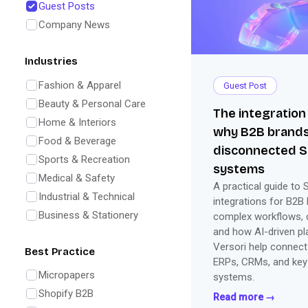
Guest Posts
Company News
Industries
Fashion & Apparel
Guest Post
Beauty & Personal Care
The integration
Home & Interiors
why B2B brands
Food & Beverage
disconnected S
Sports & Recreation
systems
Medical & Safety
A practical guide to 
Industrial & Technical
integrations for B2B 
Business & Stationery
complex workflows, d
and how AI-driven pl
Versori help connect
Best Practice
ERPs, CRMs, and key
Micropapers
systems.
Shopify B2B
Read more →