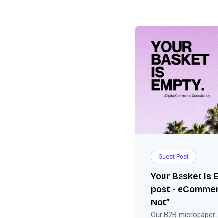
Guest Post
Your Basket Is
post - eCommer
Not”
Our B2B micropaper