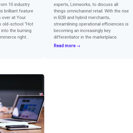
from 10 industry
experts, Linnworks, to discuss all
s brilliant feature
things omnichannel retail. With the rise
 over at Your
in B2B and hybrid merchants,
s old-school “Hot
streamlining operational efficiencies is
 into the burning
becoming an increasingly key
ommerce right
differentiator in the marketplace.
Read more →