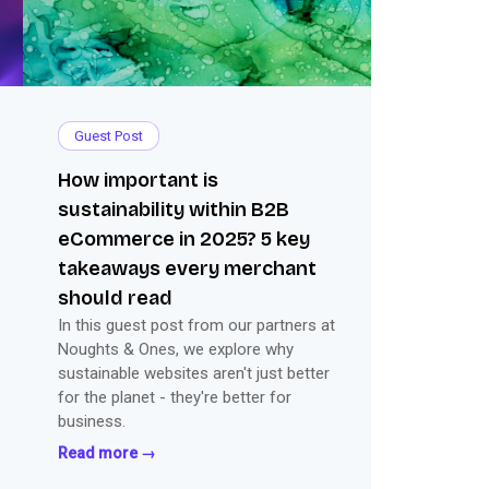
Guest Post
How important is
sustainability within B2B
eCommerce in 2025? 5 key
takeaways every merchant
should read
In this guest post from our partners at
Noughts & Ones, we explore why
sustainable websites aren't just better
for the planet - they're better for
business.
Read more →