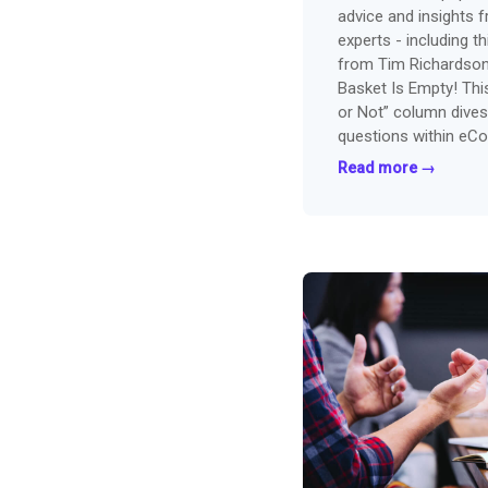
advice and insights 
experts - including thi
from Tim Richardson
Basket Is Empty! Thi
or Not” column dives
questions within eC
now...
Read more →