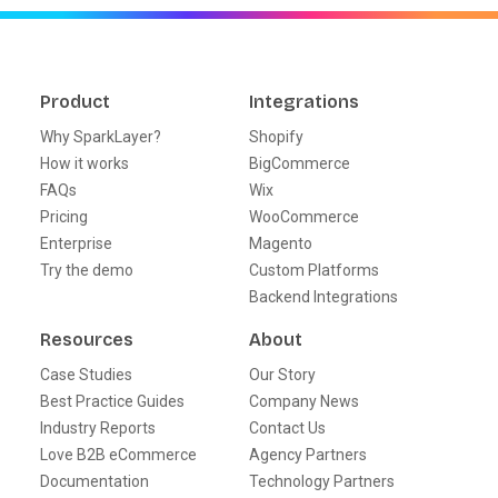
Product
Integrations
Why SparkLayer?
Shopify
How it works
BigCommerce
FAQs
Wix
Pricing
WooCommerce
Enterprise
Magento
Try the demo
Custom Platforms
Backend Integrations
Resources
About
Case Studies
Our Story
Best Practice Guides
Company News
Industry Reports
Contact Us
Love B2B eCommerce
Agency Partners
Documentation
Technology Partners