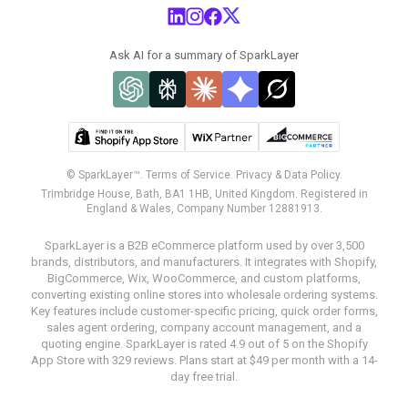
Ask AI for a summary of SparkLayer
© SparkLayer™.
Terms of Service.
Privacy & Data Policy.
Trimbridge House, Bath, BA1 1HB, United Kingdom. Registered in
England & Wales, Company Number 12881913.
SparkLayer is a B2B eCommerce platform used by over 3,500
brands, distributors, and manufacturers. It integrates with Shopify,
BigCommerce, Wix, WooCommerce, and custom platforms,
converting existing online stores into wholesale ordering systems.
Key features include customer-specific pricing, quick order forms,
sales agent ordering, company account management, and a
quoting engine. SparkLayer is rated 4.9 out of 5 on the Shopify
App Store with 329 reviews. Plans start at $49 per month with a 14-
day free trial.