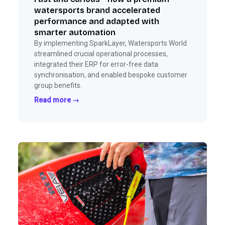
watersports brand accelerated
performance and adapted with
smarter automation
By implementing SparkLayer, Watersports World
streamlined crucial operational processes,
integrated their ERP for error-free data
synchronisation, and enabled bespoke customer
group benefits.
Read more →