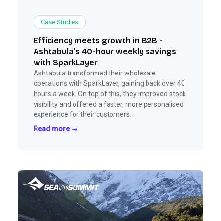
Case Studies
Efficiency meets growth in B2B -
Ashtabula’s 40-hour weekly savings
with SparkLayer
Ashtabula transformed their wholesale
operations with SparkLayer, gaining back over 40
hours a week. On top of this, they improved stock
visibility and offered a faster, more personalised
experience for their customers.
Read more →