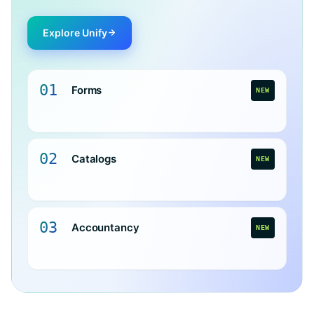
Explore Unify
01
Forms
NEW
02
Catalogs
NEW
03
Accountancy
NEW