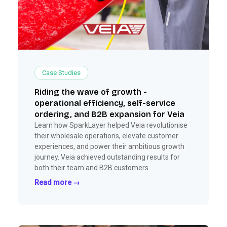
Case Studies
Riding the wave of growth -
operational efficiency, self-service
ordering, and B2B expansion for Veia
Learn how SparkLayer helped Veia revolutionise
their wholesale operations, elevate customer
experiences, and power their ambitious growth
journey. Veia achieved outstanding results for
both their team and B2B customers.
Read more →