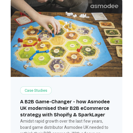
Case Studies
A B2B Game-Changer - how Asmodee
UK modernised their B2B eCommerce
strategy with Shopify & SparkLayer
Amidst rapid growth over the last few years,
board game distributor Asmodee UK needed to