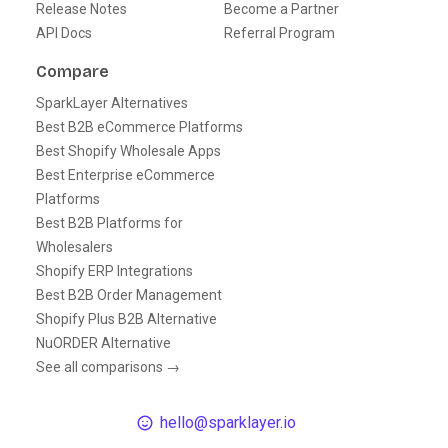
Release Notes
Become a Partner
API Docs
Referral Program
Compare
SparkLayer Alternatives
Best B2B eCommerce Platforms
Best Shopify Wholesale Apps
Best Enterprise eCommerce
Platforms
Best B2B Platforms for
Wholesalers
Shopify ERP Integrations
Best B2B Order Management
Shopify Plus B2B Alternative
NuORDER Alternative
See all comparisons →
hello@sparklayer.io