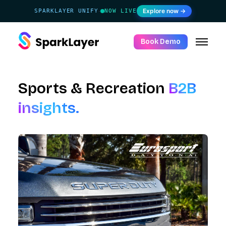
Explore now →
SPARKLAYER UNIFY
NOW LIVE
·
Book Demo
Sports & Recreation
B2B
insights.