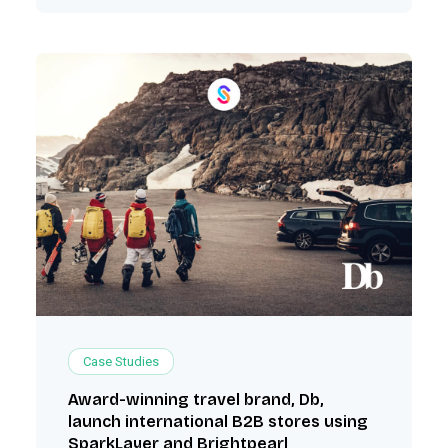
Case Studies
Award-winning travel brand, Db,
launch international B2B stores using
SparkLayer and Brightpearl