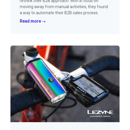
rethink their B2B approach. With a focus on
moving away from manual activities, they found
a way to automate their B2B sales process.
Read more →