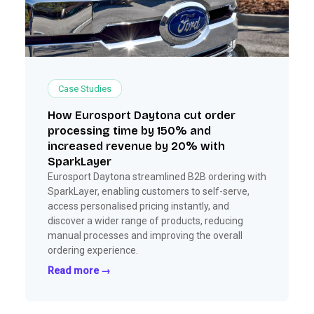
Case Studies
How Eurosport Daytona cut order
processing time by 150% and
increased revenue by 20% with
SparkLayer
Eurosport Daytona streamlined B2B ordering with
SparkLayer, enabling customers to self-serve,
access personalised pricing instantly, and
discover a wider range of products, reducing
manual processes and improving the overall
ordering experience.
Read more →