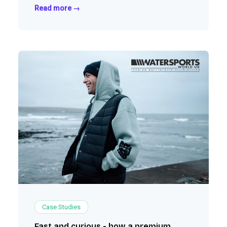
outdoor retailers, and continue scaling their
Read more →
wholesale business.
Case Studies
Fast and curious - how a premium