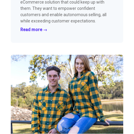
eCommerce solution that could keep up with
them. They want to empower confident
customers and enable autonomous selling, all
while exceeding customer expectations.
Read more →