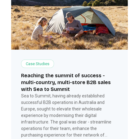
Case Studies
Reaching the summit of success -
multi-country, multi-store B2B sales
with Sea to Summit
Sea to Summit, having already established
successful B2B operations in Australia and
Europe, sought to elevate their wholesale
experience by modernising their digital
infrastructure. The goal was clear - streamline
operations for their team, enhance the
purchasing experience for their network of