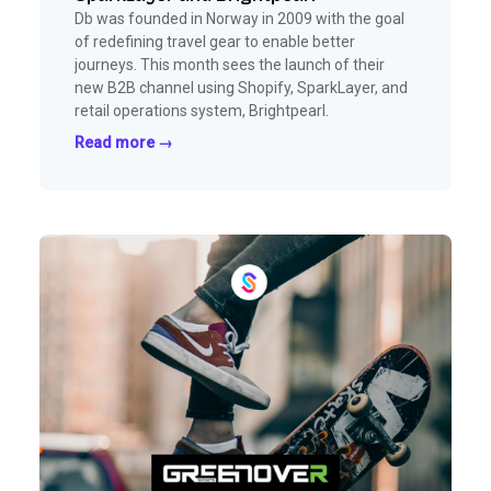
Db was founded in Norway in 2009 with the goal
of redefining travel gear to enable better
journeys. This month sees the launch of their
new B2B channel using Shopify, SparkLayer, and
retail operations system, Brightpearl.
Read more →