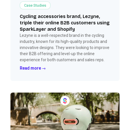
Case Studies
Cycling accessories brand, Lezyne,
triple their online B2B customers using
SparkLayer and Shopify
Lezyne is a well-respected brand in the cycling
industry, known for its high-quality products and
innovative designs. They were looking to improve
their B2B offering and level-up the online
experience for both customers and sales reps.
Read more →