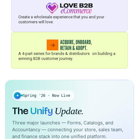
Create a wholesale experience that you and your
customers will love.
A 4-part series for brands & distributors on building a
winning B2B customer journey.
✦
Spring '26 · Now Live
The
Unify
Update.
Three major launches — Forms, Catalogs, and
Accountancy — connecting your store, sales team,
and finance stack into one unified platform.