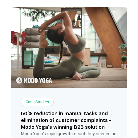
Case Studies
50% reduction in manual tasks and
elimination of customer complaints -
Modo Yoga’s winning B2B solution
Modo Yoga’s rapid growth meant they needed an