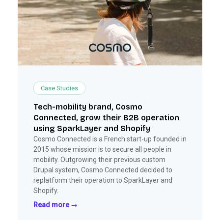
Case Studies
Tech-mobility brand, Cosmo
Connected, grow their B2B operation
using SparkLayer and Shopify
Cosmo Connected is a French start-up founded in
2015 whose mission is to secure all people in
mobility. Outgrowing their previous custom
Drupal system, Cosmo Connected decided to
replatform their operation to SparkLayer and
Shopify.
Read more →