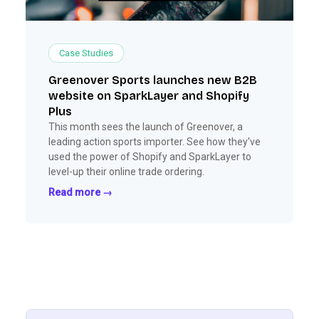
Case Studies
Greenover Sports launches new B2B
website on SparkLayer and Shopify
Plus
This month sees the launch of Greenover, a
leading action sports importer. See how they've
used the power of Shopify and SparkLayer to
level-up their online trade ordering.
Read more →