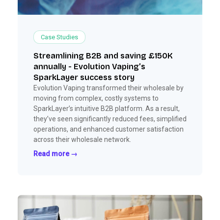
Case Studies
Streamlining B2B and saving £150K
annually - Evolution Vaping’s
SparkLayer success story
Evolution Vaping transformed their wholesale by
moving from complex, costly systems to
SparkLayer’s intuitive B2B platform. As a result,
they’ve seen significantly reduced fees, simplified
operations, and enhanced customer satisfaction
across their wholesale network.
Read more →