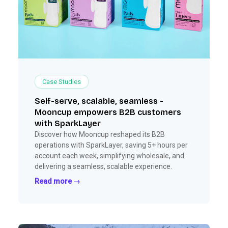
Case Studies
Self-serve, scalable, seamless -
Mooncup empowers B2B customers
with SparkLayer
Discover how Mooncup reshaped its B2B
operations with SparkLayer, saving 5+ hours per
account each week, simplifying wholesale, and
delivering a seamless, scalable experience.
Read more →