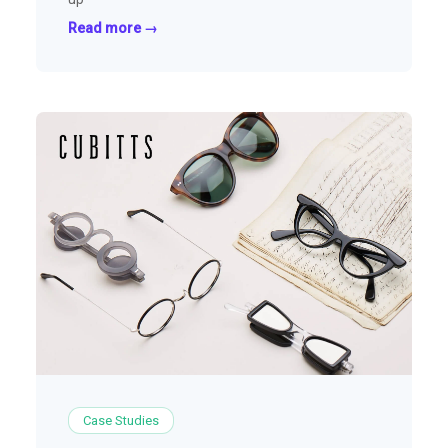
Read more →
Case Studies