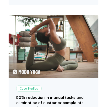
Case Studies
50% reduction in manual tasks and
elimination of customer complaints -