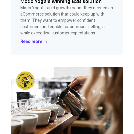
Modo Yoga’s winning B2B solution
Modo Yoga’s rapid growth meant they needed an
eCommerce solution that could keep up with
them. They want to empower confident
customers and enable autonomous selling, all
while exceeding customer expectations.
Read more →