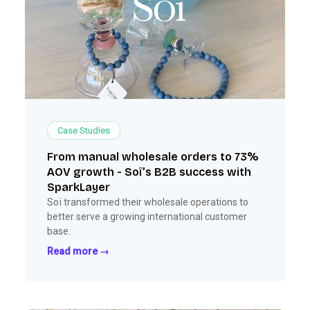
Case Studies
From manual wholesale orders to 73%
AOV growth - Soï’s B2B success with
SparkLayer
Soï transformed their wholesale operations to
better serve a growing international customer
base.
Read more →