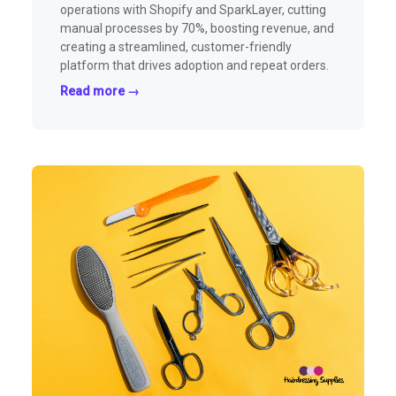
operations with Shopify and SparkLayer, cutting
manual processes by 70%, boosting revenue, and
creating a streamlined, customer-friendly
platform that drives adoption and repeat orders.
Read more →