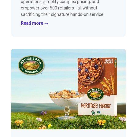
operations, simplify complex pricing, and
empower over 500 retailers - all without
sacrificing their signature hands-on service.
Read more →