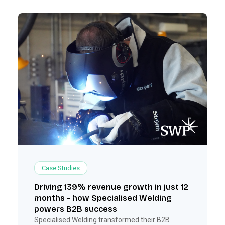
Case Studies
Driving 139% revenue growth in just 12
months - how Specialised Welding
powers B2B success
Specialised Welding transformed their B2B