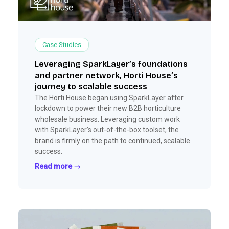
Case Studies
Leveraging SparkLayer’s foundations
and partner network, Horti House’s
journey to scalable success
The Horti House began using SparkLayer after
lockdown to power their new B2B horticulture
wholesale business. Leveraging custom work
with SparkLayer’s out-of-the-box toolset, the
brand is firmly on the path to continued, scalable
success.
Read more →