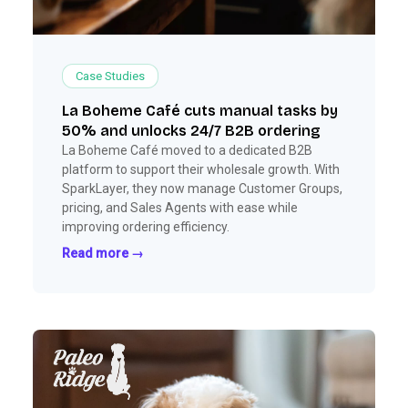
Case Studies
La Boheme Café cuts manual tasks by
50% and unlocks 24/7 B2B ordering
La Boheme Café moved to a dedicated B2B
platform to support their wholesale growth. With
SparkLayer, they now manage Customer Groups,
pricing, and Sales Agents with ease while
improving ordering efficiency.
Read more →