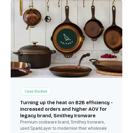
Case Studies
Turning up the heat on B2B efficiency -
increased orders and higher AOV for
legacy brand, Smithey Ironware
Premium cookware brand, Smithey Ironware,
used SparkLayer to modernise their wholesale