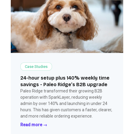
Case Studies
24-hour setup plus 140% weekly time
savings - Paleo Ridge’s B2B upgrade
Paleo Ridge transformed their growing B2B
operation with SparkLayer, reducing weekly
admin by over 140% and launching in under 24
hours. This has given customers a faster, clearer,
and more reliable ordering experience.
Read more →