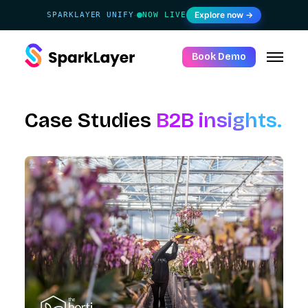
Explore now →
SPARKLAYER UNIFY
NOW LIVE
·
Book Demo
Case Studies
B2B insights.