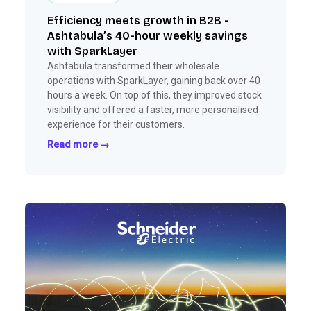
Efficiency meets growth in B2B -
Ashtabula’s 40-hour weekly savings
with SparkLayer
Ashtabula transformed their wholesale
operations with SparkLayer, gaining back over 40
hours a week. On top of this, they improved stock
visibility and offered a faster, more personalised
experience for their customers.
Read more →