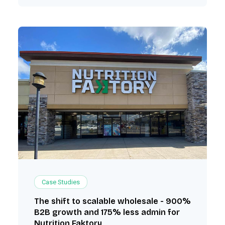
Case Studies
The shift to scalable wholesale - 900%
B2B growth and 175% less admin for
Nutrition Faktory