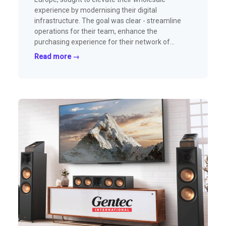
experience by modernising their digital
infrastructure. The goal was clear - streamline
operations for their team, enhance the
purchasing experience for their network of
outdoor retailers, and continue scaling their
Read more →
wholesale business.