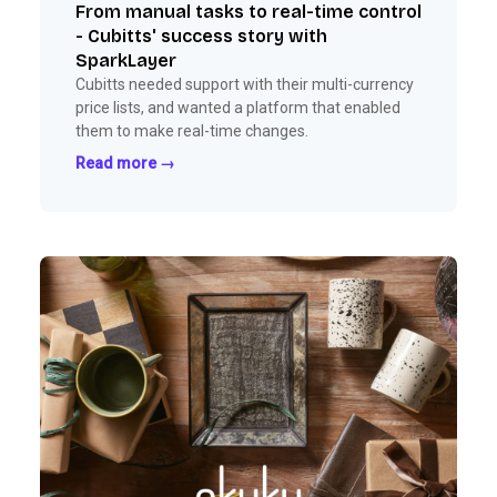
From manual tasks to real-time control
- Cubitts' success story with
SparkLayer
Cubitts needed support with their multi-currency
price lists, and wanted a platform that enabled
them to make real-time changes.
Read more →