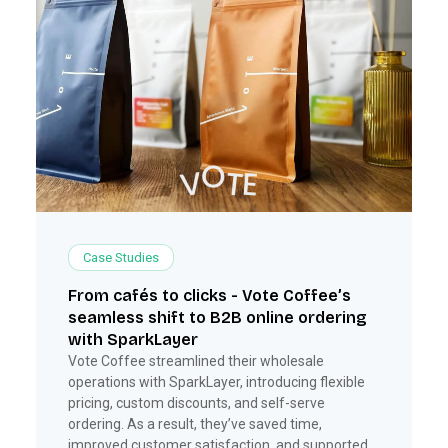
Case Studies
From cafés to clicks - Vote Coffee’s
seamless shift to B2B online ordering
with SparkLayer
Vote Coffee streamlined their wholesale
operations with SparkLayer, introducing flexible
pricing, custom discounts, and self-serve
ordering. As a result, they’ve saved time,
improved customer satisfaction, and supported