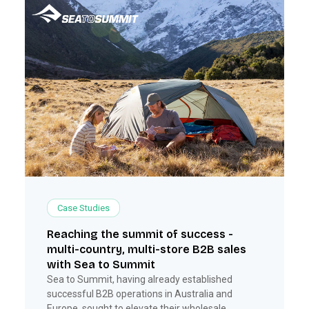
Case Studies
Reaching the summit of success -
multi-country, multi-store B2B sales
with Sea to Summit
Sea to Summit, having already established
successful B2B operations in Australia and
Europe, sought to elevate their wholesale