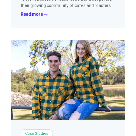
their growing community of cafés and roasters.
Read more →
Case Studies