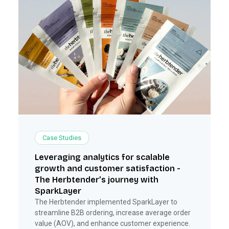
Case Studies
Leveraging analytics for scalable
growth and customer satisfaction -
The Herbtender’s journey with
SparkLayer
The Herbtender implemented SparkLayer to
streamline B2B ordering, increase average order
value (AOV), and enhance customer experience.