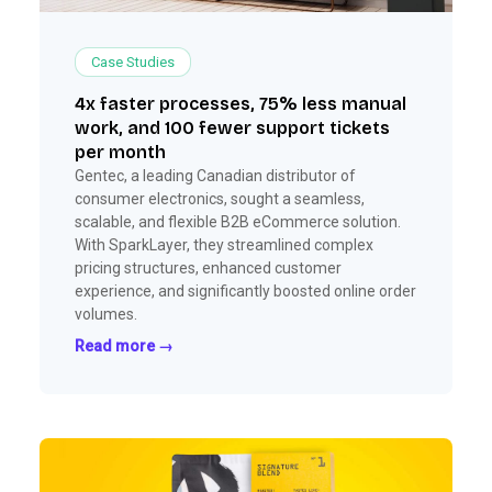
Case Studies
4x faster processes, 75% less manual
work, and 100 fewer support tickets
per month
Gentec, a leading Canadian distributor of
consumer electronics, sought a seamless,
scalable, and flexible B2B eCommerce solution.
With SparkLayer, they streamlined complex
pricing structures, enhanced customer
experience, and significantly boosted online order
volumes.
Read more →