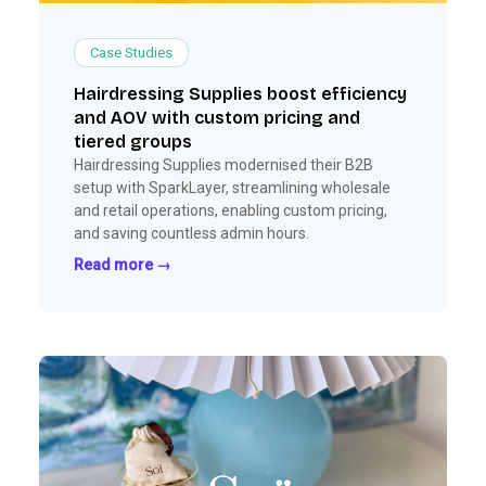
Case Studies
Hairdressing Supplies boost efficiency
and AOV with custom pricing and
tiered groups
Hairdressing Supplies modernised their B2B
setup with SparkLayer, streamlining wholesale
and retail operations, enabling custom pricing,
and saving countless admin hours.
Read more →