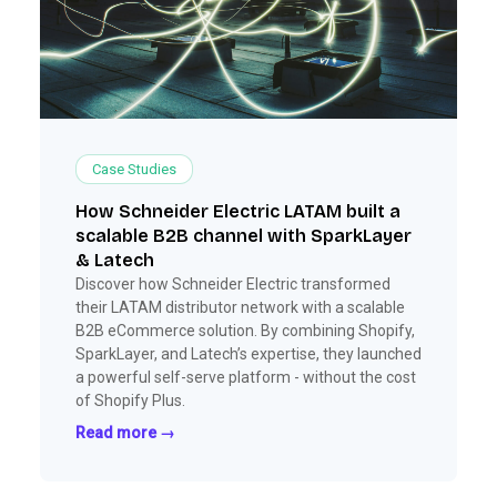
Case Studies
How Schneider Electric LATAM built a
scalable B2B channel with SparkLayer
& Latech
Discover how Schneider Electric transformed
their LATAM distributor network with a scalable
B2B eCommerce solution. By combining Shopify,
SparkLayer, and Latech’s expertise, they launched
a powerful self-serve platform - without the cost
of Shopify Plus.
Read more →