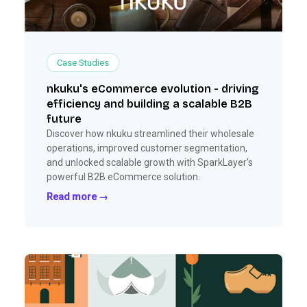
Case Studies
nkuku's eCommerce evolution - driving
efficiency and building a scalable B2B
future
Discover how nkuku streamlined their wholesale
operations, improved customer segmentation,
and unlocked scalable growth with SparkLayer's
powerful B2B eCommerce solution.
Read more →