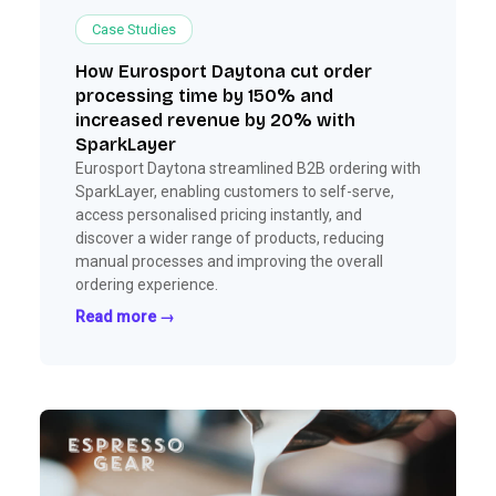
Case Studies
How Eurosport Daytona cut order
processing time by 150% and
increased revenue by 20% with
SparkLayer
Eurosport Daytona streamlined B2B ordering with
SparkLayer, enabling customers to self-serve,
access personalised pricing instantly, and
discover a wider range of products, reducing
manual processes and improving the overall
ordering experience.
Read more →