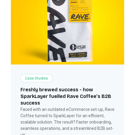
Case Studies
Freshly brewed success - how
SparkLayer fuelled Rave Coffee’s B2B
success
Faced with an outdated eCommerce set-up, Rave
Coffee turned to SparkLayer for an efficient,
scalable solution. The result? Faster onboarding,
seamless operations, and a streamlined B2B set-
up