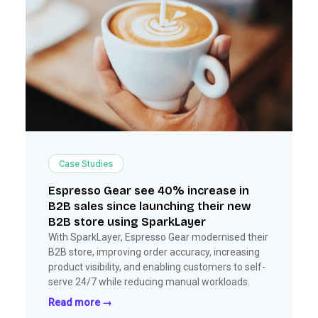
Case Studies
Espresso Gear see 40% increase in
B2B sales since launching their new
B2B store using SparkLayer
With SparkLayer, Espresso Gear modernised their
B2B store, improving order accuracy, increasing
product visibility, and enabling customers to self-
serve 24/7 while reducing manual workloads.
Read more →