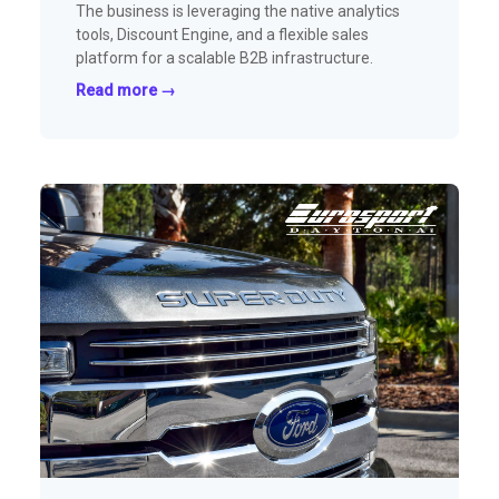
The business is leveraging the native analytics
tools, Discount Engine, and a flexible sales
platform for a scalable B2B infrastructure.
Read more →