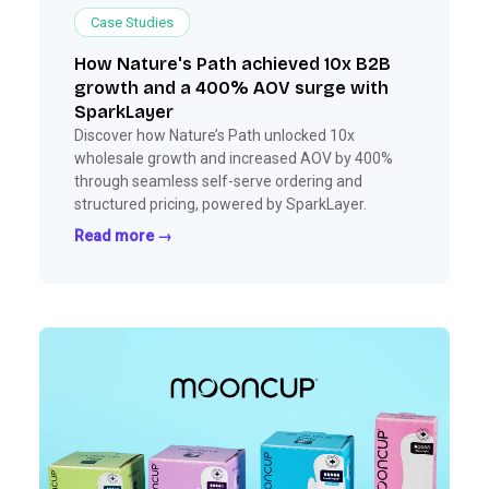
Case Studies
How Nature's Path achieved 10x B2B
growth and a 400% AOV surge with
SparkLayer
Discover how Nature’s Path unlocked 10x
wholesale growth and increased AOV by 400%
through seamless self-serve ordering and
structured pricing, powered by SparkLayer.
Read more →