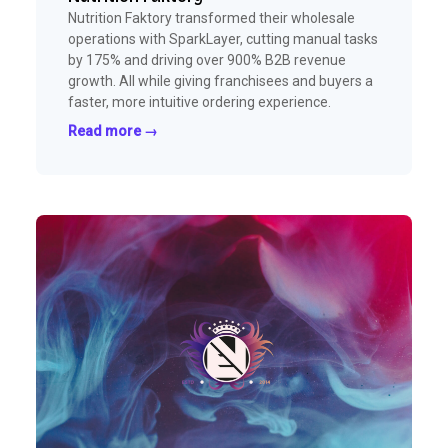
Nutrition Faktory transformed their wholesale
operations with SparkLayer, cutting manual tasks
by 175% and driving over 900% B2B revenue
growth. All while giving franchisees and buyers a
faster, more intuitive ordering experience.
Read more →