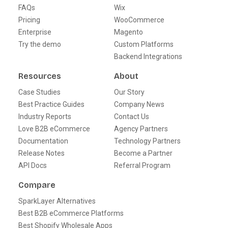
FAQs
Wix
Pricing
WooCommerce
Enterprise
Magento
Try the demo
Custom Platforms
Backend Integrations
Resources
About
Case Studies
Our Story
Best Practice Guides
Company News
Industry Reports
Contact Us
Love B2B eCommerce
Agency Partners
Documentation
Technology Partners
Release Notes
Become a Partner
API Docs
Referral Program
Compare
SparkLayer Alternatives
Best B2B eCommerce Platforms
Best Shopify Wholesale Apps