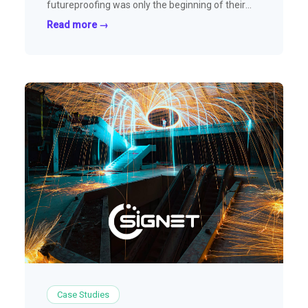
futureproofing was only the beginning of their
partnership with SparkLayer
Read more →
Case Studies