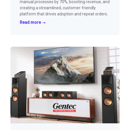
manual processes by 70%, boosting revenue, and
creating a streamlined, customer-friendly
platform that drives adoption and repeat orders.
Read more →