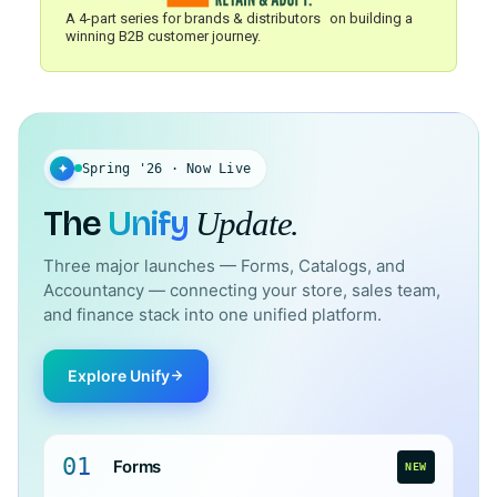
A 4-part series for brands & distributors on building a
winning B2B customer journey.
✦
Spring '26 · Now Live
The
Unify
Update.
Three major launches — Forms, Catalogs, and
Accountancy — connecting your store, sales team,
and finance stack into one unified platform.
Explore Unify
01
Forms
NEW