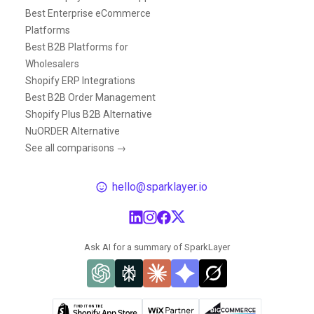
Best Enterprise eCommerce
Platforms
Best B2B Platforms for
Wholesalers
Shopify ERP Integrations
Best B2B Order Management
Shopify Plus B2B Alternative
NuORDER Alternative
See all comparisons →
hello@sparklayer.io
Ask AI for a summary of SparkLayer