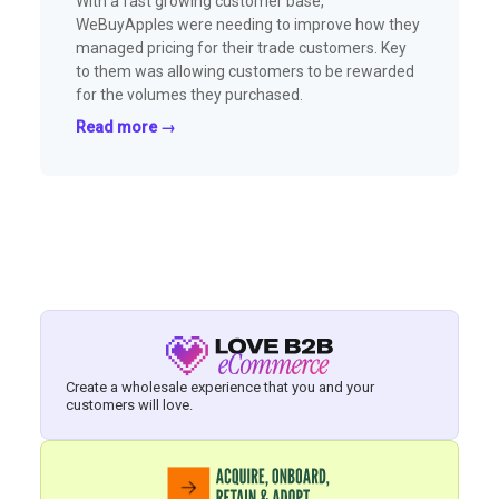
With a fast growing customer base,
WeBuyApples were needing to improve how they
managed pricing for their trade customers. Key
to them was allowing customers to be rewarded
for the volumes they purchased.
Read more →
Create a wholesale experience that you and your
customers will love.