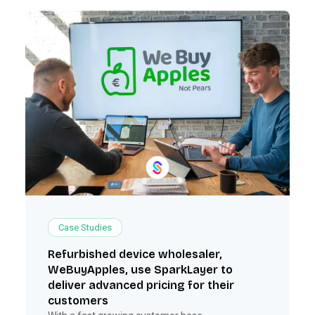
Case Studies
Refurbished device wholesaler,
WeBuyApples, use SparkLayer to
deliver advanced pricing for their
customers