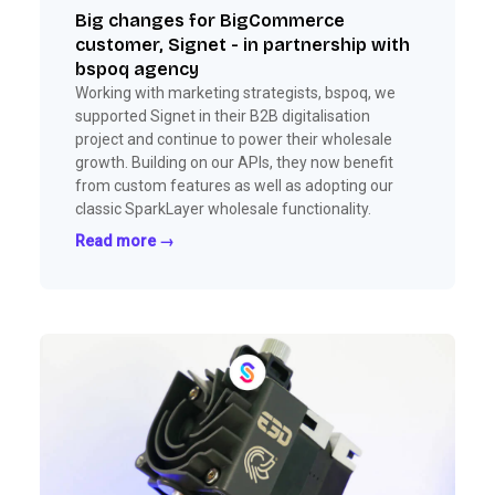
Big changes for BigCommerce
customer, Signet - in partnership with
bspoq agency
Working with marketing strategists, bspoq, we
supported Signet in their B2B digitalisation
project and continue to power their wholesale
growth. Building on our APIs, they now benefit
from custom features as well as adopting our
classic SparkLayer wholesale functionality.
Read more →