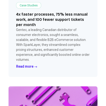
Case Studies
4x faster processes, 75% less manual
work, and 100 fewer support tickets
per month
Gentec, a leading Canadian distributor of
consumer electronics, sought a seamless,
scalable, and flexible B2B eCommerce solution.
With SparkLayer, they streamlined complex
pricing structures, enhanced customer
experience, and significantly boosted online order
volumes.
Read more →