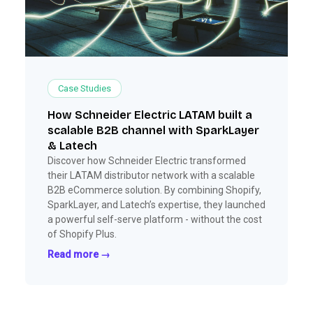
Case Studies
How Schneider Electric LATAM built a
scalable B2B channel with SparkLayer
& Latech
Discover how Schneider Electric transformed
their LATAM distributor network with a scalable
B2B eCommerce solution. By combining Shopify,
SparkLayer, and Latech’s expertise, they launched
a powerful self-serve platform - without the cost
of Shopify Plus.
Read more →