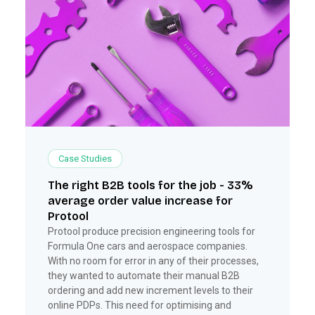
Case Studies
The right B2B tools for the job - 33%
average order value increase for
Protool
Protool produce precision engineering tools for
Formula One cars and aerospace companies.
With no room for error in any of their processes,
they wanted to automate their manual B2B
ordering and add new increment levels to their
online PDPs. This need for optimising and