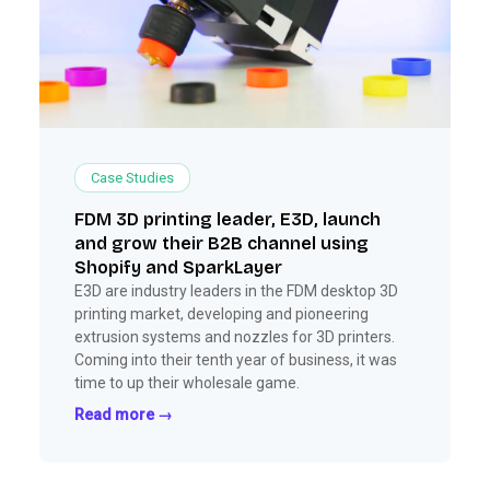
Case Studies
FDM 3D printing leader, E3D, launch
and grow their B2B channel using
Shopify and SparkLayer
E3D are industry leaders in the FDM desktop 3D
printing market, developing and pioneering
extrusion systems and nozzles for 3D printers.
Coming into their tenth year of business, it was
time to up their wholesale game.
Read more →