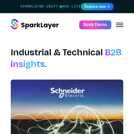
Explore now →
SPARKLAYER UNIFY
NOW LIVE
·
Book Demo
Industrial & Technical
B2B
insights.