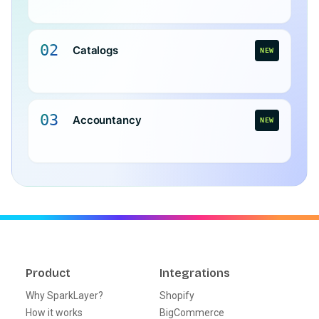
02
Catalogs
NEW
03
Accountancy
NEW
Product
Integrations
Why SparkLayer?
Shopify
How it works
BigCommerce