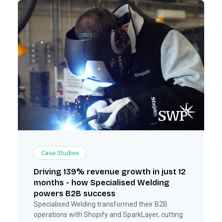
Case Studies
Driving 139% revenue growth in just 12
months - how Specialised Welding
powers B2B success
Specialised Welding transformed their B2B
operations with Shopify and SparkLayer, cutting